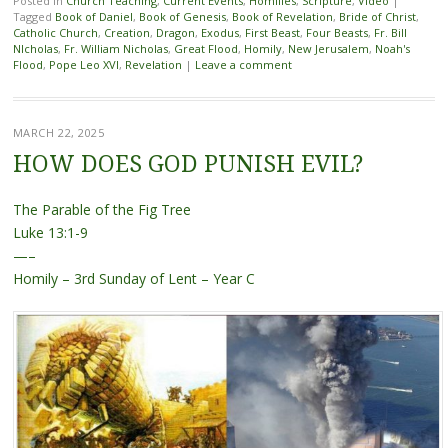
Posted in
Church Teaching
,
Current Events
,
Homilies
,
Scripture
,
Video
|
Tagged
Book of Daniel
,
Book of Genesis
,
Book of Revelation
,
Bride of Christ
,
Catholic Church
,
Creation
,
Dragon
,
Exodus
,
First Beast
,
Four Beasts
,
Fr. Bill
NIcholas
,
Fr. William Nicholas
,
Great Flood
,
Homily
,
New Jerusalem
,
Noah's
Flood
,
Pope Leo XVI
,
Revelation
|
Leave a comment
MARCH 22, 2025
HOW DOES GOD PUNISH EVIL?
The Parable of the Fig Tree
Luke 13:1-9
—–
Homily – 3rd Sunday of Lent – Year C