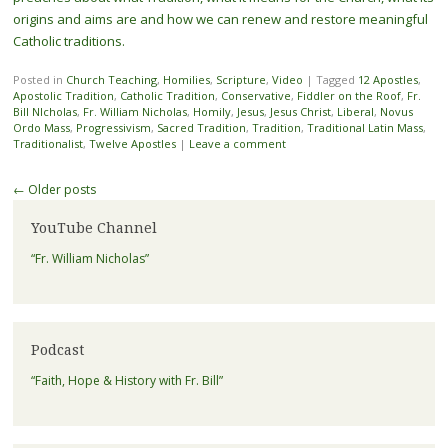
origins and aims are and how we can renew and restore meaningful
Catholic traditions.
Posted in
Church Teaching
,
Homilies
,
Scripture
,
Video
|
Tagged
12 Apostles
,
Apostolic Tradition
,
Catholic Tradition
,
Conservative
,
Fiddler on the Roof
,
Fr.
Bill NIcholas
,
Fr. William Nicholas
,
Homily
,
Jesus
,
Jesus Christ
,
Liberal
,
Novus
Ordo Mass
,
Progressivism
,
Sacred Tradition
,
Tradition
,
Traditional Latin Mass
,
Traditionalist
,
Twelve Apostles
|
Leave a comment
Post navigation
←
Older posts
YouTube Channel
“Fr. William Nicholas”
Podcast
“Faith, Hope & History with Fr. Bill”