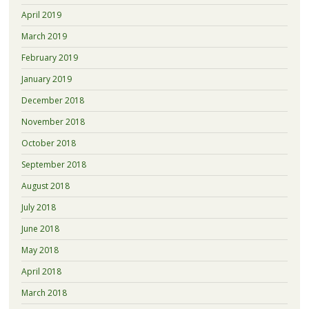
April 2019
March 2019
February 2019
January 2019
December 2018
November 2018
October 2018
September 2018
August 2018
July 2018
June 2018
May 2018
April 2018
March 2018