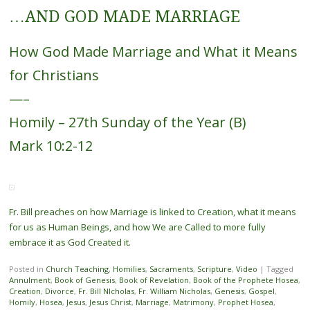
…AND GOD MADE MARRIAGE
How God Made Marriage and What it Means
for Christians
—–
Homily – 27th Sunday of the Year (B)
Mark 10:2-12
Fr. Bill preaches on how Marriage is linked to Creation, what it means
for us as Human Beings, and how We are Called to more fully
embrace it as God Created it.
Posted in
Church Teaching
,
Homilies
,
Sacraments
,
Scripture
,
Video
|
Tagged
Annulment
,
Book of Genesis
,
Book of Revelation
,
Book of the Prophete Hosea
,
Creation
,
Divorce
,
Fr. Bill NIcholas
,
Fr. William Nicholas
,
Genesis
,
Gospel
,
Homily
,
Hosea
,
Jesus
,
Jesus Christ
,
Marriage
,
Matrimony
,
Prophet Hosea
,