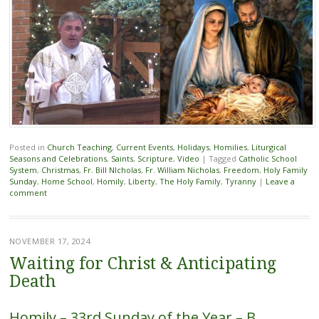
Posted in
Church Teaching
,
Current Events
,
Holidays
,
Homilies
,
Liturgical
Seasons and Celebrations
,
Saints
,
Scripture
,
Video
|
Tagged
Catholic School
System
,
Christmas
,
Fr. Bill NIcholas
,
Fr. William Nicholas
,
Freedom
,
Holy Family
Sunday
,
Home School
,
Homily
,
Liberty
,
The Holy Family
,
Tyranny
|
Leave a
comment
NOVEMBER 17, 2024
Waiting for Christ & Anticipating
Death
Homily – 33rd Sunday of the Year – B