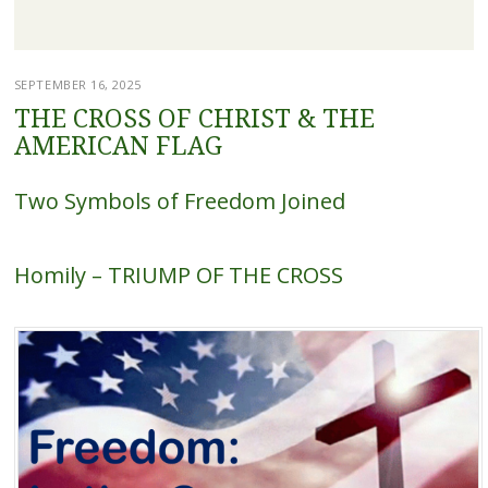
SEPTEMBER 16, 2025
THE CROSS OF CHRIST & THE
AMERICAN FLAG
Two Symbols of Freedom Joined
Homily – TRIUMP OF THE CROSS