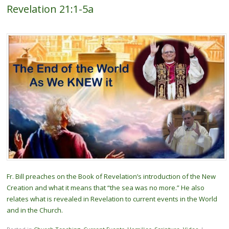
Revelation 21:1-5a
Fr. Bill preaches on the Book of Revelation’s introduction of the New
Creation and what it means that “the sea was no more.” He also
relates what is revealed in Revelation to current events in the World
and in the Church.