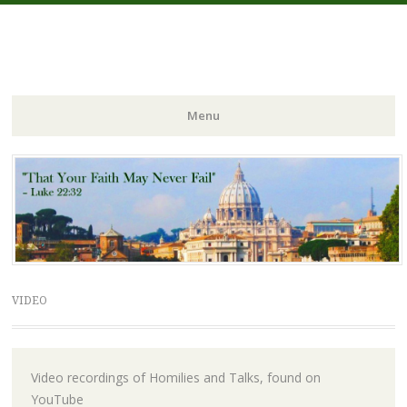
FIDES NOSTRA
website of Fr. William C. Nicholas
Menu
Skip to content
VIDEO
Video recordings of Homilies and Talks, found on
YouTube