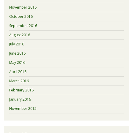
November 2016
October 2016
September 2016
August 2016
July 2016
June 2016
May 2016
April 2016
March 2016
February 2016
January 2016
November 2015