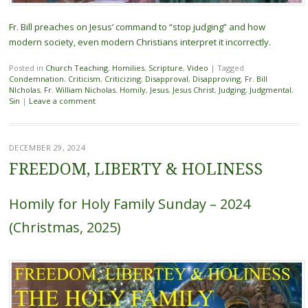
Fr. Bill preaches on Jesus’ command to “stop judging” and how
modern society, even modern Christians interpret it incorrectly.
Posted in
Church Teaching
,
Homilies
,
Scripture
,
Video
|
Tagged
Condemnation
,
Criticism
,
Criticizing
,
Disapproval
,
Disapproving
,
Fr. Bill
NIcholas
,
Fr. William Nicholas
,
Homily
,
Jesus
,
Jesus Christ
,
Judging
,
Judgmental
,
Sin
|
Leave a comment
DECEMBER 29, 2024
FREEDOM, LIBERTY & HOLINESS
Homily for Holy Family Sunday – 2024
(Christmas, 2025)