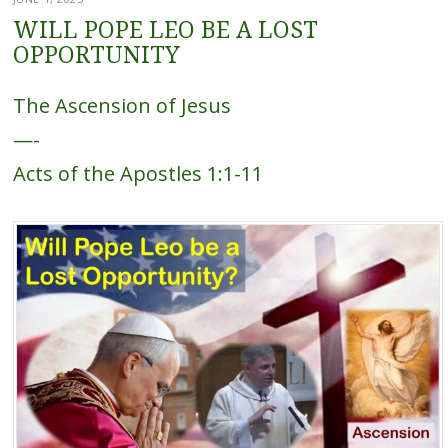
WILL POPE LEO BE A LOST
OPPORTUNITY
The Ascension of Jesus
—-
Acts of the Apostles 1:1-11