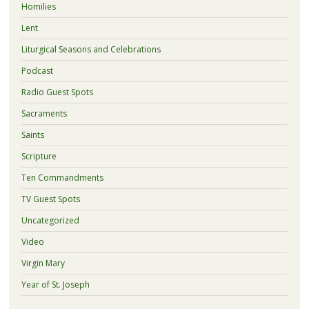
Homilies
Lent
Liturgical Seasons and Celebrations
Podcast
Radio Guest Spots
Sacraments
Saints
Scripture
Ten Commandments
TV Guest Spots
Uncategorized
Video
Virgin Mary
Year of St. Joseph