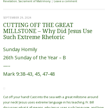
Revelation
,
Sacrament of Matrimony
|
Leave a comment
SEPTEMBER 29, 2024
CUTTING OFF THE GREAT
MILLSTONE – Why Did Jesus Use
Such Extreme Rhetoric
Sunday Homily
26th Sunday of the Year – B
—–
Mark 9:38-43, 45, 47-48
Cut off your hand! Cast into the sea with a great millstone around
your neck! Jesus uses extreme language in his teaching. Fr. Bill
discusses what it all means, why Jesus uses such language, and how