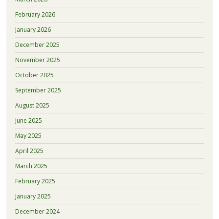
February 2026
January 2026
December 2025
November 2025
October 2025
September 2025
August 2025
June 2025
May 2025
April 2025
March 2025
February 2025
January 2025
December 2024