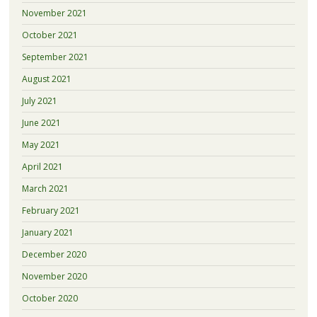
November 2021
October 2021
September 2021
August 2021
July 2021
June 2021
May 2021
April 2021
March 2021
February 2021
January 2021
December 2020
November 2020
October 2020