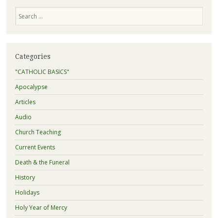
Search
Categories
"CATHOLIC BASICS"
Apocalypse
Articles
Audio
Church Teaching
Current Events
Death & the Funeral
History
Holidays
Holy Year of Mercy