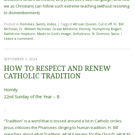
we as Christians can follow such extreme teaching (without resorting
to dismemberment).
Posted in
Homilies
,
Saints
,
Video
|
Tagged
African Queen
,
Cut it off
,
Fr. Bill
NIcholas
,
Fr. William Nicholas
,
Great Millstone
,
Homily
,
Humphrey Bogart
,
Katherine Hepburn
,
Made in God's Image
,
Sinfullness
,
St. Dominic Savio
|
Leave a comment
SEPTEMBER 1, 2024
HOW TO RESPECT AND RENEW
CATHOLIC TRADITION
Homily
22nd Sunday of the Year – B
“Tradition” is a word that is tossed around a lot in Catholic circles.
Jesus criticizes the Pharisees clinging to human tradition. Fr. Bill
preaches about what Tradition, what it means for the Church, what its