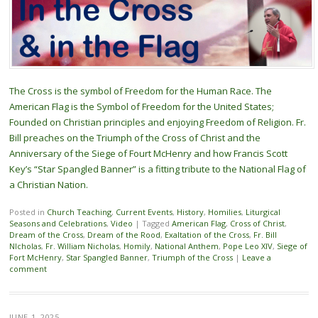
The Cross is the symbol of Freedom for the Human Race. The
American Flag is the Symbol of Freedom for the United States;
Founded on Christian principles and enjoying Freedom of Religion. Fr.
Bill preaches on the Triumph of the Cross of Christ and the
Anniversary of the Siege of Fourt McHenry and how Francis Scott
Key’s “Star Spangled Banner” is a fitting tribute to the National Flag of
a Christian Nation.
Posted in
Church Teaching
,
Current Events
,
History
,
Homilies
,
Liturgical
Seasons and Celebrations
,
Video
|
Tagged
American Flag
,
Cross of Christ
,
Dream of the Cross
,
Dream of the Rood
,
Exaltation of the Cross
,
Fr. Bill
NIcholas
,
Fr. William Nicholas
,
Homily
,
National Anthem
,
Pope Leo XIV
,
Siege of
Fort McHenry
,
Star Spangled Banner
,
Triumph of the Cross
|
Leave a
comment
JUNE 1, 2025