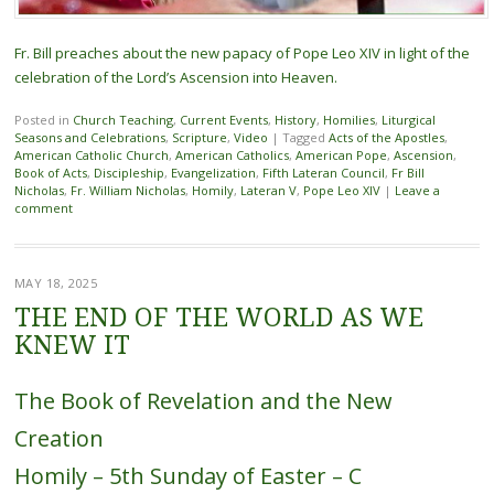
Fr. Bill preaches about the new papacy of Pope Leo XIV in light of the
celebration of the Lord’s Ascension into Heaven.
Posted in
Church Teaching
,
Current Events
,
History
,
Homilies
,
Liturgical
Seasons and Celebrations
,
Scripture
,
Video
|
Tagged
Acts of the Apostles
,
American Catholic Church
,
American Catholics
,
American Pope
,
Ascension
,
Book of Acts
,
Discipleship
,
Evangelization
,
Fifth Lateran Council
,
Fr Bill
Nicholas
,
Fr. William Nicholas
,
Homily
,
Lateran V
,
Pope Leo XIV
|
Leave a
comment
MAY 18, 2025
THE END OF THE WORLD AS WE
KNEW IT
The Book of Revelation and the New
Creation
Homily – 5th Sunday of Easter – C