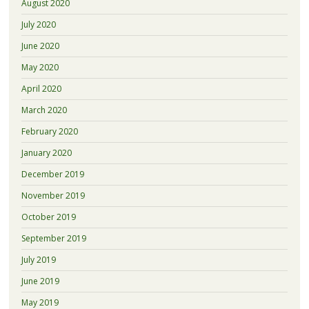
August 2020
July 2020
June 2020
May 2020
April 2020
March 2020
February 2020
January 2020
December 2019
November 2019
October 2019
September 2019
July 2019
June 2019
May 2019