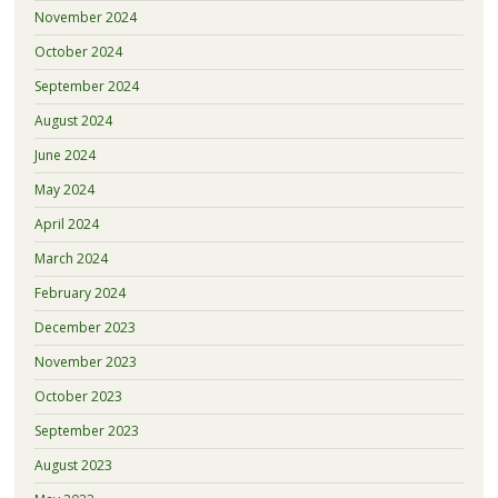
November 2024
October 2024
September 2024
August 2024
June 2024
May 2024
April 2024
March 2024
February 2024
December 2023
November 2023
October 2023
September 2023
August 2023