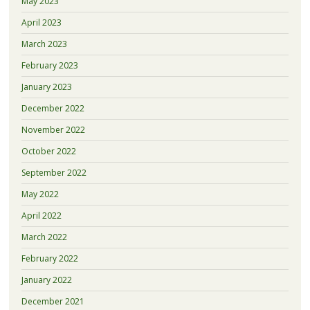
May 2023
April 2023
March 2023
February 2023
January 2023
December 2022
November 2022
October 2022
September 2022
May 2022
April 2022
March 2022
February 2022
January 2022
December 2021