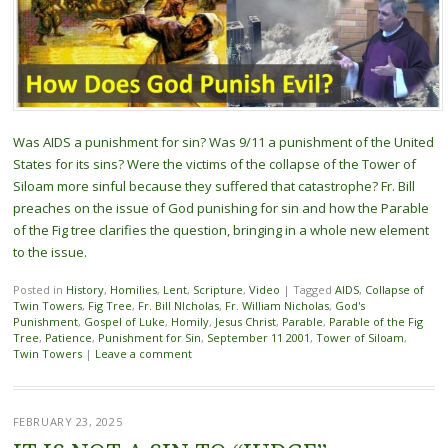
Was AIDS a punishment for sin? Was 9/11 a punishment of the United
States for its sins? Were the victims of the collapse of the Tower of
Siloam more sinful because they suffered that catastrophe? Fr. Bill
preaches on the issue of God punishing for sin and how the Parable
of the Fig tree clarifies the question, bringing in a whole new element
to the issue.
Posted in
History
,
Homilies
,
Lent
,
Scripture
,
Video
|
Tagged
AIDS
,
Collapse of
Twin Towers
,
Fig Tree
,
Fr. Bill NIcholas
,
Fr. William Nicholas
,
God's
Punishment
,
Gospel of Luke
,
Homily
,
Jesus Christ
,
Parable
,
Parable of the Fig
Tree
,
Patience
,
Punishment for Sin
,
September 11 2001
,
Tower of Siloam
,
Twin Towers
|
Leave a comment
FEBRUARY 23, 2025