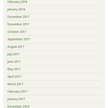
February 2018
January 2018
December 2017
November 2017
October 2017
September 2017
August 2017
July 2017
June 2017
May 2017
April 2017
March 2017
February 2017
January 2017
December 2016