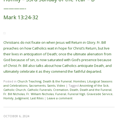
————-
Mark 13:24-32
Christians do not fixate on when Jesus will Return in Glory. Fr. Bill
preaches on how Catholics wait in hope for Christ’s Return, but live
their lives in anticipation of Death; once the ultimate alienation from
God because of sin, is now saturated with God’s presence because
of Christ. Fr. Bill also talks about how Catholics anticipate Death, and
ultimately celebrate it as they commend the faithful departed.
Posted in
Church Teaching
,
Death & the Funeral
,
Homilies
,
Liturgical Seasons
and Celebrations
,
Sacraments
,
Saints
,
Video
|
Tagged
Anointing of the Sick
,
Catholic Church
,
Catholic Funerals
,
Cremation
,
Death
,
Death and the Funeral
,
Fr. Bill NIcholas
,
Fr. William Nicholas
,
Funeral
,
Funeral Vigil
,
Graveside Service
,
Homily
,
Judgment
,
Last Rites
|
Leave a comment
OCTOBER 6, 2024