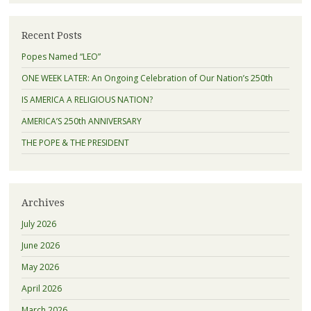
Recent Posts
Popes Named “LEO”
ONE WEEK LATER: An Ongoing Celebration of Our Nation’s 250th
IS AMERICA A RELIGIOUS NATION?
AMERICA’S 250th ANNIVERSARY
THE POPE & THE PRESIDENT
Archives
July 2026
June 2026
May 2026
April 2026
March 2026