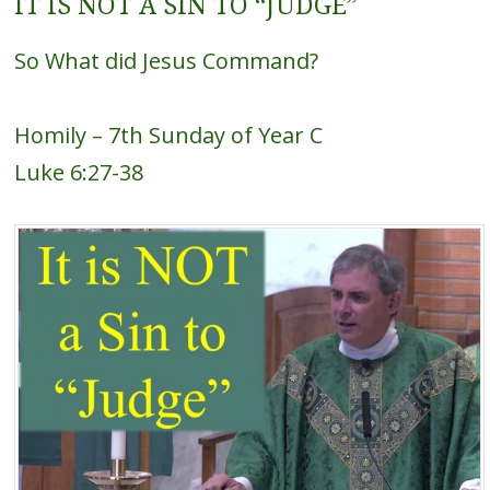
IT IS NOT A SIN TO “JUDGE”
So What did Jesus Command?
Homily – 7th Sunday of Year C
Luke 6:27-38