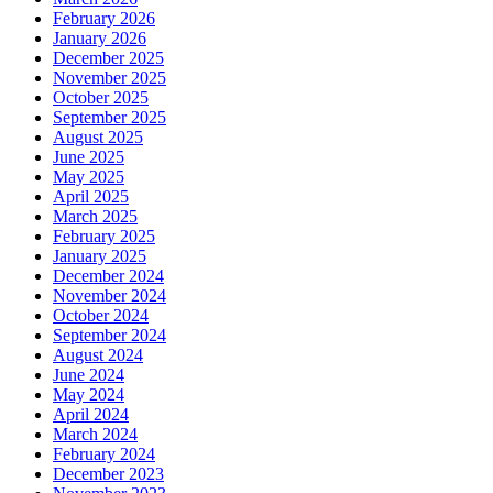
February 2026
January 2026
December 2025
November 2025
October 2025
September 2025
August 2025
June 2025
May 2025
April 2025
March 2025
February 2025
January 2025
December 2024
November 2024
October 2024
September 2024
August 2024
June 2024
May 2024
April 2024
March 2024
February 2024
December 2023