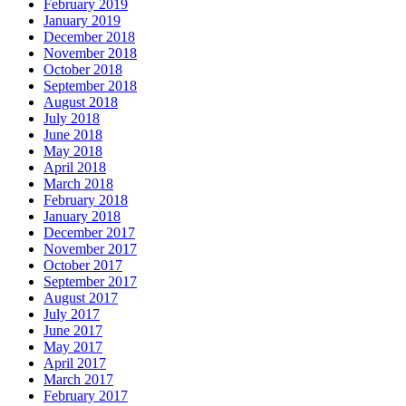
February 2019
January 2019
December 2018
November 2018
October 2018
September 2018
August 2018
July 2018
June 2018
May 2018
April 2018
March 2018
February 2018
January 2018
December 2017
November 2017
October 2017
September 2017
August 2017
July 2017
June 2017
May 2017
April 2017
March 2017
February 2017