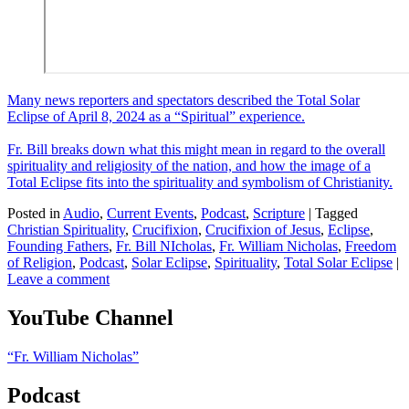
Many news reporters and spectators described the Total Solar
Eclipse of April 8, 2024 as a “Spiritual” experience.
Fr. Bill breaks down what this might mean in regard to the overall
spirituality and religiosity of the nation, and how the image of a
Total Eclipse fits into the spirituality and symbolism of Christianity.
Posted in
Audio
,
Current Events
,
Podcast
,
Scripture
|
Tagged
Christian Spirituality
,
Crucifixion
,
Crucifixion of Jesus
,
Eclipse
,
Founding Fathers
,
Fr. Bill NIcholas
,
Fr. William Nicholas
,
Freedom
of Religion
,
Podcast
,
Solar Eclipse
,
Spirituality
,
Total Solar Eclipse
|
Leave a comment
YouTube Channel
“Fr. William Nicholas”
Podcast