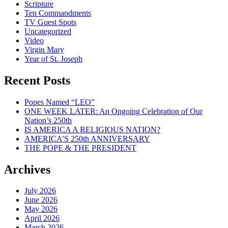
Scripture
Ten Commandments
TV Guest Spots
Uncategorized
Video
Virgin Mary
Year of St. Joseph
Recent Posts
Popes Named “LEO”
ONE WEEK LATER: An Ongoing Celebration of Our
Nation’s 250th
IS AMERICA A RELIGIOUS NATION?
AMERICA’S 250th ANNIVERSARY
THE POPE & THE PRESIDENT
Archives
July 2026
June 2026
May 2026
April 2026
March 2026