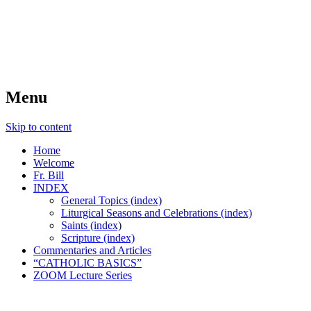
FIDES NOSTRA
website of Fr. William C. Nicholas
Menu
Skip to content
Home
Welcome
Fr. Bill
INDEX
General Topics (index)
Liturgical Seasons and Celebrations (index)
Saints (index)
Scripture (index)
Commentaries and Articles
“CATHOLIC BASICS”
ZOOM Lecture Series