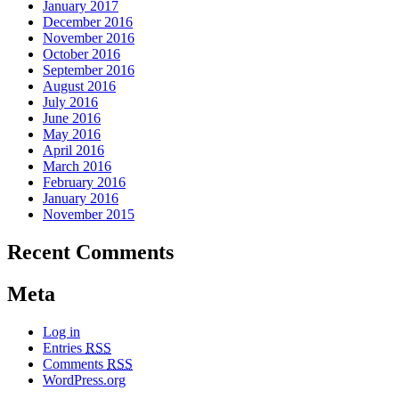
January 2017
December 2016
November 2016
October 2016
September 2016
August 2016
July 2016
June 2016
May 2016
April 2016
March 2016
February 2016
January 2016
November 2015
Recent Comments
Meta
Log in
Entries
RSS
Comments
RSS
WordPress.org