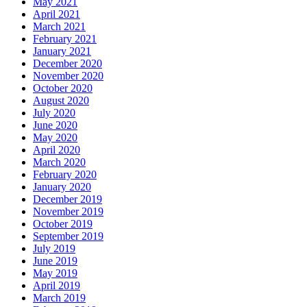
May 2021
April 2021
March 2021
February 2021
January 2021
December 2020
November 2020
October 2020
August 2020
July 2020
June 2020
May 2020
April 2020
March 2020
February 2020
January 2020
December 2019
November 2019
October 2019
September 2019
July 2019
June 2019
May 2019
April 2019
March 2019