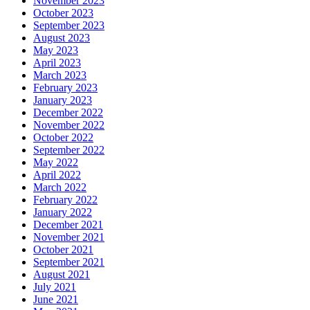
November 2023
October 2023
September 2023
August 2023
May 2023
April 2023
March 2023
February 2023
January 2023
December 2022
November 2022
October 2022
September 2022
May 2022
April 2022
March 2022
February 2022
January 2022
December 2021
November 2021
October 2021
September 2021
August 2021
July 2021
June 2021