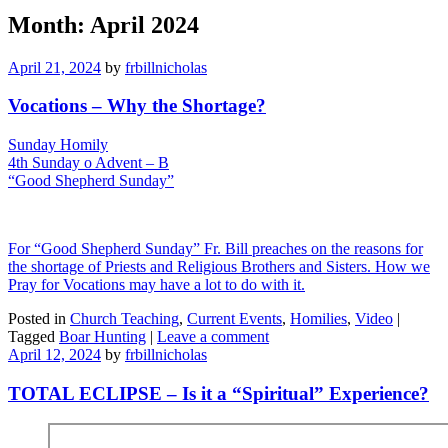
Month:
April 2024
April 21, 2024
by
frbillnicholas
Vocations – Why the Shortage?
Sunday Homily
4th Sunday o Advent – B
“Good Shepherd Sunday”
For “Good Shepherd Sunday” Fr. Bill preaches on the reasons for
the shortage of Priests and Religious Brothers and Sisters. How we
Pray for Vocations may have a lot to do with it.
Posted in
Church Teaching
,
Current Events
,
Homilies
,
Video
|
Tagged
Boar Hunting
|
Leave a comment
April 12, 2024
by
frbillnicholas
TOTAL ECLIPSE – Is it a “Spiritual” Experience?