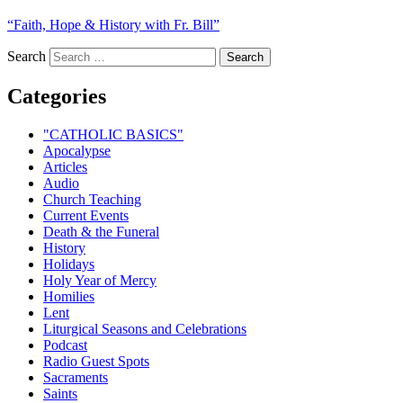
“Faith, Hope & History with Fr. Bill”
Search
Categories
"CATHOLIC BASICS"
Apocalypse
Articles
Audio
Church Teaching
Current Events
Death & the Funeral
History
Holidays
Holy Year of Mercy
Homilies
Lent
Liturgical Seasons and Celebrations
Podcast
Radio Guest Spots
Sacraments
Saints