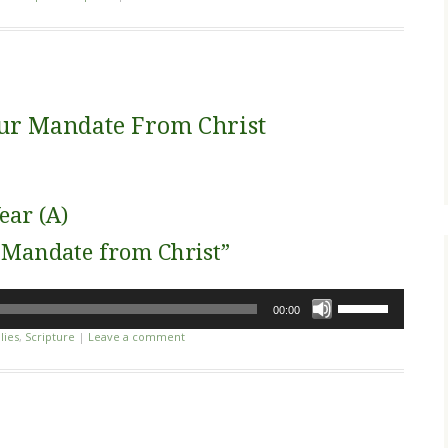
Arrow
keys
to
increase
or
decrease
r Mandate From Christ
volume.
ear (A)
 Mandate from Christ”
Use
00:00
Up/Down
lies
,
Scripture
|
Leave a comment
Arrow
keys
to
increase
or