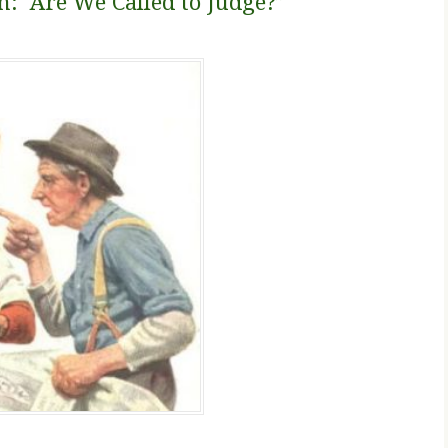
n: Are We Called to Judge?”