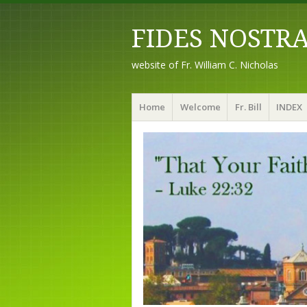
FIDES NOSTR
website of Fr. William C. Nicholas
Menu
Skip to content
Home
Welcome
Fr. Bill
INDEX