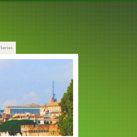
Series