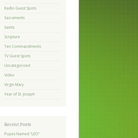
Radio Guest Spots
Sacraments
Saints
Scripture
Ten Commandments
TV Guest Spots
Uncategorized
Video
Virgin Mary
Year of St. Joseph
Recent Posts
Popes Named “LEO”