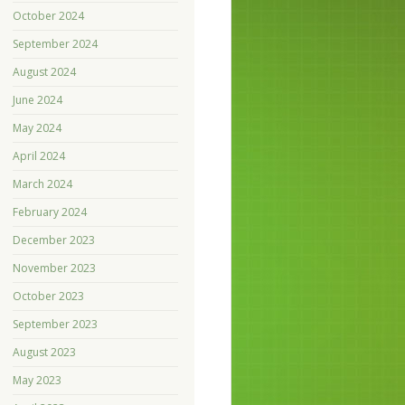
October 2024
September 2024
August 2024
June 2024
May 2024
April 2024
March 2024
February 2024
December 2023
November 2023
October 2023
September 2023
August 2023
May 2023