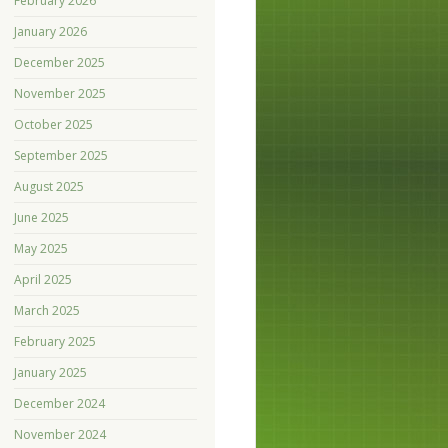
February 2026
January 2026
December 2025
November 2025
October 2025
September 2025
August 2025
June 2025
May 2025
April 2025
March 2025
February 2025
January 2025
December 2024
November 2024