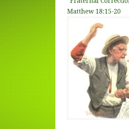
“
Fraternal Correctio
Matthew 18:15-20