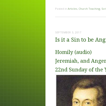
Posted in
Articles
,
Church Teaching
,
Scr
SEPTEMBER 3, 2017
Is it a Sin to be An
Homily (audio)
Jeremiah, and Anger
22nd Sunday of the 