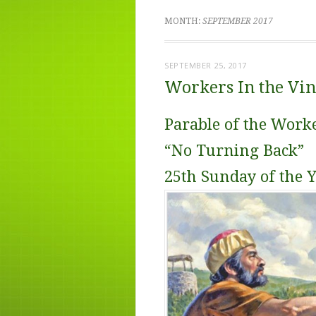
MONTH:
SEPTEMBER 2017
SEPTEMBER 25, 2017
Workers In the Vi
Parable of the Work
“No Turning Back”
25th Sunday of the 