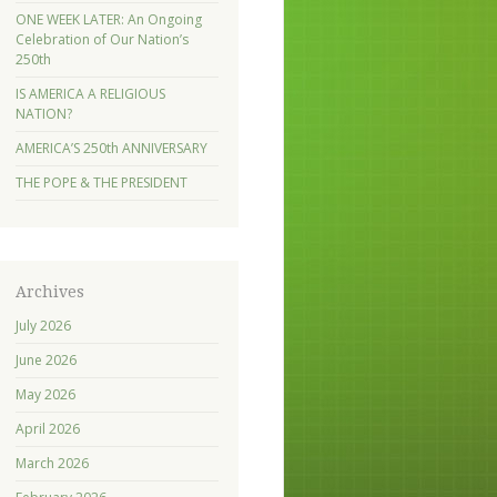
ONE WEEK LATER: An Ongoing
Celebration of Our Nation’s
250th
IS AMERICA A RELIGIOUS
NATION?
AMERICA’S 250th ANNIVERSARY
THE POPE & THE PRESIDENT
Archives
July 2026
June 2026
May 2026
April 2026
March 2026