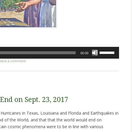
Use
00:00
Up/Down
eave a comment
Arrow
keys
to
increase
or
decrease
End on Sept. 23, 2017
volume.
 Hurricanes in Texas, Louisiana and Florida and Earthquakes in
d of the World, and that that the world would end on
ain cosmic phenomena were to be in line with various