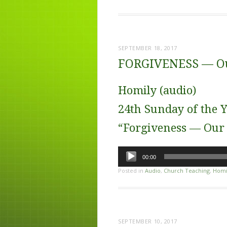
SEPTEMBER 18, 2017
FORGIVENESS — Ou
Homily (audio)
24th Sunday of the Y
“Forgiveness — Our
Audio
00:00
Player
Posted in
Audio
,
Church Teaching
,
Homi
SEPTEMBER 10, 2017