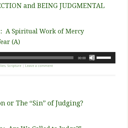
decrease
CTION and BEING JUDGMENTAL
volume.
n: A Spiritual Work of Mercy
ear (A)
Use
00:00
Up/Down
lies
,
Scripture
|
Leave a comment
Arrow
keys
to
increase
or
decrease
n or The “Sin” of Judging?
volume.