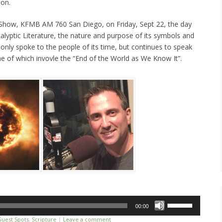
ion.
e Show, KFMB AM 760 San Diego, on Friday, Sept 22, the day
alyptic Literature, the nature and purpose of its symbols and
nly spoke to the people of its time, but continues to speak
 of which invovle the “End of the World as We Know It”.
Use
00:00
Up/Down
Guest Spots
,
Scripture
|
Leave a comment