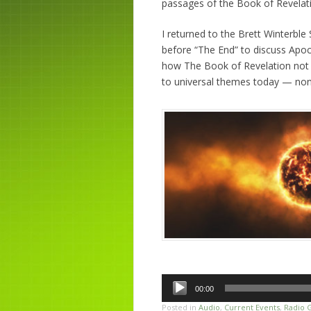
passages of the Book of Revelat
I returned to the Brett Winterbl
before “The End” to discuss Apoc
how The Book of Revelation not o
to universal themes today — none
Audio
00:00
Player
Posted in
Audio
,
Current Events
,
Radio 