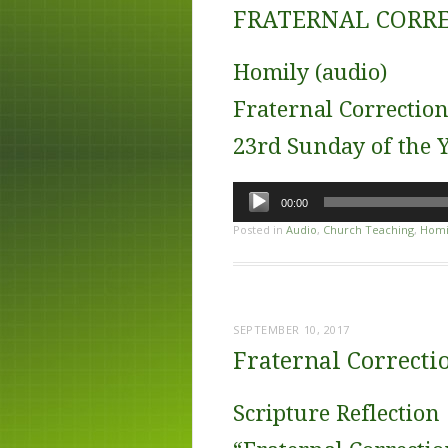
FRATERNAL CORRE
Homily (audio)
Fraternal Correctio
23rd Sunday of the Y
Audio
00:00
Player
Posted in
Audio
,
Church Teaching
,
Homi
SEPTEMBER 10, 2017
Fraternal Correctio
Scripture Reflection