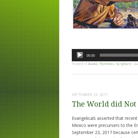
Audio
00:00
Player
Posted in
Audio
,
Homilies
,
Scripture
|
L
SEPTEMBER 23, 2017
The World did Not 
Evangelicals asserted that recent
Mexico were precursers to the En
September 23, 2017 because cert