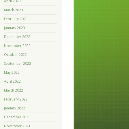
April 2023
March 2023
February 2023
January 2023
December 2022
November 2022
October 2022
September 2022
May 2022
April 2022
March 2022
February 2022
January 2022
December 2021
November 2021