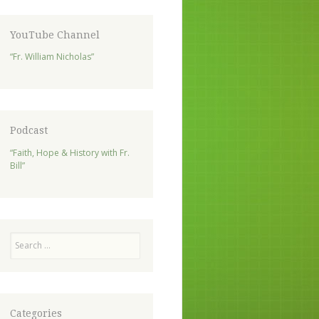
YouTube Channel
“Fr. William Nicholas”
Podcast
“Faith, Hope & History with Fr.
Bill”
Search
Categories