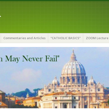
A
Commentaries and Articles
“CATHOLIC BASICS”
ZOOM Lecture 