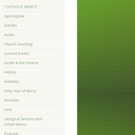
"CATHOLIC BASICS"
Apocalypse
Articles
Audio
Church Teaching
Current Events
Death & the Funeral
History
Holidays
Holy Year of Mercy
Homilies
Lent
Liturgical Seasons and
Celebrations
Podcast