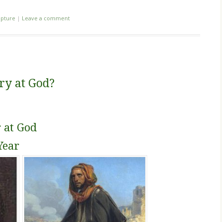
ipture
|
Leave a comment
gry at God?
 at God
Year