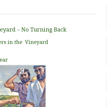
neyard – No Turning Back
ers in the Vineyard
Year