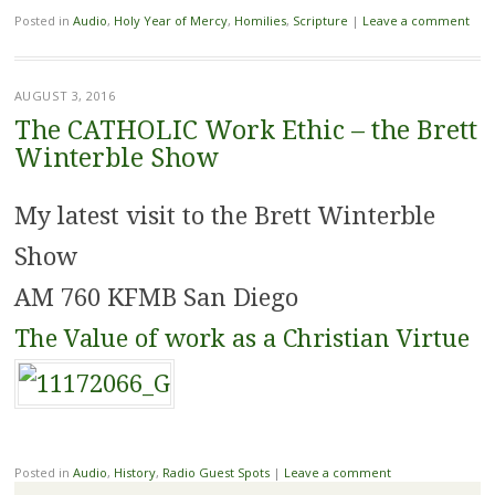
Posted in
Audio
,
Holy Year of Mercy
,
Homilies
,
Scripture
|
Leave a comment
AUGUST 3, 2016
The CATHOLIC Work Ethic – the Brett
Winterble Show
My latest visit to the Brett Winterble
Show
AM 760 KFMB San Diego
The Value of work as a Christian Virtue
Posted in
Audio
,
History
,
Radio Guest Spots
|
Leave a comment