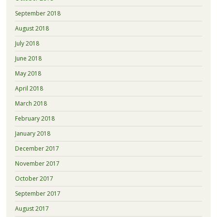
September 2018
August 2018
July 2018
June 2018
May 2018
April 2018
March 2018
February 2018
January 2018
December 2017
November 2017
October 2017
September 2017
August 2017