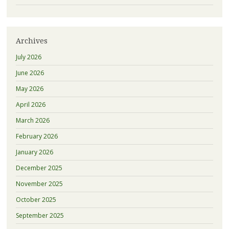
Archives
July 2026
June 2026
May 2026
April 2026
March 2026
February 2026
January 2026
December 2025
November 2025
October 2025
September 2025