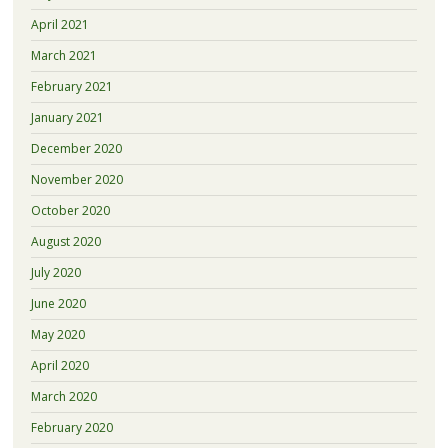
April 2021
March 2021
February 2021
January 2021
December 2020
November 2020
October 2020
August 2020
July 2020
June 2020
May 2020
April 2020
March 2020
February 2020