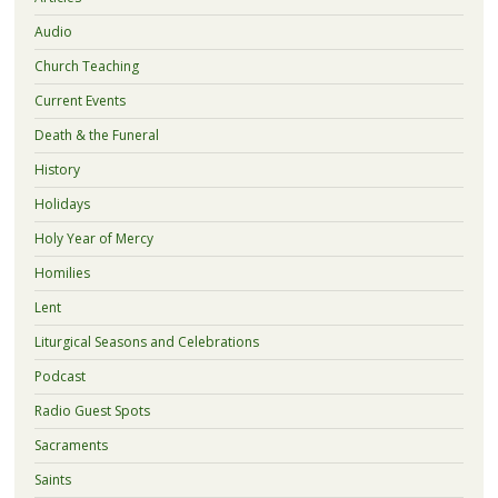
Audio
Church Teaching
Current Events
Death & the Funeral
History
Holidays
Holy Year of Mercy
Homilies
Lent
Liturgical Seasons and Celebrations
Podcast
Radio Guest Spots
Sacraments
Saints