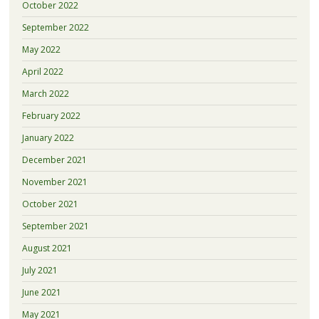
October 2022
September 2022
May 2022
April 2022
March 2022
February 2022
January 2022
December 2021
November 2021
October 2021
September 2021
August 2021
July 2021
June 2021
May 2021