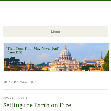
FIDES NOSTRA
website of Fr. William C. Nicholas
Menu
Skip to content
MONTH:
AUGUST 2016
AUGUST 14, 2016
Setting the Earth on Fire