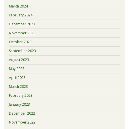
March 2024
February 2024
December 2023
November 2023
October 2023
September 2023
August 2023
May 2023
April 2023
March 2023
February 2023
January 2023
December 2022
November 2022