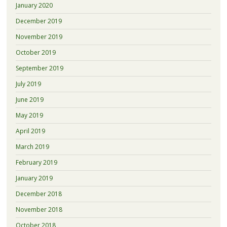
January 2020
December 2019
November 2019
October 2019
September 2019
July 2019
June 2019
May 2019
April 2019
March 2019
February 2019
January 2019
December 2018
November 2018
October 2018