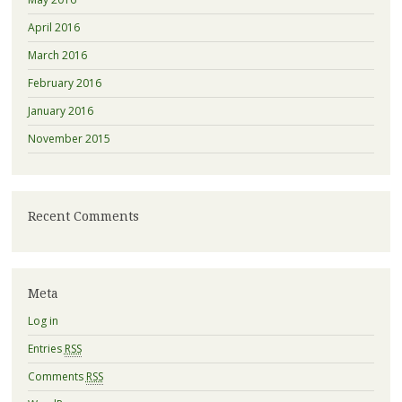
April 2016
March 2016
February 2016
January 2016
November 2015
Recent Comments
Meta
Log in
Entries
RSS
Comments
RSS