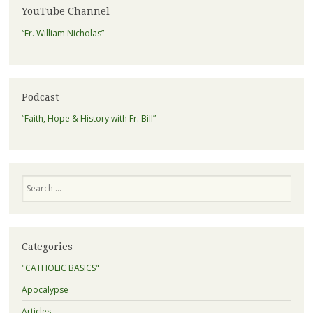
YouTube Channel
“Fr. William Nicholas”
Podcast
“Faith, Hope & History with Fr. Bill”
Search
Categories
"CATHOLIC BASICS"
Apocalypse
Articles