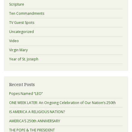
Scripture
Ten Commandments
TV Guest Spots
Uncategorized
Video
Virgin Mary
Year of St. Joseph
Recent Posts
Popes Named “LEO”
ONE WEEK LATER: An Ongoing Celebration of Our Nation’s 250th
IS AMERICA A RELIGIOUS NATION?
AMERICA’S 250th ANNIVERSARY
THE POPE & THE PRESIDENT