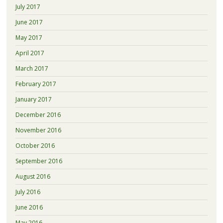
July 2017
June 2017
May 2017
April 2017
March 2017
February 2017
January 2017
December 2016
November 2016
October 2016
September 2016
August 2016
July 2016
June 2016
May 2016