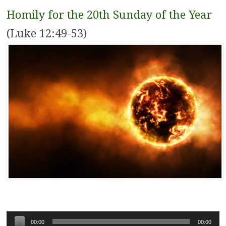
Homily for the 20th Sunday of the Year
(Luke 12:49-53)
Audio
00:00
00:00