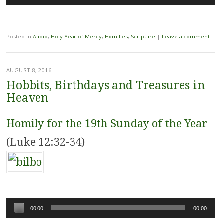
Player
Posted in
Audio
,
Holy Year of Mercy
,
Homilies
,
Scripture
|
Leave a comment
AUGUST 8, 2016
Hobbits, Birthdays and Treasures in
Heaven
Homily for the 19th Sunday of the Year
(Luke 12:32-34)
Audio
00:00
00:00
Player