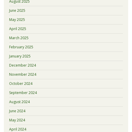
August 2025
June 2025
May 2025
April 2025
March 2025
February 2025
January 2025
December 2024
November 2024
October 2024
September 2024
August 2024
June 2024
May 2024
April 2024