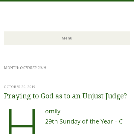
FIDES NOSTRA
website of Fr. William C. Nicholas
Menu
Skip to content
MONTH:
OCTOBER 2019
OCTOBER 20, 2019
H
Praying to God as to an Unjust Judge?
omily
29th Sunday of the Year – C