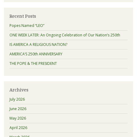
Recent Posts
Popes Named “LEO”
ONE WEEK LATER: An Ongoing Celebration of Our Nation’s 250th
IS AMERICA A RELIGIOUS NATION?
AMERICA’S 250th ANNIVERSARY
THE POPE & THE PRESIDENT
Archives
July 2026
June 2026
May 2026
April 2026