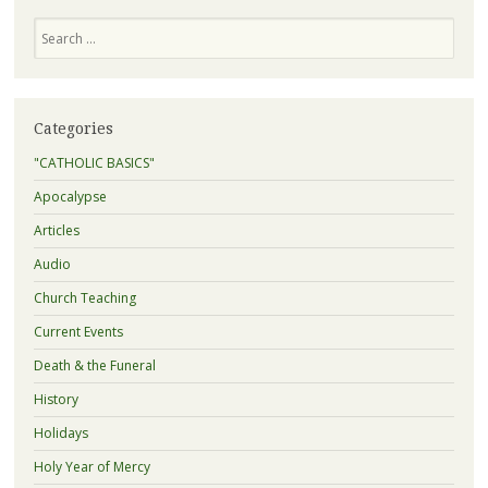
Search
Categories
"CATHOLIC BASICS"
Apocalypse
Articles
Audio
Church Teaching
Current Events
Death & the Funeral
History
Holidays
Holy Year of Mercy