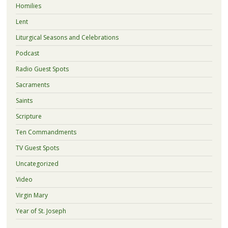
Homilies
Lent
Liturgical Seasons and Celebrations
Podcast
Radio Guest Spots
Sacraments
Saints
Scripture
Ten Commandments
TV Guest Spots
Uncategorized
Video
Virgin Mary
Year of St. Joseph