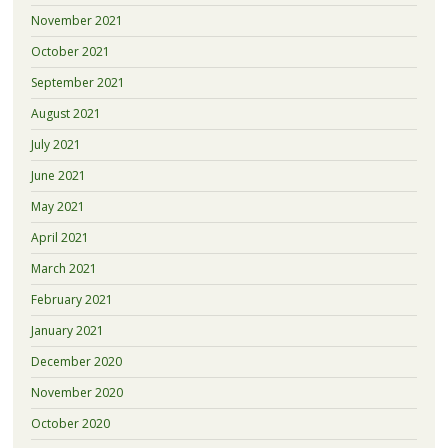
November 2021
October 2021
September 2021
August 2021
July 2021
June 2021
May 2021
April 2021
March 2021
February 2021
January 2021
December 2020
November 2020
October 2020