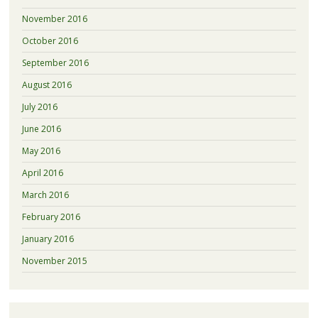
November 2016
October 2016
September 2016
August 2016
July 2016
June 2016
May 2016
April 2016
March 2016
February 2016
January 2016
November 2015