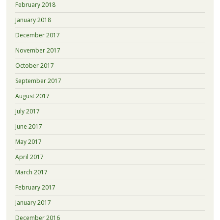
February 2018
January 2018
December 2017
November 2017
October 2017
September 2017
August 2017
July 2017
June 2017
May 2017
April 2017
March 2017
February 2017
January 2017
December 2016