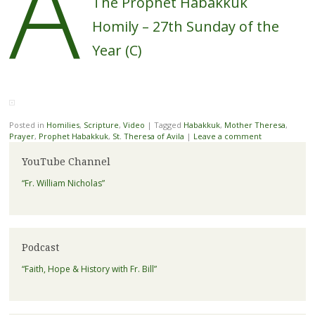
A
The Prophet Habakkuk
Homily – 27th Sunday of the
Year (C)
Posted in
Homilies
,
Scripture
,
Video
|
Tagged
Habakkuk
,
Mother Theresa
,
Prayer
,
Prophet Habakkuk
,
St. Theresa of Avila
|
Leave a comment
YouTube Channel
“Fr. William Nicholas”
Podcast
“Faith, Hope & History with Fr. Bill”