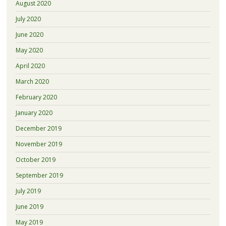
August 2020
July 2020
June 2020
May 2020
April 2020
March 2020
February 2020
January 2020
December 2019
November 2019
October 2019
September 2019
July 2019
June 2019
May 2019