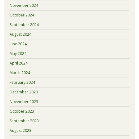
November 2024
October 2024
September 2024
August 2024
June 2024
May 2024
April 2024
March 2024
February 2024
December 2023
November 2023
October 2023
September 2023
August 2023