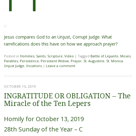
Jesus compares God to an Unjust, Corrupt Judge. What
ramifications does this have on how we approach prayer?
Posted in
Homilies
,
Saints
,
Scripture
,
Video
|
Tagged
Battle of Lepanto
,
Moses
,
Parables
,
Persistence
,
Persistent Widow
,
Prayer
,
St. Augustine
,
St. Monica
,
Unjust Judge
,
Vocations
|
Leave a comment
OCTOBER 15, 2019
INGRATITUDE OR OBLIGATION – The
Miracle of the Ten Lepers
Homily for October 13, 2019
28th Sunday of the Year – C