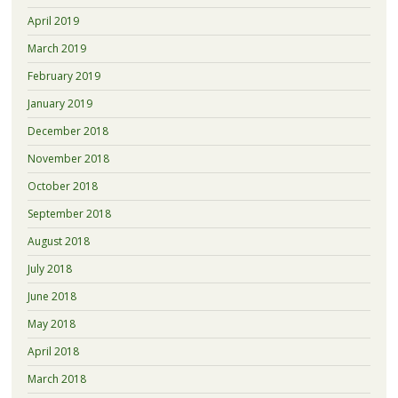
April 2019
March 2019
February 2019
January 2019
December 2018
November 2018
October 2018
September 2018
August 2018
July 2018
June 2018
May 2018
April 2018
March 2018