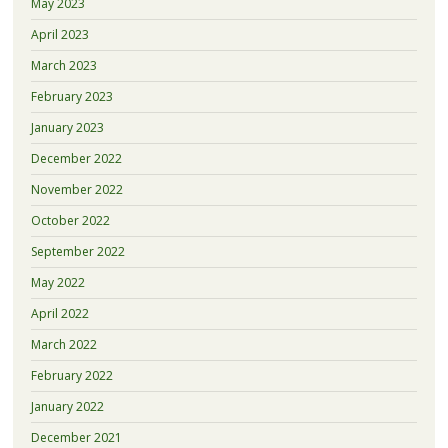
May 2023
April 2023
March 2023
February 2023
January 2023
December 2022
November 2022
October 2022
September 2022
May 2022
April 2022
March 2022
February 2022
January 2022
December 2021