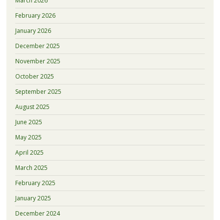
March 2026
February 2026
January 2026
December 2025
November 2025
October 2025
September 2025
August 2025
June 2025
May 2025
April 2025
March 2025
February 2025
January 2025
December 2024