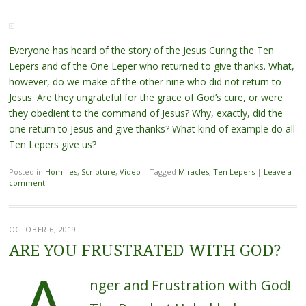
Everyone has heard of the story of the Jesus Curing the Ten
Lepers and of the One Leper who returned to give thanks. What,
however, do we make of the other nine who did not return to
Jesus. Are they ungrateful for the grace of God’s cure, or were
they obedient to the command of Jesus? Why, exactly, did the
one return to Jesus and give thanks? What kind of example do all
Ten Lepers give us?
Posted in
Homilies
,
Scripture
,
Video
|
Tagged
Miracles
,
Ten Lepers
|
Leave a
comment
OCTOBER 6, 2019
ARE YOU FRUSTRATED WITH GOD?
nger and Frustration with God!