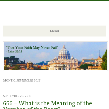
FIDES NOSTRA
website of Fr. William C. Nicholas
Menu
Skip to content
MONTH:
SEPTEMBER 2018
SEPTEMBER 28, 2018
666 – What is the Meaning of the