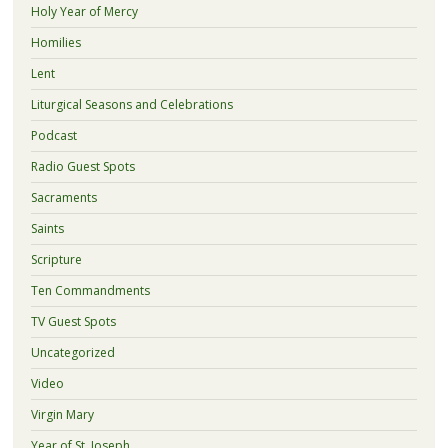
Holy Year of Mercy
Homilies
Lent
Liturgical Seasons and Celebrations
Podcast
Radio Guest Spots
Sacraments
Saints
Scripture
Ten Commandments
TV Guest Spots
Uncategorized
Video
Virgin Mary
Year of St. Joseph