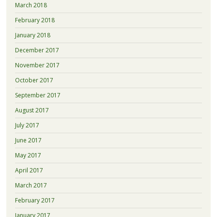
March 2018
February 2018
January 2018
December 2017
November 2017
October 2017
September 2017
August 2017
July 2017
June 2017
May 2017
April 2017
March 2017
February 2017
January 2017