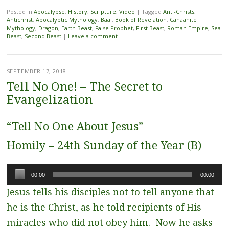
Posted in
Apocalypse
,
History
,
Scripture
,
Video
|
Tagged
Anti-Christs
,
Antichrist
,
Apocalyptic Mythology
,
Baal
,
Book of Revelation
,
Canaanite
Mythology
,
Dragon
,
Earth Beast
,
False Prophet
,
First Beast
,
Roman Empire
,
Sea
Beast
,
Second Beast
|
Leave a comment
SEPTEMBER 17, 2018
Tell No One! – The Secret to
Evangelization
“Tell No One About Jesus”
Homily – 24th Sunday of the Year (B)
Audio
00:00
00:00
Player
Jesus tells his disciples not to tell anyone that
he is the Christ, as he told recipients of His
miracles who did not obey him. Now he asks