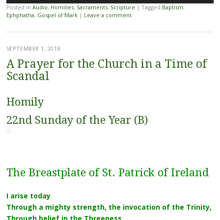
Player
Posted in
Audio
,
Homilies
,
Sacraments
,
Scripture
|
Tagged
Baptism
,
Ephphatha
,
Gospel of Mark
|
Leave a comment
SEPTEMBER 1, 2018
A Prayer for the Church in a Time of
Scandal
Homily
22nd Sunday of the Year (B)
The Breastplate of St. Patrick of Ireland
I arise today
Through a mighty strength, the invocation of the Trinity,
Through belief in the Threeness,