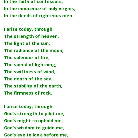
In the faith of confessors,
In the innocence of holy virgins,
In the deeds of righteous men.
I arise today, through
The strength of heaven,
The light of the sun,
The radiance of the moon,
The splendor of fire,
The speed of lightning,
The swiftness of wind,
The depth of the sea,
The stability of the earth,
The firmness of rock.
I arise today, through
God’s strength to pilot me,
God’s might to uphold me,
God’s wisdom to guide me,
God’s eye to look before me,