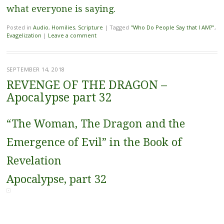
what everyone is saying.
Posted in
Audio
,
Homilies
,
Scripture
|
Tagged
"Who Do People Say that I AM?"
,
Evagelization
|
Leave a comment
SEPTEMBER 14, 2018
REVENGE OF THE DRAGON –
Apocalypse part 32
“The Woman, The Dragon and the
Emergence of Evil” in the Book of
Revelation
Apocalypse, part 32