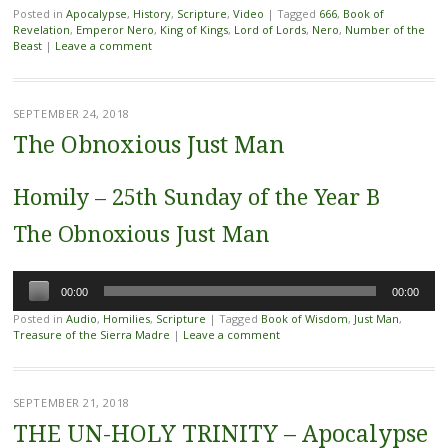
Posted in
Apocalypse
,
History
,
Scripture
,
Video
|
Tagged
666
,
Book of
Revelation
,
Emperor Nero
,
King of Kings
,
Lord of Lords
,
Nero
,
Number of the
Beast
|
Leave a comment
SEPTEMBER 24, 2018
The Obnoxious Just Man
Homily – 25th Sunday of the Year B
The Obnoxious Just Man
Audio
00:00
00:00
Player
Posted in
Audio
,
Homilies
,
Scripture
|
Tagged
Book of Wisdom
,
Just Man
,
Treasure of the Sierra Madre
|
Leave a comment
SEPTEMBER 21, 2018
THE UN-HOLY TRINITY – Apocalypse