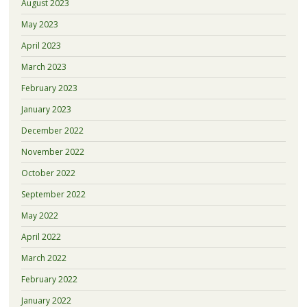
August 2023
May 2023
April 2023
March 2023
February 2023
January 2023
December 2022
November 2022
October 2022
September 2022
May 2022
April 2022
March 2022
February 2022
January 2022