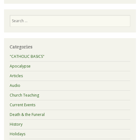
Search
Categories
"CATHOLIC BASICS"
Apocalypse
Articles
Audio
Church Teaching
Current Events
Death & the Funeral
History
Holidays