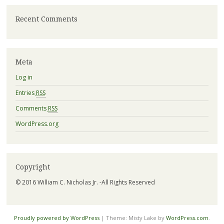
Recent Comments
Meta
Log in
Entries
RSS
Comments
RSS
WordPress.org
Copyright
© 2016 William C. Nicholas Jr. -All Rights Reserved
Proudly powered by WordPress
|
Theme: Misty Lake by
WordPress.com
.