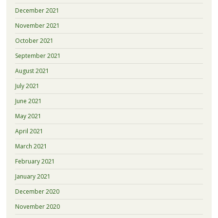
December 2021
November 2021
October 2021
September 2021
August 2021
July 2021
June 2021
May 2021
April 2021
March 2021
February 2021
January 2021
December 2020
November 2020