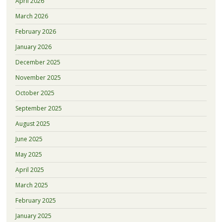
April 2026
March 2026
February 2026
January 2026
December 2025
November 2025
October 2025
September 2025
August 2025
June 2025
May 2025
April 2025
March 2025
February 2025
January 2025