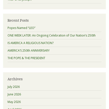
Recent Posts
Popes Named “LEO”
ONE WEEK LATER: An Ongoing Celebration of Our Nation’s 250th
IS AMERICA A RELIGIOUS NATION?
AMERICA’S 250th ANNIVERSARY
THE POPE & THE PRESIDENT
Archives
July 2026
June 2026
May 2026