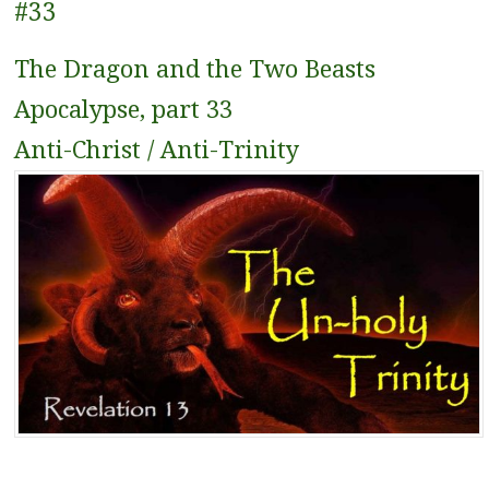
#33
The Dragon and the Two Beasts
Apocalypse, part 33
Anti-Christ / Anti-Trinity