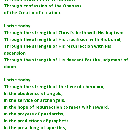
Through confession of the Oneness
of the Creator of creation.
I arise today
Through the strength of Christ’s birth with His baptism,
Through the strength of His crucifixion with His burial,
Through the strength of His resurrection with His
ascension,
Through the strength of His descent for the judgment of
doom.
I arise today
Through the strength of the love of cherubim,
In the obedience of angels,
In the service of archangels,
In the hope of resurrection to meet with reward,
In the prayers of patriarchs,
In the predictions of prophets,
In the preaching of apostles,