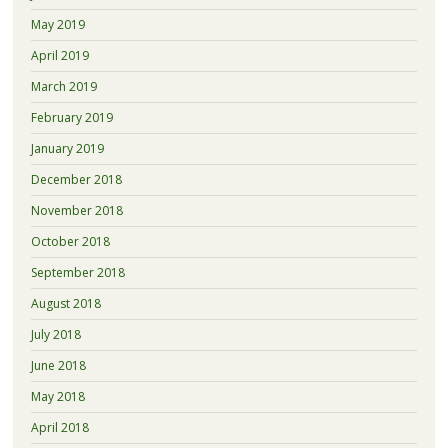
May 2019
April 2019
March 2019
February 2019
January 2019
December 2018
November 2018
October 2018
September 2018
August 2018
July 2018
June 2018
May 2018
April 2018