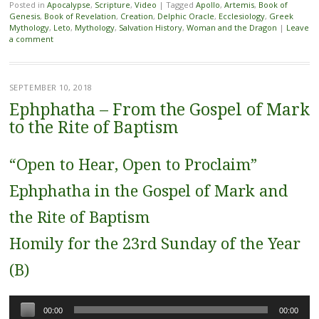
Posted in
Apocalypse
,
Scripture
,
Video
|
Tagged
Apollo
,
Artemis
,
Book of
Genesis
,
Book of Revelation
,
Creation
,
Delphic Oracle
,
Ecclesiology
,
Greek
Mythology
,
Leto
,
Mythology
,
Salvation History
,
Woman and the Dragon
|
Leave
a comment
SEPTEMBER 10, 2018
Ephphatha – From the Gospel of Mark
to the Rite of Baptism
“Open to Hear, Open to Proclaim”
Ephphatha in the Gospel of Mark and
the Rite of Baptism
Homily for the 23rd Sunday of the Year
(B)
Audio
00:00
00:00