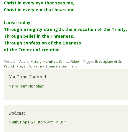
Christ in every eye that sees me,
Christ in every ear that hears me.
I arise today
Through a mighty strength, the invocation of the Trinity,
Through belief in the Threeness,
Through confession of the Oneness
of the Creator of creation.
Posted in
Audio
,
History
,
Homilies
,
Saints
,
Video
|
Tagged
Breastplate of St.
Patrick
,
Prayer
,
St. Patrick
|
Leave a comment
YouTube Channel
“Fr. William Nicholas”
Podcast
“Faith, Hope & History with Fr. Bill”