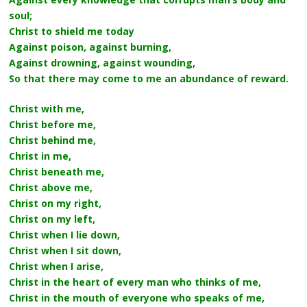
soul;
Christ to shield me today
Against poison, against burning,
Against drowning, against wounding,
So that there may come to me an abundance of reward.
Christ with me,
Christ before me,
Christ behind me,
Christ in me,
Christ beneath me,
Christ above me,
Christ on my right,
Christ on my left,
Christ when I lie down,
Christ when I sit down,
Christ when I arise,
Christ in the heart of every man who thinks of me,
Christ in the mouth of everyone who speaks of me,