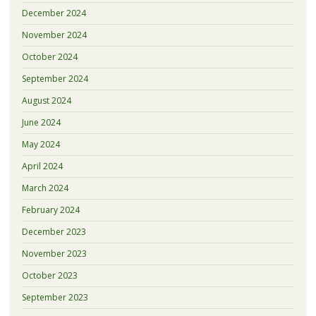
December 2024
November 2024
October 2024
September 2024
August 2024
June 2024
May 2024
April 2024
March 2024
February 2024
December 2023
November 2023
October 2023
September 2023