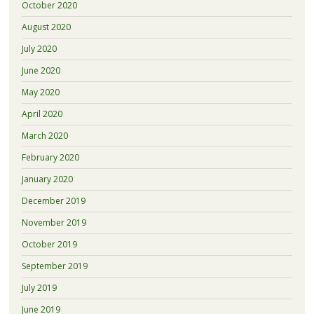
October 2020
August 2020
July 2020
June 2020
May 2020
April 2020
March 2020
February 2020
January 2020
December 2019
November 2019
October 2019
September 2019
July 2019
June 2019