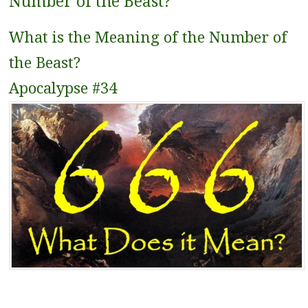
Number of the Beast?
What is the Meaning of the Number of
the Beast?
Apocalypse #34