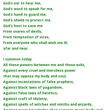
God’s ear to hear me,
God’s word to speak for me,
God’s hand to guard me,
God’s shield to protect me,
God’s host to save me
From snares of devils,
From temptation of vices,
From everyone who shall wish me ill,
afar and near.
I summon today
All these powers between me and those evils,
Against every cruel and merciless power
that may oppose my body and soul,
Against incantations of false prophets,
Against black laws of pagandom,
Against false laws of heretics,
Against craft of idolatry,
Against spells of witches and smiths and wizards,
Against every knowledge that corrupts man’s body and