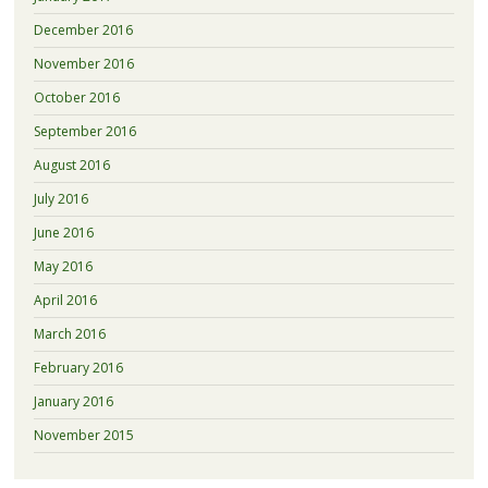
December 2016
November 2016
October 2016
September 2016
August 2016
July 2016
June 2016
May 2016
April 2016
March 2016
February 2016
January 2016
November 2015