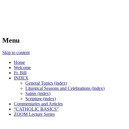
FIDES NOSTRA
website of Fr. William C. Nicholas
Menu
Skip to content
Home
Welcome
Fr. Bill
INDEX
General Topics (index)
Liturgical Seasons and Celebrations (index)
Saints (index)
Scripture (index)
Commentaries and Articles
“CATHOLIC BASICS”
ZOOM Lecture Series