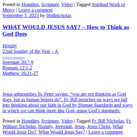
Posted in
Homilies
,
Scripture
,
Video
|
Tagged
Spiritual Work of
Mercy
|
Leave a comment
September 3, 2023
by
frbillnicholas
WHAT WOULD JESUS SAY? – How to Think as
God Does
Homily
22nd Sunday of the Year – A
————–
Jeremiah 20:7-9
Romans 12:1-2
Matthew 16:21-27
Jesus admonishes St. Peter saying, “you are not thinking as God
does, but as human beings do”. Fr. Bill preaches on ways we fall
into thinking about our faith in God by Human Standards and ways
in which we can think more like God, using God’s standards.
Posted in
Homilies
,
Scripture
,
Video
|
Tagged
Fr. Bill NIcholas
,
Fr.
William Nicholas
,
Homily
,
Jeremiah
,
Jesus
,
Jesus Christ
,
What
Would Jesus Do?
,
What Would Jesus Say?
|
Leave a comment