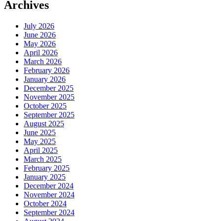
Archives
July 2026
June 2026
May 2026
April 2026
March 2026
February 2026
January 2026
December 2025
November 2025
October 2025
September 2025
August 2025
June 2025
May 2025
April 2025
March 2025
February 2025
January 2025
December 2024
November 2024
October 2024
September 2024