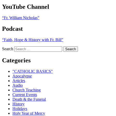
YouTube Channel
“Fr. William Nicholas”
Podcast
“Faith, Hope & History with Fr. Bill”
Search
Categories
"CATHOLIC BASICS"
Apocalypse
Articles
Audio
Church Teaching
Current Events
Death & the Funeral
History
Holidays
Holy Year of Mercy