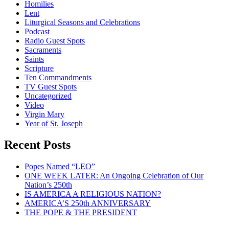
Homilies
Lent
Liturgical Seasons and Celebrations
Podcast
Radio Guest Spots
Sacraments
Saints
Scripture
Ten Commandments
TV Guest Spots
Uncategorized
Video
Virgin Mary
Year of St. Joseph
Recent Posts
Popes Named “LEO”
ONE WEEK LATER: An Ongoing Celebration of Our
Nation’s 250th
IS AMERICA A RELIGIOUS NATION?
AMERICA’S 250th ANNIVERSARY
THE POPE & THE PRESIDENT