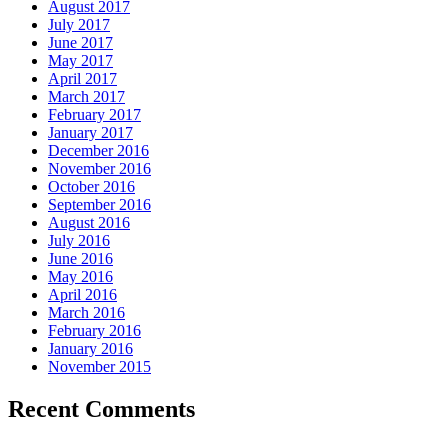
August 2017
July 2017
June 2017
May 2017
April 2017
March 2017
February 2017
January 2017
December 2016
November 2016
October 2016
September 2016
August 2016
July 2016
June 2016
May 2016
April 2016
March 2016
February 2016
January 2016
November 2015
Recent Comments