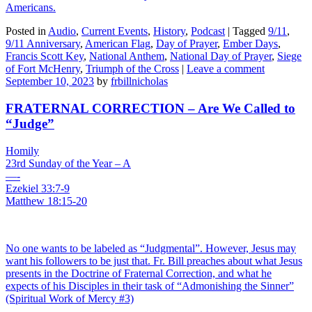
Americans.
Posted in
Audio
,
Current Events
,
History
,
Podcast
|
Tagged
9/11
,
9/11 Anniversary
,
American Flag
,
Day of Prayer
,
Ember Days
,
Francis Scott Key
,
National Anthem
,
National Day of Prayer
,
Siege
of Fort McHenry
,
Triumph of the Cross
|
Leave a comment
September 10, 2023
by
frbillnicholas
FRATERNAL CORRECTION – Are We Called to
“Judge”
Homily
23rd Sunday of the Year – A
—-
Ezekiel 33:7-9
Matthew 18:15-20
No one wants to be labeled as “Judgmental”. However, Jesus may
want his followers to be just that. Fr. Bill preaches about what Jesus
presents in the Doctrine of Fraternal Correction, and what he
expects of his Disciples in their task of “Admonishing the Sinner”
(Spiritual Work of Mercy #3)