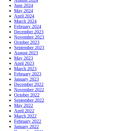
August 2024
June 2024
May 2024
April 2024
March 2024
February 2024
December 2023
November 2023
October 2023
September 2023
August 2023
May 2023
April 2023
March 2023
February 2023
January 2023
December 2022
November 2022
October 2022
September 2022
May 2022
April 2022
March 2022
February 2022
January 2022