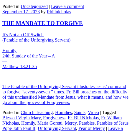
Posted in
Uncategorized
|
Leave a comment
September 17, 2023
by
frbillnicholas
THE MANDATE TO FORGIVE
It’s Not an Off Switch
(Parable of the Unforgiving Servant)
Homily
24th Sunday of the Year – A
—
Matthew 18:21-35
The Parable of the Unforgiving Servant illustrates Jesus’ command
to forgive “seventy-seven ” times. Fr. Bill preaches on the difficulty
of this unclassified Mandate from Jesus, what it means, and how we
go about the process of Forgiveness.
Posted in
Church Teaching
,
Homilies
,
Saints
,
Video
|
Tagged
Blessed Virgin Mary
,
Forgiveness
,
Fr. Bill NIcholas
,
Fr. William
Nicholas
,
Homily
,
Maria Goretti
,
Mercy
,
Parables
,
Parables of Jesus
,
Pope John Paul II
,
Unforgiving Servant
,
Year of Mercy
|
Leave a