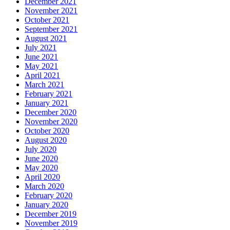
December 2021
November 2021
October 2021
September 2021
August 2021
July 2021
June 2021
May 2021
April 2021
March 2021
February 2021
January 2021
December 2020
November 2020
October 2020
August 2020
July 2020
June 2020
May 2020
April 2020
March 2020
February 2020
January 2020
December 2019
November 2019