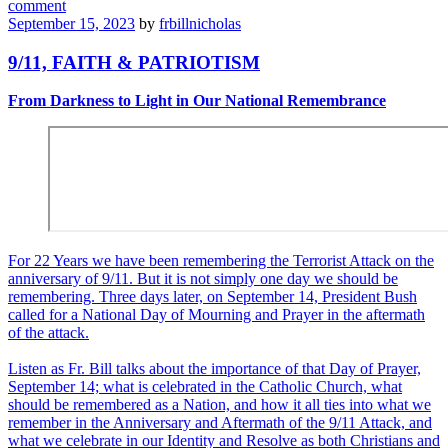
comment
September 15, 2023
by
frbillnicholas
9/11, FAITH & PATRIOTISM
From Darkness to Light in Our National Remembrance
For 22 Years we have been remembering the Terrorist Attack on the
anniversary of 9/11. But it is not simply one day we should be
remembering. Three days later, on September 14, President Bush
called for a National Day of Mourning and Prayer in the aftermath
of the attack.
Listen as Fr. Bill talks about the importance of that Day of Prayer,
September 14; what is celebrated in the Catholic Church, what
should be remembered as a Nation, and how it all ties into what we
remember in the Anniversary and Aftermath of the 9/11 Attack, and
what we celebrate in our Identity and Resolve as both Christians and