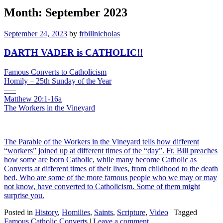
Month:
September 2023
September 24, 2023
by
frbillnicholas
DARTH VADER is CATHOLIC!!
Famous Converts to Catholicism
Homily – 25th Sunday of the Year
—–
Matthew 20:1-16a
The Workers in the Vineyard
The Parable of the Workers in the Vineyard tells how different
“workers” joined up at different times of the “day”. Fr. Bill preaches
how some are born Catholic, while many become Catholic as
Converts at different times of their lives, from childhood to the death
bed. Who are some of the more famous people who we may or may
not know, have converted to Catholicism. Some of them might
surprise you.
Posted in
History
,
Homilies
,
Saints
,
Scripture
,
Video
|
Tagged
Famous Catholic Converts
|
Leave a comment