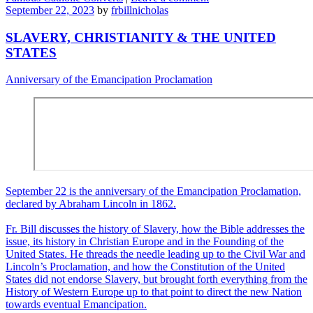
September 22, 2023
by
frbillnicholas
SLAVERY, CHRISTIANITY & THE UNITED
STATES
Anniversary of the Emancipation Proclamation
September 22 is the anniversary of the Emancipation Proclamation,
declared by Abraham Lincoln in 1862.
Fr. Bill discusses the history of Slavery, how the Bible addresses the
issue, its history in Christian Europe and in the Founding of the
United States. He threads the needle leading up to the Civil War and
Lincoln’s Proclamation, and how the Constitution of the United
States did not endorse Slavery, but brought forth everything from the
History of Western Europe up to that point to direct the new Nation
towards eventual Emancipation.