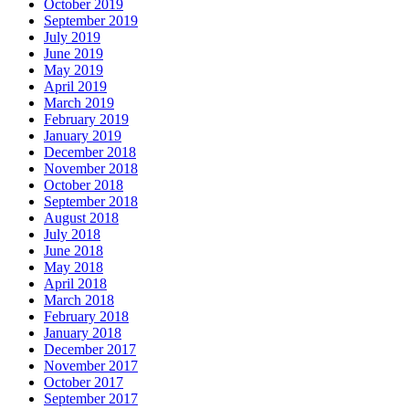
October 2019
September 2019
July 2019
June 2019
May 2019
April 2019
March 2019
February 2019
January 2019
December 2018
November 2018
October 2018
September 2018
August 2018
July 2018
June 2018
May 2018
April 2018
March 2018
February 2018
January 2018
December 2017
November 2017
October 2017
September 2017