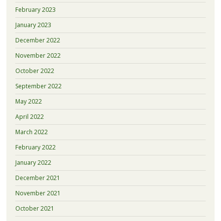
February 2023
January 2023
December 2022
November 2022
October 2022
September 2022
May 2022
April 2022
March 2022
February 2022
January 2022
December 2021
November 2021
October 2021