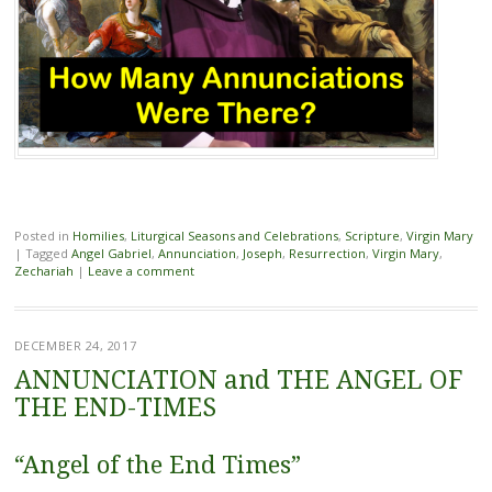
Posted in
Homilies
,
Liturgical Seasons and Celebrations
,
Scripture
,
Virgin Mary
|
Tagged
Angel Gabriel
,
Annunciation
,
Joseph
,
Resurrection
,
Virgin Mary
,
Zechariah
|
Leave a comment
DECEMBER 24, 2017
ANNUNCIATION and THE ANGEL OF
THE END-TIMES
“Angel of the End Times”