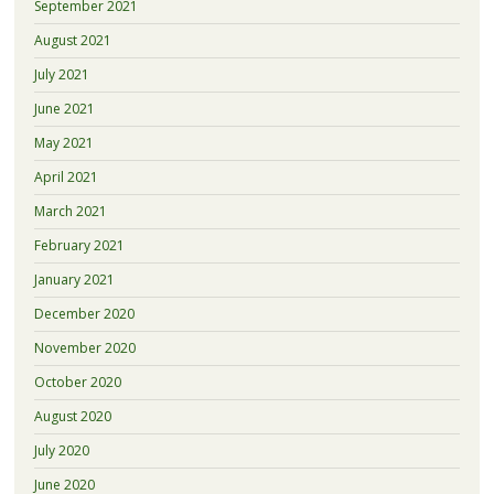
September 2021
August 2021
July 2021
June 2021
May 2021
April 2021
March 2021
February 2021
January 2021
December 2020
November 2020
October 2020
August 2020
July 2020
June 2020