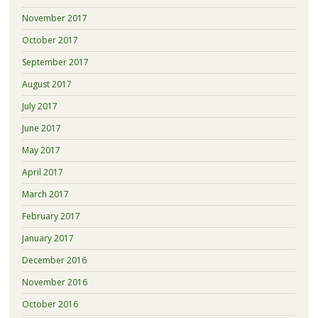
November 2017
October 2017
September 2017
August 2017
July 2017
June 2017
May 2017
April 2017
March 2017
February 2017
January 2017
December 2016
November 2016
October 2016