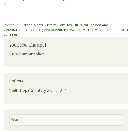
Posted in
Current Events
,
History
,
Homilies
,
Liturgical Seasons and
Celebrations
,
Video
|
Tagged
Advent
,
Hollywood
,
MeToo Movement
|
Leave a
comment
YouTube Channel
“Fr. William Nicholas”
Podcast
“Faith, Hope & History with Fr. Bill”
Search