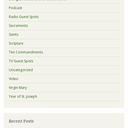
Podcast
Radio Guest Spots
Sacraments
Saints
Scripture
Ten Commandments
TV Guest Spots
Uncategorized
Video
Virgin Mary
Year of St. Joseph
Recent Posts