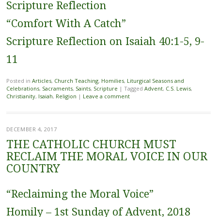
Scripture Reflection
“Comfort With A Catch”
Scripture Reflection on Isaiah 40:1-5, 9-
11
Posted in
Articles
,
Church Teaching
,
Homilies
,
Liturgical Seasons and
Celebrations
,
Sacraments
,
Saints
,
Scripture
|
Tagged
Advent
,
C.S. Lewis
,
Christianity
,
Isaiah
,
Religion
|
Leave a comment
DECEMBER 4, 2017
THE CATHOLIC CHURCH MUST
RECLAIM THE MORAL VOICE IN OUR
COUNTRY
“Reclaiming the Moral Voice”
Homily – 1st Sunday of Advent, 2018