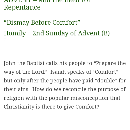
ADVENT – and the need for
Repentance
“Dismay Before Comfort”
Homily – 2nd Sunday of Advent (B)
John the Baptist calls his people to “Prepare the
way of the Lord.” Isaiah speaks of “Comfort”
but only after the people have paid “double” for
their sins. How do we reconcile the purpose of
religion with the popular misconception that
Christianity is there to give Comfort?
——————————————————-