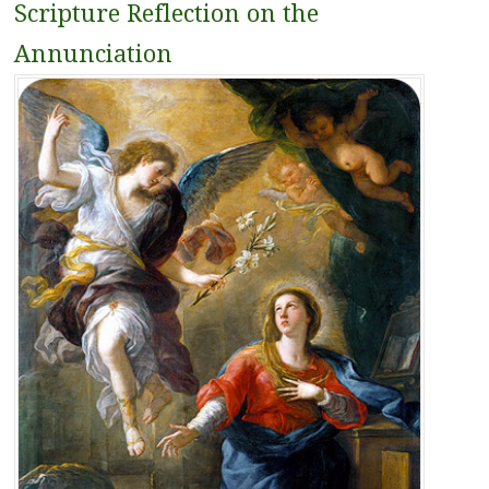
Scripture Reflection on the
Annunciation