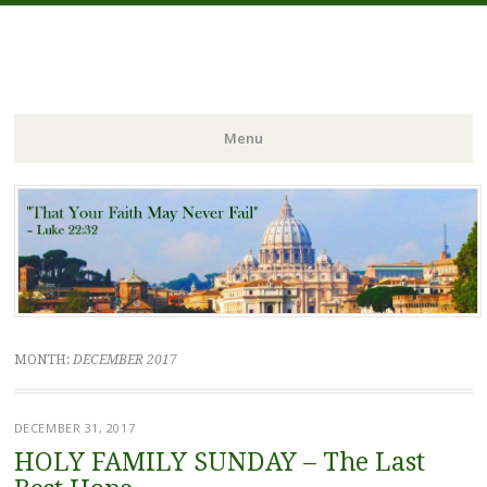
FIDES NOSTRA
website of Fr. William C. Nicholas
Menu
Skip to content
MONTH:
DECEMBER 2017
DECEMBER 31, 2017
HOLY FAMILY SUNDAY – The Last