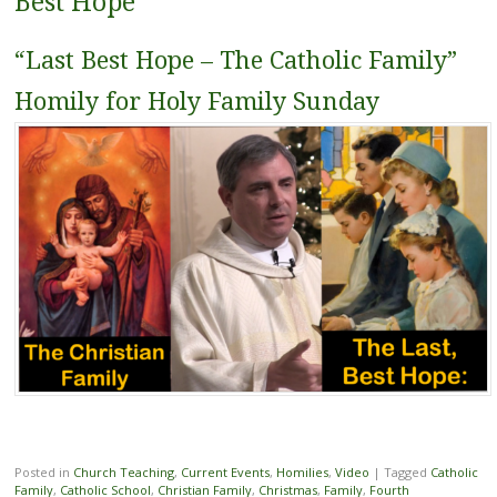
Best Hope
“Last Best Hope – The Catholic Family”
Homily for Holy Family Sunday
Posted in
Church Teaching
,
Current Events
,
Homilies
,
Video
|
Tagged
Catholic
Family
,
Catholic School
,
Christian Family
,
Christmas
,
Family
,
Fourth