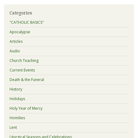
Categories
"CATHOLIC BASICS"
Apocalypse
Articles
Audio
Church Teaching
Current Events
Death & the Funeral
History
Holidays
Holy Year of Mercy
Homilies
Lent
Liturgical Seasons and Celebrations