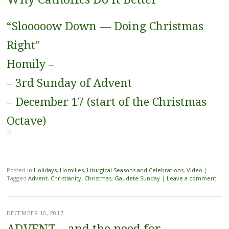
“Slooooow Down — Doing Christmas
Right”
Homily –
– 3rd Sunday of Advent
– December 17 (start of the Christmas
Octave)
Posted in
Holidays
,
Homilies
,
Liturgical Seasons and Celebrations
,
Video
|
Tagged
Advent
,
Christianity
,
Christmas
,
Gaudete Sunday
|
Leave a comment
DECEMBER 10, 2017