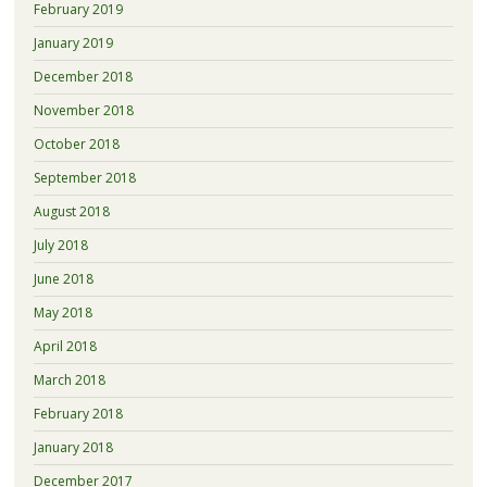
February 2019
January 2019
December 2018
November 2018
October 2018
September 2018
August 2018
July 2018
June 2018
May 2018
April 2018
March 2018
February 2018
January 2018
December 2017