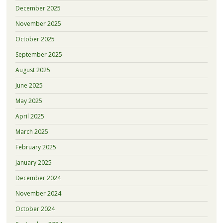
December 2025
November 2025
October 2025
September 2025
August 2025
June 2025
May 2025
April 2025
March 2025
February 2025
January 2025
December 2024
November 2024
October 2024