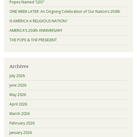
Popes Named “LEO”
ONE WEEK LATER: An Ongoing Celebration of Our Nation’s 250th
IS AMERICA A RELIGIOUS NATION?
AMERICA’S 250th ANNIVERSARY
THE POPE & THE PRESIDENT
Archives
July 2026
June 2026
May 2026
April 2026
March 2026
February 2026
January 2026