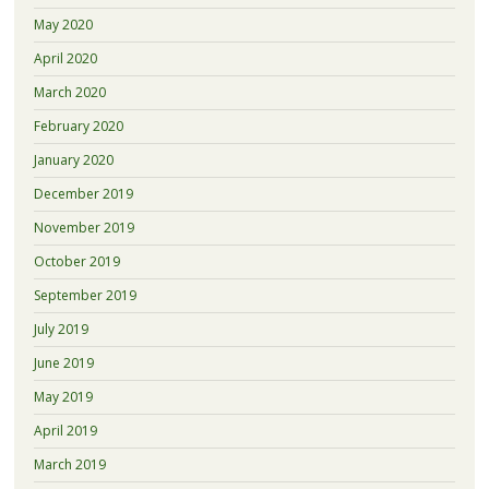
May 2020
April 2020
March 2020
February 2020
January 2020
December 2019
November 2019
October 2019
September 2019
July 2019
June 2019
May 2019
April 2019
March 2019