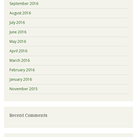
September 2016
August 2016
July 2016
June 2016
May 2016
April 2016
March 2016
February 2016
January 2016
November 2015
Recent Comments