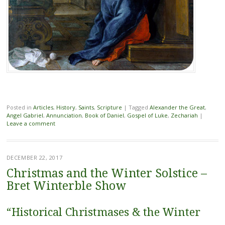
Posted in
Articles
,
History
,
Saints
,
Scripture
|
Tagged
Alexander the Great
,
Angel Gabriel
,
Annunciation
,
Book of Daniel
,
Gospel of Luke
,
Zechariah
|
Leave a comment
DECEMBER 22, 2017
Christmas and the Winter Solstice –
Bret Winterble Show
“Historical Christmases & the Winter