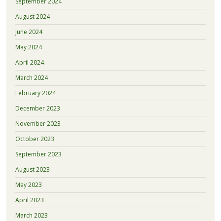
September 2024
August 2024
June 2024
May 2024
April 2024
March 2024
February 2024
December 2023
November 2023
October 2023
September 2023
August 2023
May 2023
April 2023
March 2023