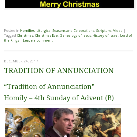
Posted in
Homilies
,
Liturgical Seasons and Celebrations
,
Scripture
,
Video
|
Tagged
Christmas
,
Christmas Eve
,
Genealogy of Jesus
,
History of Israel
,
Lord of
the Rings
|
Leave a comment
DECEMBER 24, 2017
TRADITION OF ANNUNCIATION
“Tradition of Annunciation”
Homily – 4th Sunday of Advent (B)