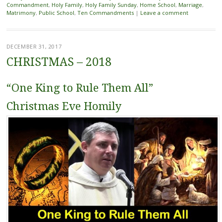
Commandment
,
Holy Family
,
Holy Family Sunday
,
Home School
,
Marriage
,
Matrimony
,
Public School
,
Ten Commandments
|
Leave a comment
DECEMBER 31, 2017
CHRISTMAS – 2018
“One King to Rule Them All”
Christmas Eve Homily