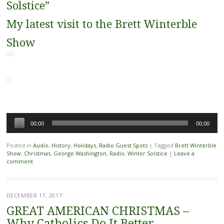
Solstice”
My latest visit to the Brett Winterble
Show
Audio
00:00
00:00
Player
Posted in
Audio
,
History
,
Holidays
,
Radio Guest Spots
|
Tagged
Brett Winterble
Show
,
Christmas
,
George Washington
,
Radio
,
Winter Solstice
|
Leave a
comment
DECEMBER 17, 2017
GREAT AMERICAN CHRISTMAS –
Why Catholics Do It Better