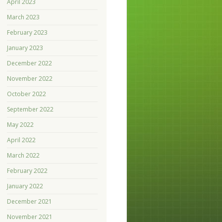
April 2023
March 2023
February 2023
January 2023
December 2022
November 2022
October 2022
September 2022
May 2022
April 2022
March 2022
February 2022
January 2022
December 2021
November 2021