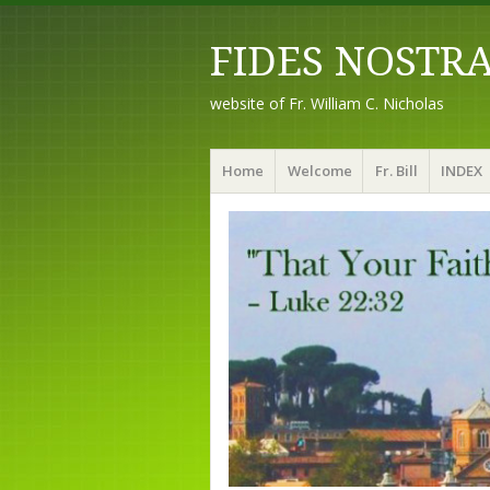
FIDES NOSTR
website of Fr. William C. Nicholas
Menu
Skip to content
Home
Welcome
Fr. Bill
INDEX