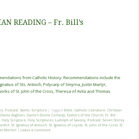
N READING – Fr. Bill’s
ommendations from Catholic History. Recommendations include the
gnatius of Sts. Antioch, Polycarp of Smyrna, Justin Martyr,
works of St. John of the Cross, Theresa of Avila and Thomas
ry
,
Podcast
,
Saints
,
Scripture
|
Tagged
Bible
,
Catholic Literature
,
Christian
,
Dante Alighieri
,
Dante's Divine Comedy
,
Fathers of the Church
,
Fr. Bill
,
Holy Scripture
,
Holy Scriptures
,
Ludolph of Saxony
,
Podcast
,
Seven Storey
nedict
,
St. Ignatius of Antioch
,
St. Ignatius of Loyola
,
St. John of the Cross
,
St.
as Merton
|
Leave a comment