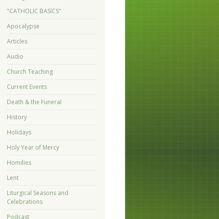
"CATHOLIC BASICS"
Apocalypse
Articles
Audio
Church Teaching
Current Events
Death & the Funeral
History
Holidays
Holy Year of Mercy
Homilies
Lent
Liturgical Seasons and
Celebrations
Podcast