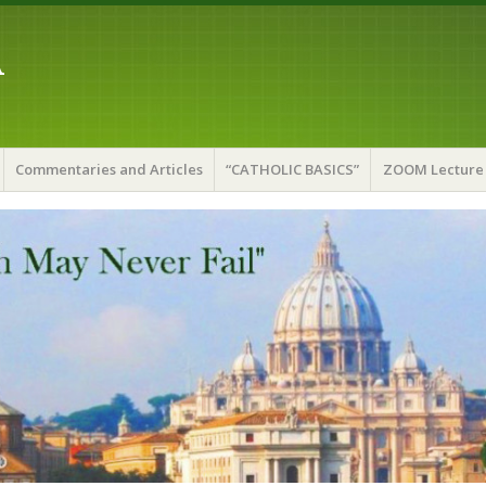
A
Commentaries and Articles
“CATHOLIC BASICS”
ZOOM Lecture 