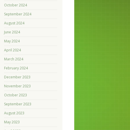
October 2024
September 2024
August 2024
June 2024
May 2024
April 2024
March 2024
February 2024
December 2023
November 2023
October 2023
September 2023
August 2023
May 2023