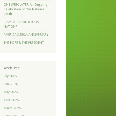
ONE WEEK LATER: An Ongoing
Celebration of Our Nation’s
250th
IS AMERICA A RELIGIOUS
NATION?
AMERICA’S 250th ANNIVERSARY
THE POPE & THE PRESIDENT
Archives
July 2026
June 2026
May 2026
April 2026
March 2026