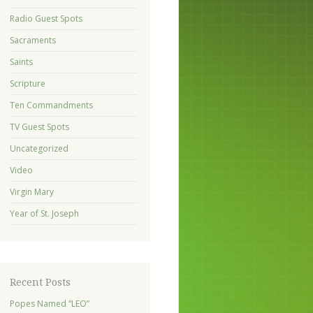
Radio Guest Spots
Sacraments
Saints
Scripture
Ten Commandments
TV Guest Spots
Uncategorized
Video
Virgin Mary
Year of St. Joseph
Recent Posts
Popes Named “LEO”