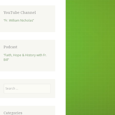
YouTube Channel
“Fr. William Nicholas”
Podcast
“Faith, Hope & History with Fr.
Bill”
Search
Categories