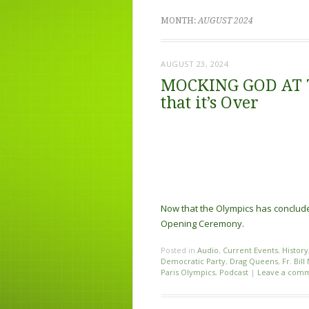
MONTH:
AUGUST 2024
AUGUST 23, 2024
MOCKING GOD AT 
that it’s Over
Now that the Olympics has concluded
Opening Ceremony.
Posted in
Audio
,
Current Events
,
History
Democratic Party
,
Drag Queens
,
Fr. Bill
Paris Olympics
,
Podcast
|
Leave a com