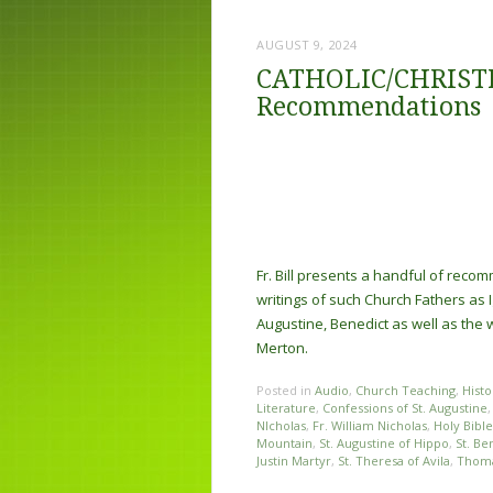
AUGUST 9, 2024
CATHOLIC/CHRISTIA
Recommendations
Fr. Bill presents a handful of rec
writings of such Church Fathers as I
Augustine, Benedict as well as the 
Merton.
Posted in
Audio
,
Church Teaching
,
Histo
Literature
,
Confessions of St. Augustine
NIcholas
,
Fr. William Nicholas
,
Holy Bible
Mountain
,
St. Augustine of Hippo
,
St. Be
Justin Martyr
,
St. Theresa of Avila
,
Thom