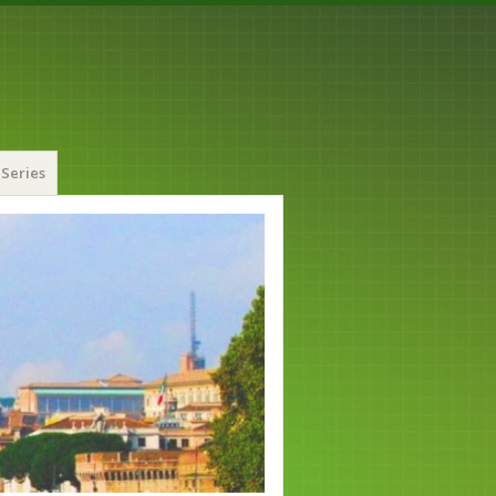
Series