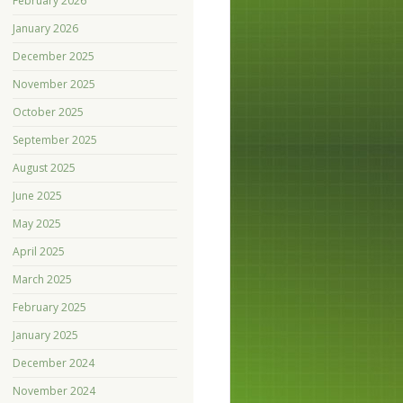
February 2026
January 2026
December 2025
November 2025
October 2025
September 2025
August 2025
June 2025
May 2025
April 2025
March 2025
February 2025
January 2025
December 2024
November 2024