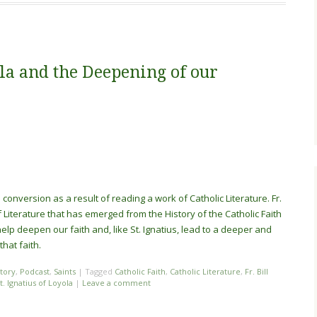
ola and the Deepening of our
 conversion as a result of reading a work of Catholic Literature. Fr.
f Literature that has emerged fr
om the History of the Catholic Faith
p deepen our faith and, like St. Ignatius, lead to a deeper and
hat faith.
story
,
Podcast
,
Saints
|
Tagged
Catholic Faith
,
Catholic Literature
,
Fr. Bill
t. Ignatius of Loyola
|
Leave a comment