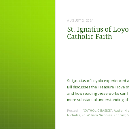
AUGUST 2, 2024
St. Ignatius of Loy
Catholic Faith
St. Ignatius of Loyola experienced a
Bill discusses the Treasure Trove o
and how reading these works can hel
more substantial understanding of t
Posted in
"CATHOLIC BASICS"
,
Audio
,
Hi
NIcholas
,
Fr. William Nicholas
,
Podcast
,
S