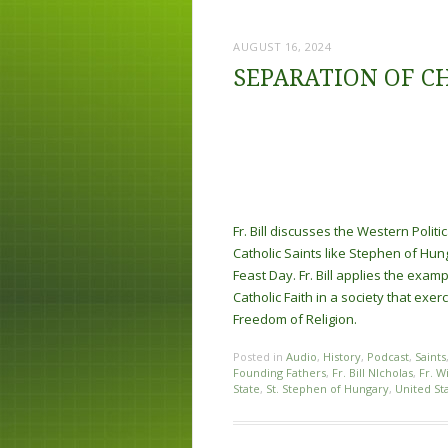
AUGUST 16, 2024
SEPARATION OF C
Fr. Bill discusses the Western Politi
Catholic Saints like Stephen of Hun
Feast Day. Fr. Bill applies the exa
Catholic Faith in a society that exe
Freedom of Religion.
Posted in
Audio
,
History
,
Podcast
,
Saints
Founding Fathers
,
Fr. Bill NIcholas
,
Fr. W
State
,
St. Stephen of Hungary
,
United St