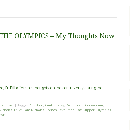
THE OLYMPICS – My Thoughts Now
, Fr. Bill offers his thoughts on the controversy during the
,
Podcast
|
Tagged
Abortion
,
Controversy
,
Democratic Convention
,
 NIcholas
,
Fr. William Nicholas
,
French Revolution
,
Last Supper
,
Olympics
,
ment