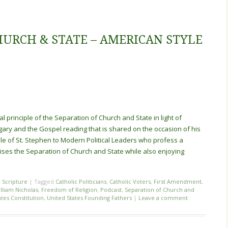
HURCH & STATE – AMERICAN STYLE
cal principle of the Separation of Church and State in light of
gary and the Gospel reading that is shared on the occasion of his
mple of St. Stephen to Modern Political Leaders who profess a
rcises the Separation of Church and State while also enjoying
,
Scripture
|
Tagged
Catholic Politicians
,
Catholic Voters
,
First Amendment
,
illiam Nicholas
,
Freedom of Religion
,
Podcast
,
Separation of Church and
ates Constitution
,
United States Founding Fathers
|
Leave a comment