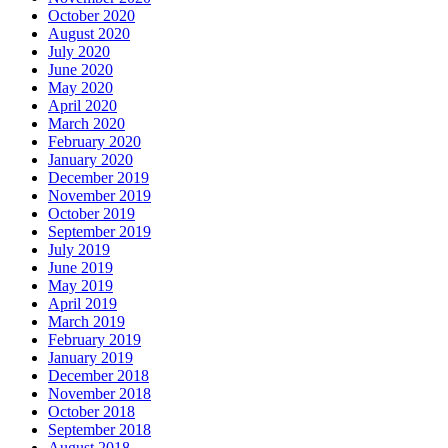
October 2020
August 2020
July 2020
June 2020
May 2020
April 2020
March 2020
February 2020
January 2020
December 2019
November 2019
October 2019
September 2019
July 2019
June 2019
May 2019
April 2019
March 2019
February 2019
January 2019
December 2018
November 2018
October 2018
September 2018
August 2018