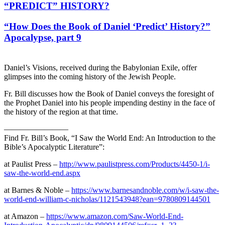
“PREDICT” HISTORY?
“How Does the Book of Daniel ‘Predict’ History?”
Apocalypse, part 9
Daniel’s Visions, received during the Babylonian Exile, offer
glimpses into the coming history of the Jewish People.
Fr. Bill discusses how the Book of Daniel conveys the foresight of
the Prophet Daniel into his people impending destiny in the face of
the history of the region at that time.
————————
Find Fr. Bill’s Book, “I Saw the World End: An Introduction to the
Bible’s Apocalyptic Literature”:
at Paulist Press –
http://www.paulistpress.com/Products/4450-1/i-
saw-the-world-end.aspx
at Barnes & Noble –
https://www.barnesandnoble.com/w/i-saw-the-
world-end-william-c-nicholas/1121543948?ean=9780809144501
at Amazon –
https://www.amazon.com/Saw-World-End-