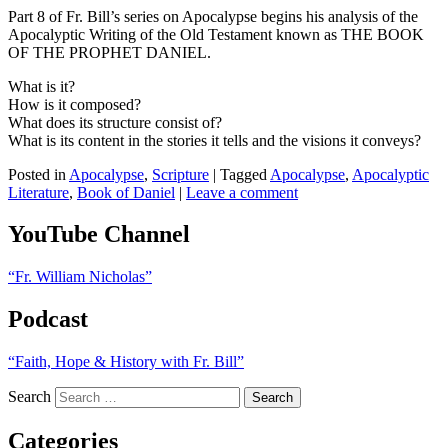
Part 8 of Fr. Bill’s series on Apocalypse begins his analysis of the
Apocalyptic Writing of the Old Testament known as THE BOOK
OF THE PROPHET DANIEL.
What is it?
How is it composed?
What does its structure consist of?
What is its content in the stories it tells and the visions it conveys?
Posted in
Apocalypse
,
Scripture
|
Tagged
Apocalypse
,
Apocalyptic
Literature
,
Book of Daniel
|
Leave a comment
YouTube Channel
“Fr. William Nicholas”
Podcast
“Faith, Hope & History with Fr. Bill”
Search
Categories