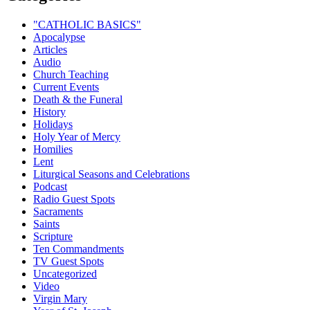
"CATHOLIC BASICS"
Apocalypse
Articles
Audio
Church Teaching
Current Events
Death & the Funeral
History
Holidays
Holy Year of Mercy
Homilies
Lent
Liturgical Seasons and Celebrations
Podcast
Radio Guest Spots
Sacraments
Saints
Scripture
Ten Commandments
TV Guest Spots
Uncategorized
Video
Virgin Mary