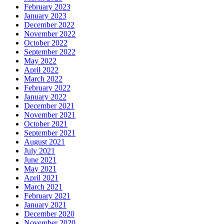
February 2023
January 2023
December 2022
November 2022
October 2022
September 2022
May 2022
April 2022
March 2022
February 2022
January 2022
December 2021
November 2021
October 2021
September 2021
August 2021
July 2021
June 2021
May 2021
April 2021
March 2021
February 2021
January 2021
December 2020
November 2020