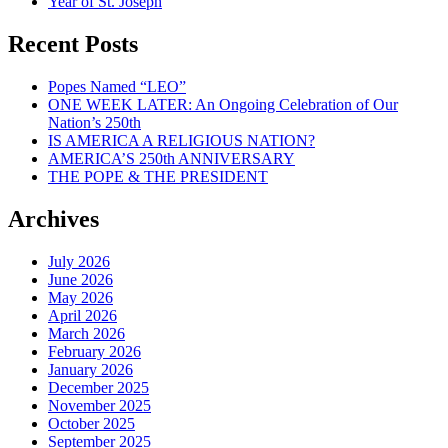
Year of St. Joseph
Recent Posts
Popes Named “LEO”
ONE WEEK LATER: An Ongoing Celebration of Our
Nation’s 250th
IS AMERICA A RELIGIOUS NATION?
AMERICA’S 250th ANNIVERSARY
THE POPE & THE PRESIDENT
Archives
July 2026
June 2026
May 2026
April 2026
March 2026
February 2026
January 2026
December 2025
November 2025
October 2025
September 2025