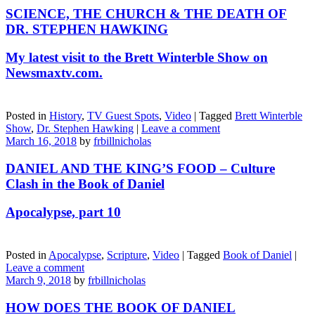
SCIENCE, THE CHURCH & THE DEATH OF
DR. STEPHEN HAWKING
My latest visit to the Brett Winterble Show on
Newsmaxtv.com.
Posted in
History
,
TV Guest Spots
,
Video
|
Tagged
Brett Winterble
Show
,
Dr. Stephen Hawking
|
Leave a comment
March 16, 2018
by
frbillnicholas
DANIEL AND THE KING’S FOOD – Culture
Clash in the Book of Daniel
Apocalypse, part 10
Posted in
Apocalypse
,
Scripture
,
Video
|
Tagged
Book of Daniel
|
Leave a comment
March 9, 2018
by
frbillnicholas
HOW DOES THE BOOK OF DANIEL