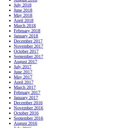
July 2018
June 2018
May 2018
April 2018
March 2018
February 2018
January 2018
December 2017
November 2017
October 2017
September 2017
August 2017
July 2017
June 2017
May 2017
April 2017
March 2017
February 2017
January 2017
December 2016
November 2016
October 2016
September 2016
August 2016