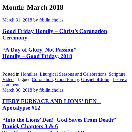
Month:
March 2018
March 31, 2018
by
frbillnicholas
Good Friday Homily – Christ’s Coronation
Ceremony
“A Day of Glory, Not Passion”
Homily – Good Friday, 2018
Posted in
Homilies
,
Liturgical Seasons and Celebrations
,
Scripture
,
Video
|
Tagged
Coronation
,
Good Friday
,
Gospel of John
|
Leave a
comment
March 30, 2018
by
frbillnicholas
FIERY FURNACE AND LIONS’ DEN –
Apocalypse #12
“Into the Lions’ Den! God Saves From Death”
Daniel, Chapters 3 & 6