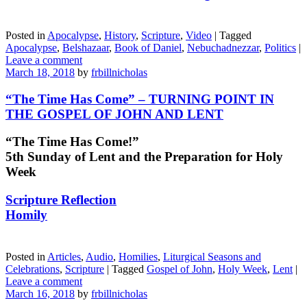
Posted in
Apocalypse
,
History
,
Scripture
,
Video
|
Tagged
Apocalypse
,
Belshazaar
,
Book of Daniel
,
Nebuchadnezzar
,
Politics
|
Leave a comment
March 18, 2018
by
frbillnicholas
“The Time Has Come” – TURNING POINT IN
THE GOSPEL OF JOHN AND LENT
“The Time Has Come!”
5th Sunday of Lent and the Preparation for Holy
Week
Scripture Reflection
Homily
Posted in
Articles
,
Audio
,
Homilies
,
Liturgical Seasons and
Celebrations
,
Scripture
|
Tagged
Gospel of John
,
Holy Week
,
Lent
|
Leave a comment
March 16, 2018
by
frbillnicholas