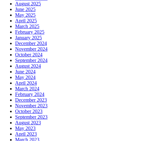
August 2025
June 2025
May 2025
April 2025
March 2025
February 2025
January 2025
December 2024
November 2024
October 2024
September 2024
August 2024
June 2024
May 2024
April 2024
March 2024
February 2024
December 2023
November 2023
October 2023
September 2023
August 2023
May 2023
April 2023
March 2023