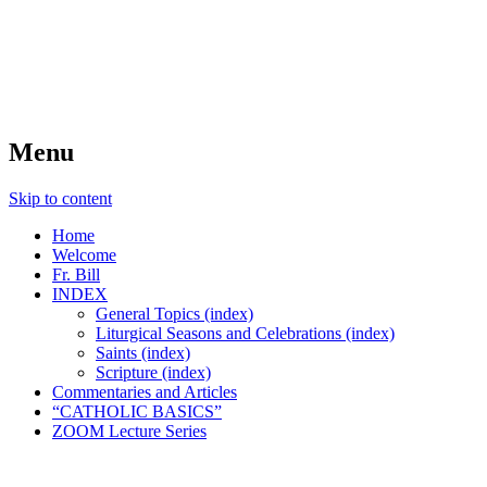
FIDES NOSTRA
website of Fr. William C. Nicholas
Menu
Skip to content
Home
Welcome
Fr. Bill
INDEX
General Topics (index)
Liturgical Seasons and Celebrations (index)
Saints (index)
Scripture (index)
Commentaries and Articles
“CATHOLIC BASICS”
ZOOM Lecture Series