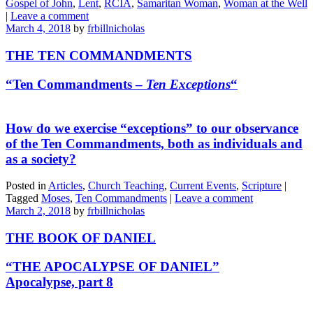
Gospel of John
,
Lent
,
RCIA
,
Samaritan Woman
,
Woman at the Well
|
Leave a comment
March 4, 2018
by
frbillnicholas
THE TEN COMMANDMENTS
“Ten Commandments –
Ten Exceptions
“
How do we exercise “exceptions” to our observance
of the Ten Commandments, both as individuals and
as a society?
Posted in
Articles
,
Church Teaching
,
Current Events
,
Scripture
|
Tagged
Moses
,
Ten Commandments
|
Leave a comment
March 2, 2018
by
frbillnicholas
THE BOOK OF DANIEL
“THE APOCALYPSE OF DANIEL”
Apocalypse, part 8