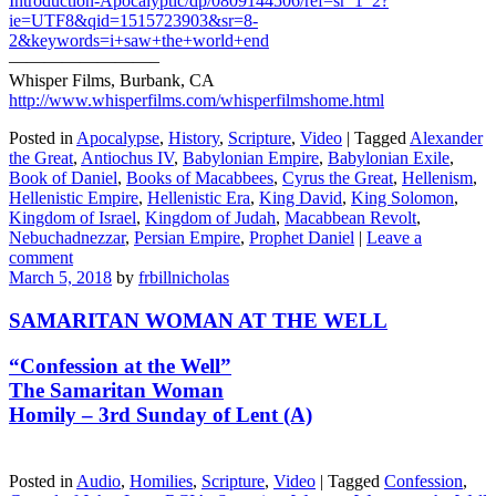
Introduction-Apocalyptic/dp/0809144506/ref=sr_1_2?
ie=UTF8&qid=1515723903&sr=8-
2&keywords=i+saw+the+world+end
————————–
Whisper Films, Burbank, CA
http://www.whisperfilms.com/whisperfilmshome.html
Posted in
Apocalypse
,
History
,
Scripture
,
Video
|
Tagged
Alexander
the Great
,
Antiochus IV
,
Babylonian Empire
,
Babylonian Exile
,
Book of Daniel
,
Books of Macabbees
,
Cyrus the Great
,
Hellenism
,
Hellenistic Empire
,
Hellenistic Era
,
King David
,
King Solomon
,
Kingdom of Israel
,
Kingdom of Judah
,
Macabbean Revolt
,
Nebuchadnezzar
,
Persian Empire
,
Prophet Daniel
|
Leave a
comment
March 5, 2018
by
frbillnicholas
SAMARITAN WOMAN AT THE WELL
“Confession at the Well”
The Samaritan Woman
Homily – 3rd Sunday of Lent (A)
Posted in
Audio
,
Homilies
,
Scripture
,
Video
|
Tagged
Confession
,