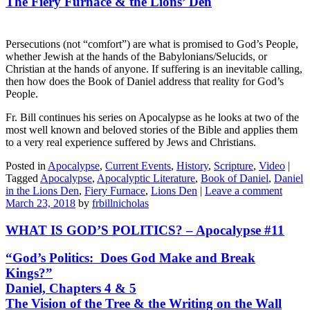
The Fiery Furnace & the Lions’ Den
Persecutions (not “comfort”) are what is promised to God’s People,
whether Jewish at the hands of the Babylonians/Selucids, or
Christian at the hands of anyone. If suffering is an inevitable calling,
then how does the Book of Daniel address that reality for God’s
People.
Fr. Bill continues his series on Apocalypse as he looks at two of the
most well known and beloved stories of the Bible and applies them
to a very real experience suffered by Jews and Christians.
Posted in
Apocalypse
,
Current Events
,
History
,
Scripture
,
Video
|
Tagged
Apocalypse
,
Apocalyptic Literature
,
Book of Daniel
,
Daniel
in the Lions Den
,
Fiery Furnace
,
Lions Den
|
Leave a comment
March 23, 2018
by
frbillnicholas
WHAT IS GOD’S POLITICS? – Apocalypse #11
“God’s Politics: Does God Make and Break
Kings?”
Daniel, Chapters 4 & 5
The Vision of the Tree & the Writing on the Wall