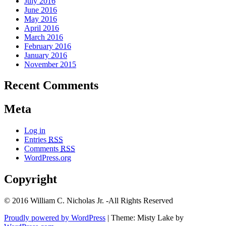
July 2016
June 2016
May 2016
April 2016
March 2016
February 2016
January 2016
November 2015
Recent Comments
Meta
Log in
Entries
RSS
Comments
RSS
WordPress.org
Copyright
© 2016 William C. Nicholas Jr. -All Rights Reserved
Proudly powered by WordPress
|
Theme: Misty Lake by