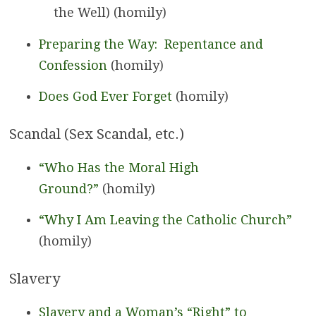
the Well) (homily)
Preparing the Way: Repentance and
Confession
(homily)
Does God Ever Forget
(homily)
Scandal (Sex Scandal, etc.)
“Who Has the Moral High
Ground?”
(homily)
“Why I Am Leaving the Catholic Church”
(homily)
Slavery
Slavery and a Woman’s “Right” to