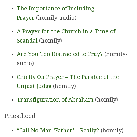
The Importance of Including
Prayer
(homily-audio)
A Prayer for the Church in a Time of
Scandal
(homily)
Are You Too Distracted to Pray?
(homily-
audio)
Chiefly On Prayer – The Parable of the
Unjust Judge
(homily)
Transfiguration of Abraham
(homily)
Priesthood
“Call No Man ‘Father’ – Really?
(homily)