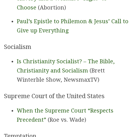
Choose
(Abortion)
Paul’s Epistle to Philemon & Jesus’ Call to
Give up Everything
Socialism
Is Christianity Socialist? – The Bible,
Christianity and Socialism
(Brett
Winterble Show, NewsmaxTV)
Supreme Court of the United States
When the Supreme Court “Respects
Precedent”
(Roe vs. Wade)
Temptation