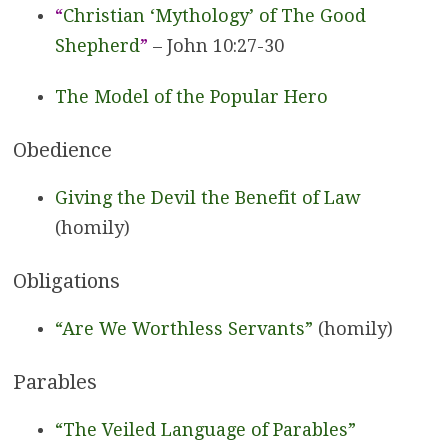
“
Christian ‘Mythology’ of The Good
Shepherd
”
– John 10:27-30
The Model of the Popular Hero
Obedience
Giving the Devil the Benefit of Law
(homily)
Obligations
“Are We Worthless Servants”
(homily)
Parables
“The Veiled Language of Parables”