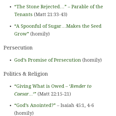
“The Stone Rejected…” – Parable of the
Tenants
(Matt 21:33-43)
“A Spoonful of Sugar…Makes the Seed
Grow”
(homily)
Persecution
God’s Promise of Persecution
(homily)
Politics & Religion
“Giving What is Owed – ‘
Render to
Caesar…
‘”
(Matt 22:15-21)
“God’s Anointed?”
– Isaiah 45:1, 4-6
(homily)