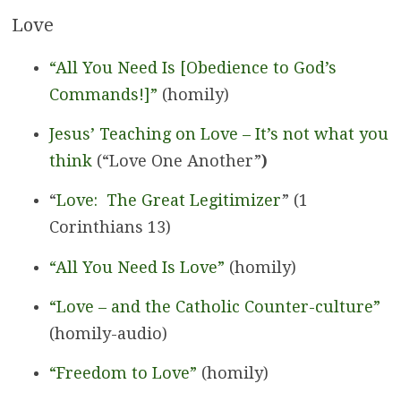
Love
“All You Need Is [Obedience to God’s
Commands!]”
(homily)
Jesus’ Teaching on Love – It’s not what you
think
(“Love One Another”
)
“
Love: The Great Legitimizer
” (1
Corinthians 13)
“All You Need Is Love”
(homily)
“Love – and the Catholic Counter-culture”
(homily-audio)
“Freedom to Love”
(homily)