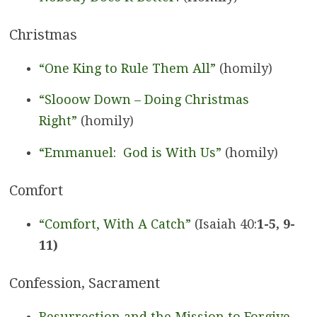
Christmas
“One King to Rule Them All”
(homily)
“Slooow Down – Doing Christmas
Right”
(homily)
“Emmanuel: God is With Us”
(homily)
Comfort
“Comfort, With A Catch”
(Isaiah 40:
1-5, 9-
11)
Confession, Sacrament
Resurrection and the Mission to Forgive