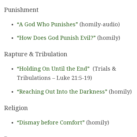
Punishment
“A God Who Punishes”
(homily-audio)
“How Does God Punish Evil?”
(homily)
Rapture & Tribulation
“Holding On Until the End”
(Trials &
Tribulations – Luke 21:5-19)
“Reaching Out Into the Darkness”
(homily)
Religion
“Dismay before Comfort”
(homily)