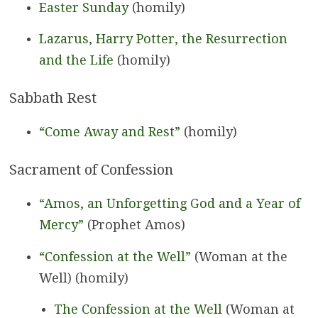
Easter Sunday
(homily)
Lazarus, Harry Potter, the Resurrection
and the Life
(homily)
Sabbath Rest
“Come Away and Rest”
(homily)
Sacrament of Confession
“Amos, an Unforgetting God and a Year of
Mercy”
(Prophet Amos)
“Confession at the Well”
(Woman at the
Well) (homily)
The Confession at the Well
(Woman at