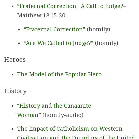
“Fraternal Correction: A Call to Judge?
–
Matthew 18:15-20
“Fraternal Correction”
(homily)
“Are We Called to Judge?”
(homily)
Heroes
The Model of the Popular Hero
History
“History and the Canaanite
Woman”
(homily-audio)
The Impact of Catholicism on Western
Civilization and the Founding of the United