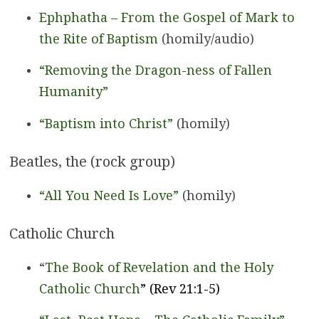
Ephphatha – From the Gospel of Mark to
the Rite of Baptism
(homily/audio)
“Removing the Dragon-ness of Fallen
Humanity”
“Baptism into Christ”
(homily)
Beatles, the (rock group)
“All You Need Is Love”
(homily)
Catholic Church
“
The Book of Revelation and the Holy
Catholic Church
” (Rev 21:1-5)