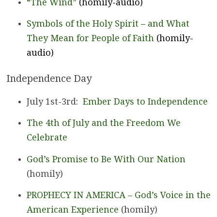
“The Wind”
(homily-audio)
Symbols of the Holy Spirit – and What
They Mean for People of Faith
(homily-
audio)
Independence Day
July 1st-3rd:
Ember Days to Independence
The 4th of July and the Freedom We
Celebrate
God’s Promise to Be With Our Nation
(homily)
PROPHECY IN AMERICA – God’s Voice in the
American Experience
(homily)