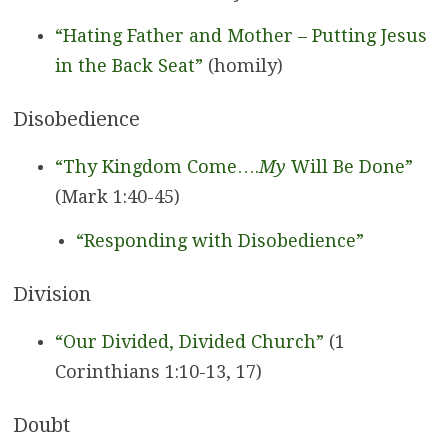
“Hating Father and Mother – Putting Jesus
in the Back Seat”
(homily)
Disobedience
“Thy Kingdom Come….
My
Will Be Done”
(Mark 1:40-45)
“Responding with Disobedience”
Division
“Our Divided, Divided Church”
(1
Corinthians 1:10-13, 17)
Doubt