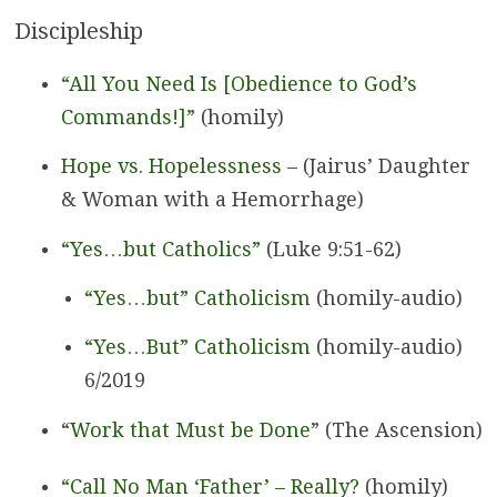
Discipleship
“All You Need Is [Obedience to God’s
Commands!]”
(homily)
Hope vs. Hopelessness
– (Jairus’ Daughter
& Woman with a Hemorrhage)
“Yes…but Catholics”
(Luke 9:51-62)
“Yes…but” Catholicism
(homily-audio)
“Yes…But” Catholicism
(homily-audio)
6/2019
“
Work that Must be Done
” (The Ascension)
“Call No Man ‘Father’ – Really?
(homily)