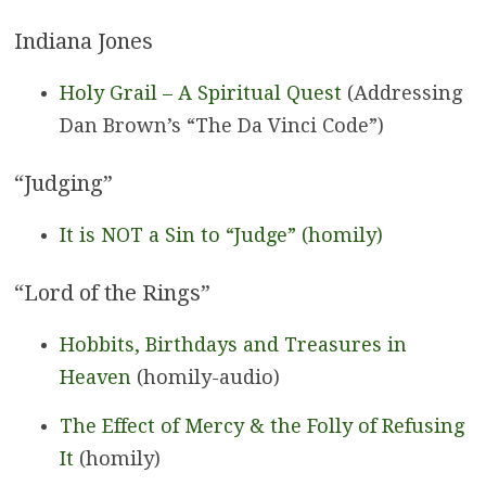
Indiana Jones
Holy Grail – A Spiritual Quest
(Addressing
Dan Brown’s “The Da Vinci Code”)
“Judging”
It is NOT a Sin to “Judge” (homily)
“Lord of the Rings”
Hobbits, Birthdays and Treasures in
Heaven
(homily-audio)
The Effect of Mercy & the Folly of Refusing
It
(homily)