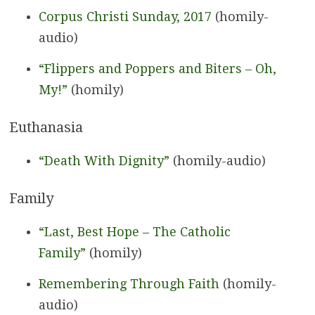
Corpus Christi Sunday, 2017
(homily-
audio)
“Flippers and Poppers and Biters – Oh,
My!”
(homily)
Euthanasia
“Death With Dignity”
(homily-audio)
Family
“Last, Best Hope – The Catholic
Family”
(homily)
Remembering Through Faith
(homily-
audio)