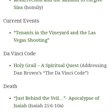
Sins
(homily)
Current Events
“Tenants in the Vineyard and the Las
Vegas Shooting”
Da Vinci Code
Holy Grail – A Spiritual Quest
(Addressing
Dan Brown’s “The Da Vinci Code”)
Death
“Just Behind the Veil…”-
Apocalypse of
Isaiah
(Isaiah 25:6-10a)