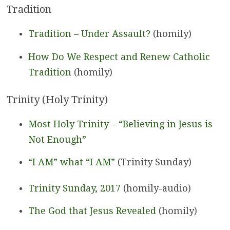
Tradition
Tradition – Under Assault?
(homily)
How Do We Respect and Renew Catholic
Tradition
(homily)
Trinity (Holy Trinity)
Most Holy Trinity – “Believing in Jesus is
Not Enough”
“I AM” what “I AM”
(Trinity Sunday)
Trinity Sunday, 2017
(homily-audio)
The God that Jesus Revealed
(homily)