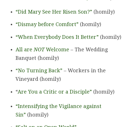
“Did Mary See Her Risen Son?”
(homily)
“Dismay before Comfort”
(homily)
“When Everybody Does It Better”
(homily)
All are
NOT
Welcome
– The Wedding
Banquet (homily)
“No Turning Back”
– Workers in the
Vineyard (homily)
“
Are You a Critic or a Disciple”
(homily)
“Intensifying the Vigilance against
Sin”
(homily)