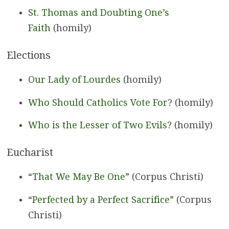
St. Thomas and Doubting One’s
Faith
(homily)
Elections
Our Lady of Lourdes
(homily)
Who Should Catholics Vote For?
(homily)
Who is the Lesser of Two Evils?
(homily)
Eucharist
“That We May Be One”
(Corpus Christi)
“Perfected by a Perfect Sacrifice”
(Corpus
Christi)