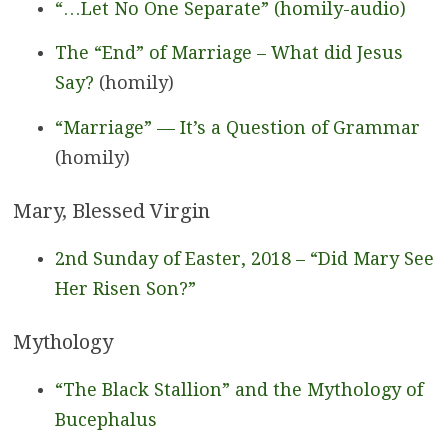
“…Let No One Separate” (homily-audio)
The “End” of Marriage – What did Jesus
Say?
(homily)
“Marriage” — It’s a Question of Grammar
(homily)
Mary, Blessed Virgin
2nd Sunday of Easter, 2018 – “Did Mary See
Her Risen Son?”
Mythology
“The Black Stallion” and the Mythology of
Bucephalus