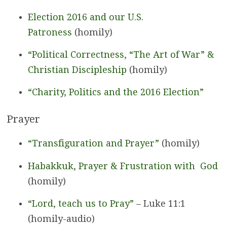
Election 2016 and our U.S.
Patroness
(homily)
“Political Correctness, “The Art of War” &
Christian Discipleship
(homily)
“Charity, Politics and the 2016 Election”
Prayer
“Transfiguration and Prayer”
(homily)
Habakkuk, Prayer & Frustration with God
(homily)
“Lord, teach us to Pray”
– Luke 11:1
(homily-audio)