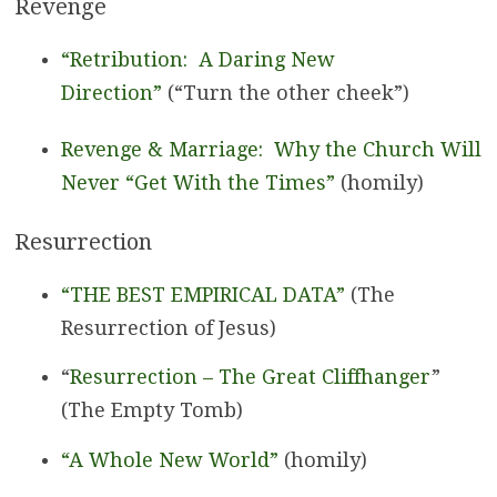
Revenge
“Retribution: A Daring New
Direction”
(“Turn the other cheek”)
Revenge & Marriage: Why the Church Will
Never “Get With the Times”
(homily)
Resurrection
“THE BEST EMPIRICAL DATA”
(The
Resurrection of Jesus)
“
Resurrection – The Great Cliffhanger
”
(The Empty Tomb)
“A Whole New World”
(homily)