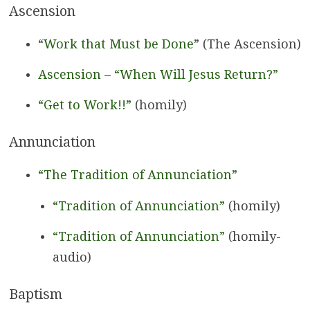
Ascension
“
Work that Must be Done
” (The Ascension)
Ascension – “When Will Jesus Return?”
“Get to Work!!”
(homily)
Annunciation
“The Tradition of Annunciation”
“Tradition of Annunciation”
(homily)
“Tradition of Annunciation”
(homily-
audio)
Baptism