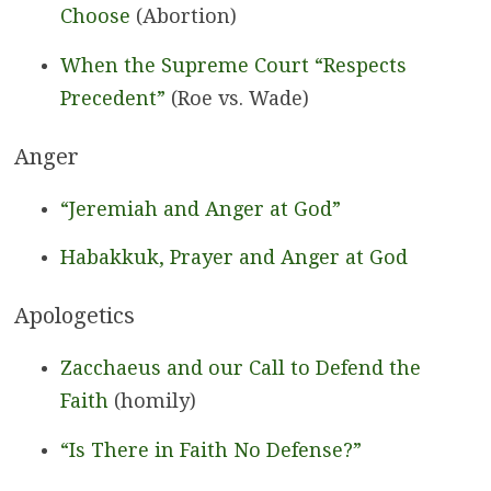
Choose
(Abortion)
When the Supreme Court “Respects
Precedent”
(Roe vs. Wade)
Anger
“Jeremiah and Anger at God”
Habakkuk, Prayer and Anger at God
Apologetics
Zacchaeus and our Call to Defend the
Faith
(homily)
“Is There in Faith No Defense?”