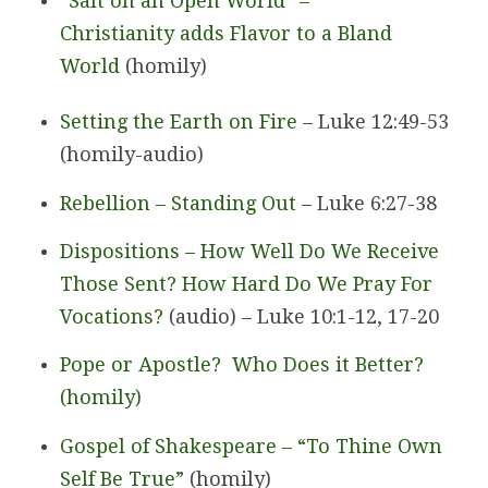
“Salt on an Open World” –
Christianity adds Flavor to a Bland
World
(homily)
Setting the Earth on Fire
– Luke 12:49-53
(homily-audio)
Rebellion – Standing Out
– Luke 6:27-38
Dispositions – How Well Do We Receive
Those Sent? How Hard Do We Pray For
Vocations?
(audio) – Luke 10:1-12, 17-20
Pope or Apostle? Who Does it Better?
(homily)
Gospel of Shakespeare – “To Thine Own
Self Be True”
(homily)