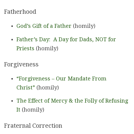
Fatherhood
God’s Gift of a Father
(homily)
Father’s Day: A Day for Dads, NOT for
Priests
(homily)
Forgiveness
“Forgiveness – Our Mandate From
Christ”
(homily)
The Effect of Mercy & the Folly of Refusing
It
(homily)
Fraternal Correction