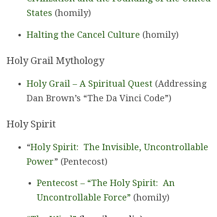
States
(homily)
Halting the Cancel Culture
(homily)
Holy Grail Mythology
Holy Grail – A Spiritual Quest
(Addressing
Dan Brown’s “The Da Vinci Code”)
Holy Spirit
“
Holy Spirit: The Invisible, Uncontrollable
Power
” (Pentecost)
Pentecost – “The Holy Spirit: An
Uncontrollable Force”
(homily)