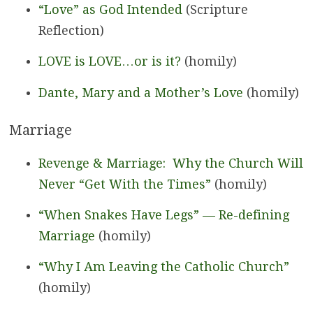
“Love” as God Intended
(Scripture
Reflection)
LOVE is LOVE…or is it?
(homily)
Dante, Mary and a Mother’s Love
(homily)
Marriage
Revenge & Marriage: Why the Church Will
Never “Get With the Times”
(homily)
“When Snakes Have Legs” — Re-defining
Marriage
(homily)
“Why I Am Leaving the Catholic Church”
(homily)