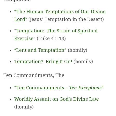
“The Human Temptations of Our Divine
Lord”
(Jesus’ Temptation in the Desert)
“
Temptation: The Strain of Spiritual
Exercise
” (Luke 4:1-13)
“Lent and Temptation”
(homily)
Temptation? Bring It On!
(homily)
Ten Commandments, The
“Ten Commandments –
Ten Exceptions
“
Worldly Assault on God’s Divine Law
(homily)