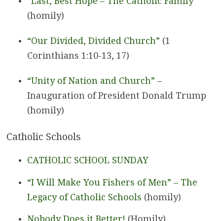
“Last, Best Hope – The Catholic Family”
(homily)
“Our Divided, Divided Church”
(1
Corinthians 1:10-13, 17)
“Unity of Nation and Church”
–
Inauguration of President Donald Trump
(homily)
Catholic Schools
CATHOLIC SCHOOL SUNDAY
“I Will Make You Fishers of Men” – The
Legacy of Catholic Schools
(homily)
Nobody Does it Better!
(Homily)