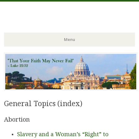
FIDES NOSTRA
website of Fr. William C. Nicholas
Menu
Skip to content
General Topics (index)
Abortion
Slavery and a Woman’s “Right” to