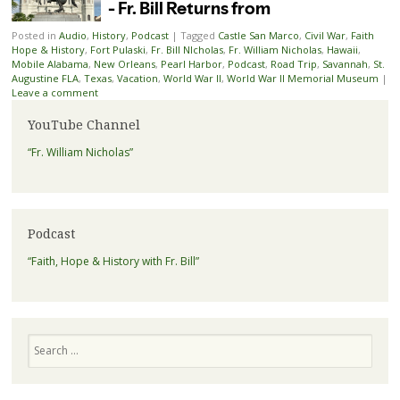
Posted in
Audio
,
History
,
Podcast
|
Tagged
Castle San Marco
,
Civil War
,
Faith
Hope & History
,
Fort Pulaski
,
Fr. Bill NIcholas
,
Fr. William Nicholas
,
Hawaii
,
Mobile Alabama
,
New Orleans
,
Pearl Harbor
,
Podcast
,
Road Trip
,
Savannah
,
St.
Augustine FLA
,
Texas
,
Vacation
,
World War II
,
World War II Memorial Museum
|
Leave a comment
YouTube Channel
“Fr. William Nicholas”
Podcast
“Faith, Hope & History with Fr. Bill”
Search