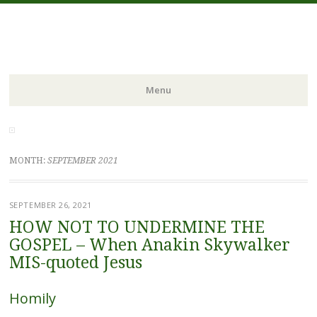
FIDES NOSTRA
website of Fr. William C. Nicholas
Menu
Skip to content
MONTH:
SEPTEMBER 2021
SEPTEMBER 26, 2021
HOW NOT TO UNDERMINE THE
GOSPEL – When Anakin Skywalker
MIS-quoted Jesus
Homily