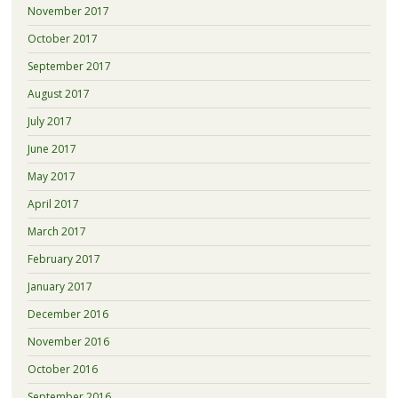
November 2017
October 2017
September 2017
August 2017
July 2017
June 2017
May 2017
April 2017
March 2017
February 2017
January 2017
December 2016
November 2016
October 2016
September 2016