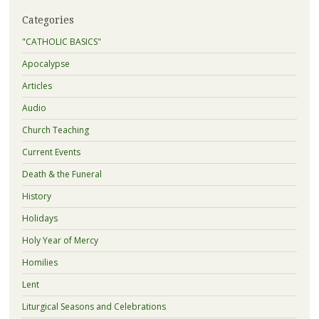
Categories
"CATHOLIC BASICS"
Apocalypse
Articles
Audio
Church Teaching
Current Events
Death & the Funeral
History
Holidays
Holy Year of Mercy
Homilies
Lent
Liturgical Seasons and Celebrations