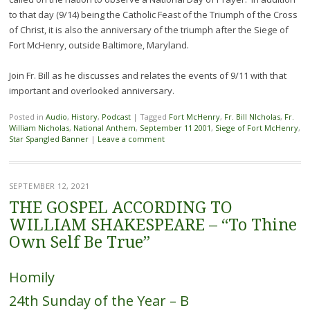
to that day (9/14) being the Catholic Feast of the Triumph of the Cross
of Christ, it is also the anniversary of the triumph after the Siege of
Fort McHenry, outside Baltimore, Maryland.
Join Fr. Bill as he discusses and relates the events of 9/11 with that
important and overlooked anniversary.
Posted in
Audio
,
History
,
Podcast
|
Tagged
Fort McHenry
,
Fr. Bill NIcholas
,
Fr.
William Nicholas
,
National Anthem
,
September 11 2001
,
Siege of Fort McHenry
,
Star Spangled Banner
|
Leave a comment
SEPTEMBER 12, 2021
THE GOSPEL ACCORDING TO
WILLIAM SHAKESPEARE – “To Thine
Own Self Be True”
Homily
24th Sunday of the Year – B