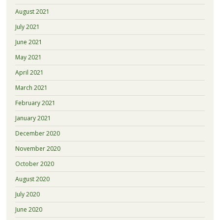
August 2021
July 2021
June 2021
May 2021
April 2021
March 2021
February 2021
January 2021
December 2020
November 2020
October 2020
August 2020
July 2020
June 2020