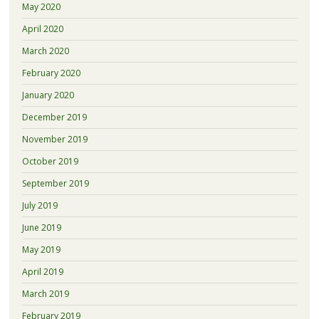
May 2020
April 2020
March 2020
February 2020
January 2020
December 2019
November 2019
October 2019
September 2019
July 2019
June 2019
May 2019
April 2019
March 2019
February 2019