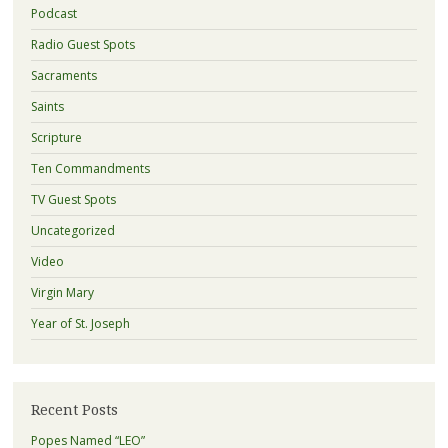
Podcast
Radio Guest Spots
Sacraments
Saints
Scripture
Ten Commandments
TV Guest Spots
Uncategorized
Video
Virgin Mary
Year of St. Joseph
Recent Posts
Popes Named “LEO”