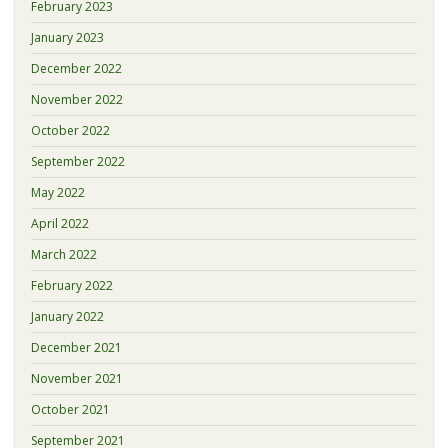
February 2023
January 2023
December 2022
November 2022
October 2022
September 2022
May 2022
April 2022
March 2022
February 2022
January 2022
December 2021
November 2021
October 2021
September 2021