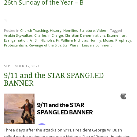
26th Sunday of the Year – B
Posted in
Church Teaching
,
History
,
Homilies
,
Scripture
,
Video
|
Tagged
Anakin Skywalker
,
Charles in Charge
,
Christian Denominations
,
Ecumenism
,
Evangelization
,
Fr. Bill NIcholas
,
Fr. William Nicholas
,
Homily
,
Moses
,
Prophecy
,
Protestantism
,
Revenge of the Sith
,
Star Wars
|
Leave a comment
SEPTEMBER 17, 2021
9/11 and the STAR SPANGLED
BANNER
Three days after the attacks on 9/11, President George W. Bush
called on the nation to observe a National Day of Prayer. In addition