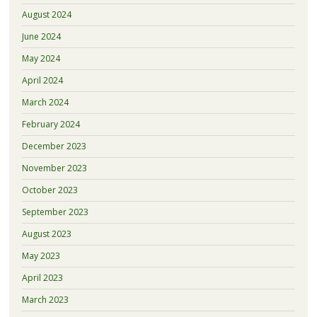
August 2024
June 2024
May 2024
April 2024
March 2024
February 2024
December 2023
November 2023
October 2023
September 2023
August 2023
May 2023
April 2023
March 2023