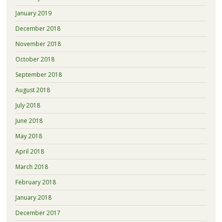
January 2019
December 2018
November 2018
October 2018
September 2018
August 2018
July 2018
June 2018
May 2018
April 2018
March 2018
February 2018
January 2018
December 2017