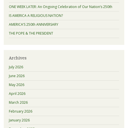
ONE WEEK LATER: An Ongoing Celebration of Our Nation’s 250th
IS AMERICA A RELIGIOUS NATION?
AMERICA’S 250th ANNIVERSARY
THE POPE & THE PRESIDENT
Archives
July 2026
June 2026
May 2026
April 2026
March 2026
February 2026
January 2026