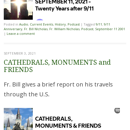
Posted in
Audio
,
Current Events
,
History
,
Podcast
|
Tagged
9/11
,
9/11
Anniversary
,
Fr. Bill NIcholas
,
Fr. William Nicholas
,
Podcast
,
September 11 2001
|
Leave a comment
SEPTEMBER 3, 2021
CATHEDRALS, MONUMENTS and
FRIENDS
Fr. Bill gives a brief report on his travels
through the U.S.