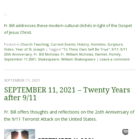
Fr. Bill addresses these modern cultural clichés in light of the Gospel
of Jesus Christ.
Posted in
Church Teaching
,
Current Events
,
History
,
Homilies
,
Scripture
,
Video
,
Year of St. Joseph
|
Tagged
"To Thine Own Self Be True"
,
9/11
,
9/11
20th Anniversary
,
Fr. Bill NIcholas
,
Fr. William Nicholas
,
Hamlet
,
Homily
,
September 11 2001
,
Shakespeare
,
William Shakespeare
|
Leave a comment
SEPTEMBER 11, 2021
SEPTEMBER 11, 2021 – Twenty Years
after 9/11
Fr. Bill offers thoughts and reflections on the 2oth Anniversary of
the 9/11 Terrorist Attack on the United States.