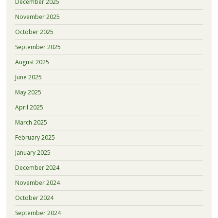
December 2025
November 2025
October 2025
September 2025
August 2025
June 2025
May 2025
April 2025
March 2025
February 2025
January 2025
December 2024
November 2024
October 2024
September 2024