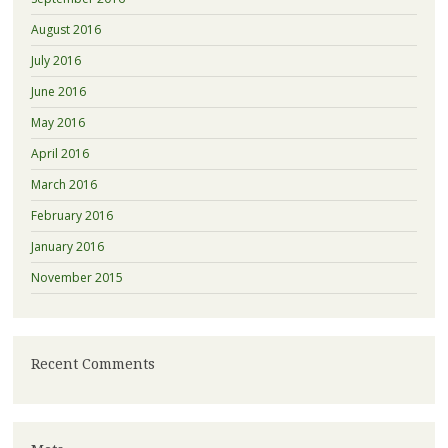
August 2016
July 2016
June 2016
May 2016
April 2016
March 2016
February 2016
January 2016
November 2015
Recent Comments