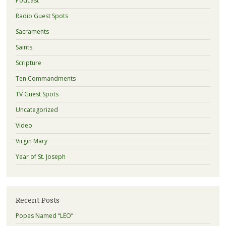
Podcast
Radio Guest Spots
Sacraments
Saints
Scripture
Ten Commandments
TV Guest Spots
Uncategorized
Video
Virgin Mary
Year of St. Joseph
Recent Posts
Popes Named “LEO”