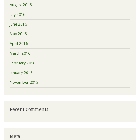
August 2016
July 2016
June 2016
May 2016
April 2016
March 2016
February 2016
January 2016
November 2015
Recent Comments
Meta