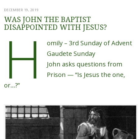
DECEMBER 19, 2019
WAS JOHN THE BAPTIST
H
DISAPPOINTED WITH JESUS?
omily – 3rd Sunday of Advent
Gaudete Sunday
John asks questions from
Prison — “Is Jesus the one,
or…?”