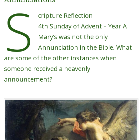
S
cripture Reflection
4th Sunday of Advent – Year A
Mary’s was not the only
Annunciation in the Bible. What
are some of the other instances when
someone received a heavenly
announcement?