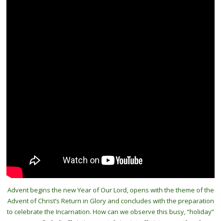
Advent begins the new Year of Our Lord, opens with the theme of the
Advent of Christ’s Return in Glory and concludes with the preparation
to celebrate the Incarnation. How can we observe this busy, “holiday”