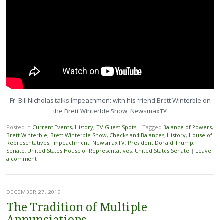
Fr. Bill Nicholas talks Impeachment with his friend Brett Winterble on
the Brett Winterble Show, NewsmaxTV
Posted in
Current Events
,
History
,
TV Guest Spots
|
Tagged
Balance of Powers
,
Brett Winterble
,
Brett Winterble Show
,
Checks and Balances
,
History
,
House of
Representatives
,
Impeachment
,
NewsmaxTV
,
President Donald Trump
,
Senate
,
United States House of Representatives
,
United States Senate
|
Leave
a comment
DECEMBER 27, 2019
The Tradition of Multiple
Annunciations