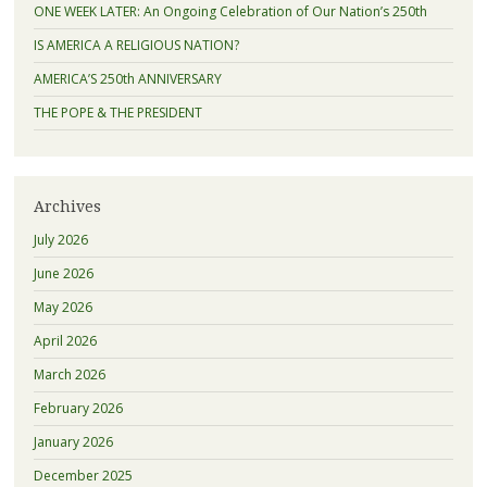
ONE WEEK LATER: An Ongoing Celebration of Our Nation’s 250th
IS AMERICA A RELIGIOUS NATION?
AMERICA’S 250th ANNIVERSARY
THE POPE & THE PRESIDENT
Archives
July 2026
June 2026
May 2026
April 2026
March 2026
February 2026
January 2026
December 2025