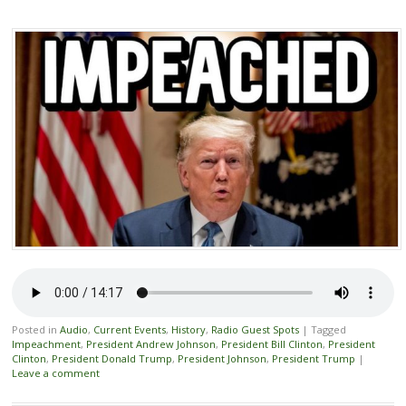
Posted in
Audio
,
Current Events
,
History
,
Radio Guest Spots
|
Tagged
Impeachment
,
President Andrew Johnson
,
President Bill Clinton
,
President
Clinton
,
President Donald Trump
,
President Johnson
,
President Trump
|
Leave a comment