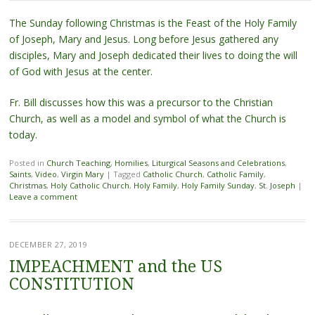
The Sunday following Christmas is the Feast of the Holy Family
of Joseph, Mary and Jesus. Long before Jesus gathered any
disciples, Mary and Joseph dedicated their lives to doing the will
of God with Jesus at the center.
Fr. Bill discusses how this was a precursor to the Christian
Church, as well as a model and symbol of what the Church is
today.
Posted in
Church Teaching
,
Homilies
,
Liturgical Seasons and Celebrations
,
Saints
,
Video
,
Virgin Mary
|
Tagged
Catholic Church
,
Catholic Family
,
Christmas
,
Holy Catholic Church
,
Holy Family
,
Holy Family Sunday
,
St. Joseph
|
Leave a comment
DECEMBER 27, 2019
IMPEACHMENT and the US
CONSTITUTION