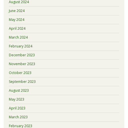
August 2024
June 2024
May 2024
April 2024
March 2024
February 2024
December 2023
November 2023
October 2023
September 2023
August 2023
May 2023
April 2023
March 2023
February 2023