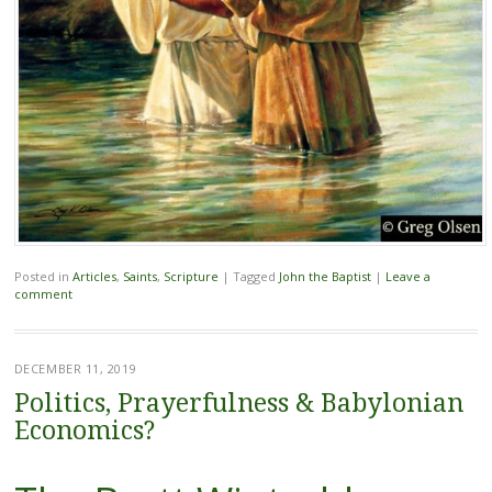
Posted in
Articles
,
Saints
,
Scripture
|
Tagged
John the Baptist
|
Leave a
comment
DECEMBER 11, 2019
Politics, Prayerfulness & Babylonian
Economics?