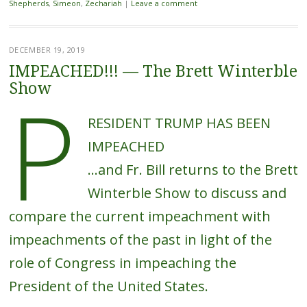
Shepherds
,
Simeon
,
Zechariah
|
Leave a comment
DECEMBER 19, 2019
IMPEACHED!!! — The Brett Winterble
P
Show
RESIDENT TRUMP HAS BEEN
IMPEACHED
…and Fr. Bill returns to the Brett
Winterble Show to discuss and
compare the current impeachment with
impeachments of the past in light of the
role of Congress in impeaching the
President of the United States.