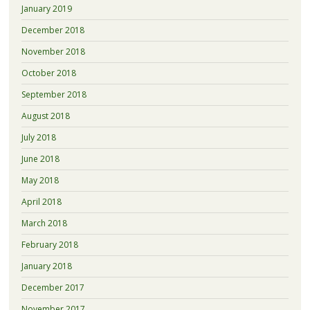
January 2019
December 2018
November 2018
October 2018
September 2018
August 2018
July 2018
June 2018
May 2018
April 2018
March 2018
February 2018
January 2018
December 2017
November 2017