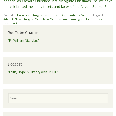
season, as Catholic Christians, not diving into Christmas until we have
celebrated the many facets and faces of the Advent Season?
Posted in
Homilies
,
Liturgical Seasons and Celebrations
,
Video
|
Tagged
Advent
,
New Liturgical Year
,
New Year
,
Second Coming of Christ
|
Leave a
comment
YouTube Channel
“Fr. William Nicholas”
Podcast
“Faith, Hope & History with Fr. Bill”
Search