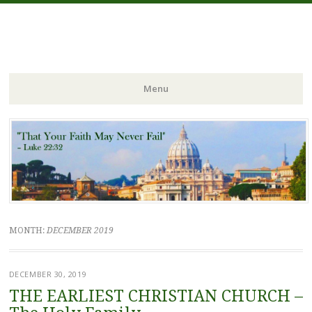
FIDES NOSTRA
website of Fr. William C. Nicholas
Menu
Skip to content
MONTH:
DECEMBER 2019
DECEMBER 30, 2019
THE EARLIEST CHRISTIAN CHURCH –