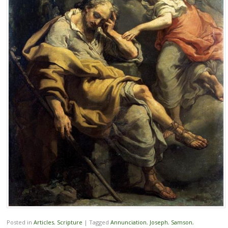
Posted in
Articles
,
Scripture
|
Tagged
Annunciation
,
Joseph
,
Samson
,