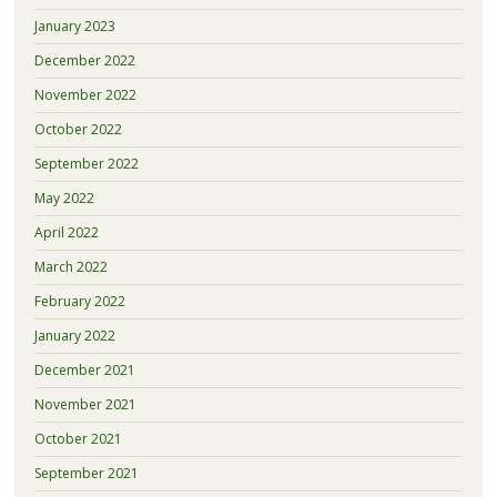
January 2023
December 2022
November 2022
October 2022
September 2022
May 2022
April 2022
March 2022
February 2022
January 2022
December 2021
November 2021
October 2021
September 2021