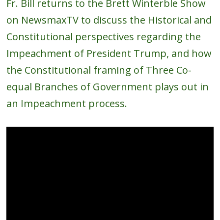
Fr. Bill returns to the Brett Winterble Show
on NewsmaxTV to discuss the Historical and
Constitutional perspectives regarding the
Impeachment of President Trump, and how
the Constitutional framing of Three Co-
equal Branches of Government plays out in
an Impeachment process.