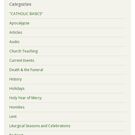
Categories
"CATHOLIC BASICS"
Apocalypse
Articles
Audio
Church Teaching
Current Events
Death & the Funeral
History
Holidays
Holy Year of Mercy
Homilies
Lent
Liturgical Seasons and Celebrations