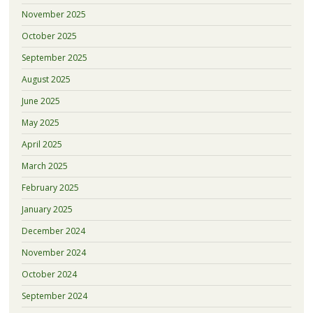
November 2025
October 2025
September 2025
August 2025
June 2025
May 2025
April 2025
March 2025
February 2025
January 2025
December 2024
November 2024
October 2024
September 2024