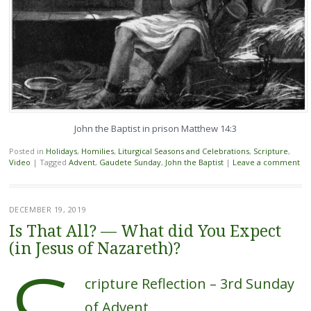
John the Baptist in prison Matthew 14:3
Posted in
Holidays
,
Homilies
,
Liturgical Seasons and Celebrations
,
Scripture
,
Video
|
Tagged
Advent
,
Gaudete Sunday
,
John the Baptist
|
Leave a comment
DECEMBER 19, 2019
Is That All? — What did You Expect
(in Jesus of Nazareth)?
cripture Reflection – 3rd Sunday
of Advent