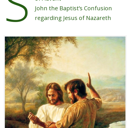
S
John the Baptist’s Confusion
regarding Jesus of Nazareth