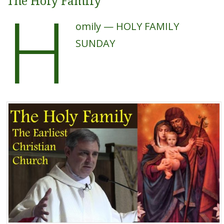
H
The Holy Family
omily — HOLY FAMILY
SUNDAY