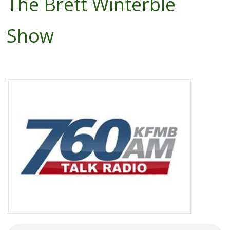
The Brett Winterble
Show