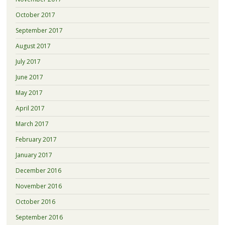
October 2017
September 2017
August 2017
July 2017
June 2017
May 2017
April 2017
March 2017
February 2017
January 2017
December 2016
November 2016
October 2016
September 2016