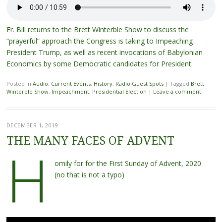
Fr. Bill returns to the Brett Winterble Show to discuss the
“prayerful” approach the Congress is taking to Impeaching
President Trump, as well as recent invocations of Babylonian
Economics by some Democratic candidates for President.
Posted in
Audio
,
Current Events
,
History
,
Radio Guest Spots
|
Tagged
Brett
Winterble Show
,
Impeachment
,
Presidential Election
|
Leave a comment
DECEMBER 1, 2019
THE MANY FACES OF ADVENT
H
omily for for the First Sunday of Advent, 2020
(no that is not a typo)