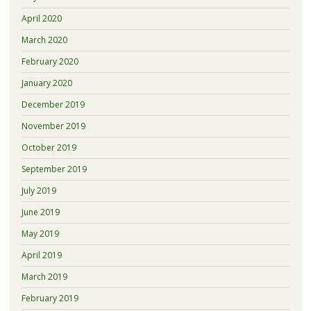
April 2020
March 2020
February 2020
January 2020
December 2019
November 2019
October 2019
September 2019
July 2019
June 2019
May 2019
April 2019
March 2019
February 2019