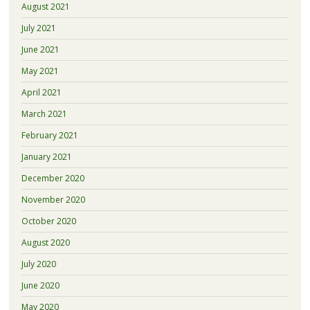
August 2021
July 2021
June 2021
May 2021
April 2021
March 2021
February 2021
January 2021
December 2020
November 2020
October 2020
August 2020
July 2020
June 2020
May 2020