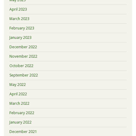
April 2023
March 2023
February 2023
January 2023
December 2022
November 2022
October 2022
September 2022
May 2022
April 2022
March 2022
February 2022
January 2022
December 2021