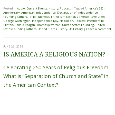
Posted in
Audio
,
Current Events
,
History
,
Podcast
|
Tagged
America's 250th
Anniversary
,
American Independence
,
Declaration of Independence
,
Founding Fathers
,
Fr. Bill NIcholas
,
Fr. William Nicholas
,
French Revolution
,
George Washington
,
Independence Day
,
Napoleon
,
Podcast
,
President Bill
Clinton
,
Ronald Reagan
,
Thomas Jefferson
,
United States Founding
,
United
States Founding Fathers
,
United STates History
,
US History
|
Leave a comment
JUNE 26, 2026
IS AMERICA A RELIGIOUS NATION?
Celebrating 250 Years of Religious Freedom
What is “Separation of Church and State” in
the American Context?