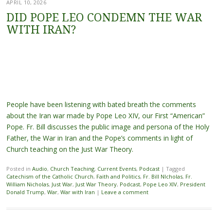
APRIL 10, 2026
DID POPE LEO CONDEMN THE WAR
WITH IRAN?
People have been listening with bated breath the comments
about the Iran war made by Pope Leo XIV, our First “American”
Pope. Fr. Bill discusses the public image and persona of the Holy
Father, the War in Iran and the Pope’s comments in light of
Church teaching on the Just War Theory.
Posted in
Audio
,
Church Teaching
,
Current Events
,
Podcast
|
Tagged
Catechism of the Catholic Church
,
Faith and Politics
,
Fr. Bill NIcholas
,
Fr.
William Nicholas
,
Just War
,
Just War Theory
,
Podcast
,
Pope Leo XIV
,
President
Donald Trump
,
War
,
War with Iran
|
Leave a comment