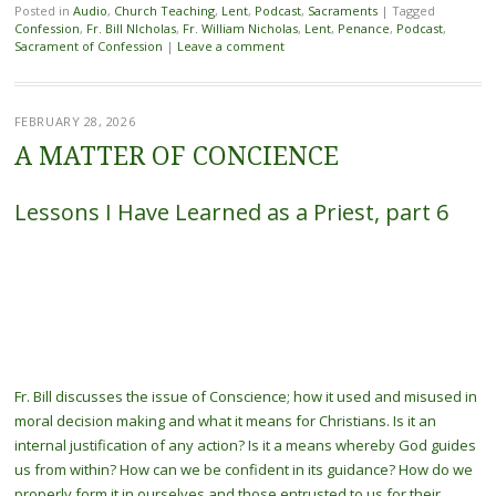
Posted in
Audio
,
Church Teaching
,
Lent
,
Podcast
,
Sacraments
|
Tagged
Confession
,
Fr. Bill NIcholas
,
Fr. William Nicholas
,
Lent
,
Penance
,
Podcast
,
Sacrament of Confession
|
Leave a comment
FEBRUARY 28, 2026
A MATTER OF CONCIENCE
Lessons I Have Learned as a Priest, part 6
Fr. Bill discusses the issue of Conscience; how it used and misused in
moral decision making and what it means for Christians. Is it an
internal justification of any action? Is it a means whereby God guides
us from within? How can we be confident in its guidance? How do we
properly form it in ourselves and those entrusted to us for their