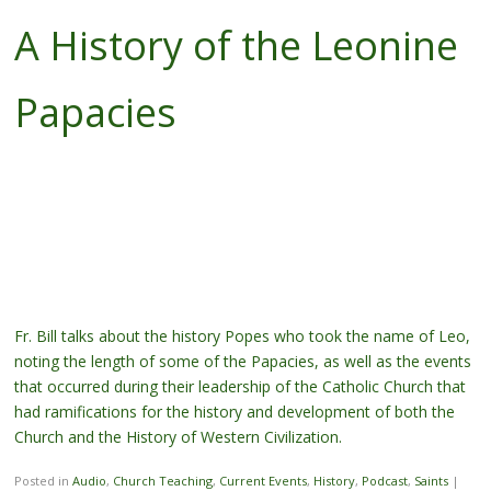
A History of the Leonine
Papacies
Fr. Bill talks about the history Popes who took the name of Leo,
noting the length of some of the Papacies, as well as the events
that occurred during their leadership of the Catholic Church that
had ramifications for the history and development of both the
Church and the History of Western Civilization.
Posted in
Audio
,
Church Teaching
,
Current Events
,
History
,
Podcast
,
Saints
|