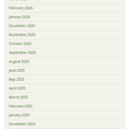
February 2026
January 2026
December 2025
November 2025
October 2025
September 2025
August 2025
June 2025
May 2025
April 2025
March 2025
February 2025
January 2025
December 2024