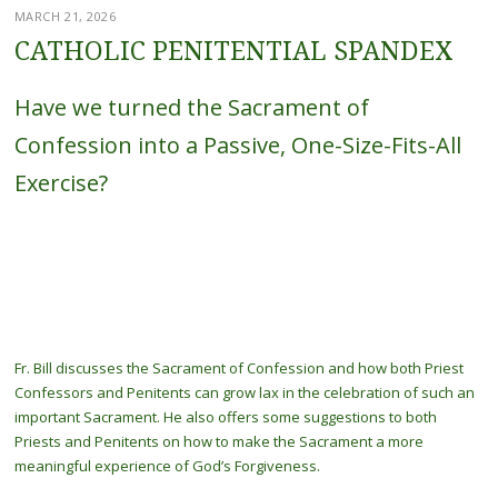
MARCH 21, 2026
CATHOLIC PENITENTIAL SPANDEX
Have we turned the Sacrament of
Confession into a Passive, One-Size-Fits-All
Exercise?
Fr. Bill discusses the Sacrament of Confession and how both Priest
Confessors and Penitents can grow lax in the celebration of such an
important Sacrament. He also offers some suggestions to both
Priests and Penitents on how to make the Sacrament a more
meaningful experience of God’s Forgiveness.