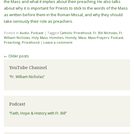
the Mass and what it implies about their preaching. He also talks
about why it is important for Priests to stick to the words of the Mass
as written before them in the Roman Missal, and why they should
take seriously their role as preachers.
Posted in
Audio
,
Podcast
|
Tagged
Catholic Priesthood
,
Fr. Bill NIcholas
,
Fr.
William Nicholas
,
Holy Mass
,
Homilies
,
Homily
,
Mass
,
Mass Prayers
,
Podcast
,
Preaching
,
Priesthood
|
Leave a comment
Post navigation
←
Older posts
YouTube Channel
“Fr. William Nicholas”
Podcast
“Faith, Hope & History with Fr. Bill”