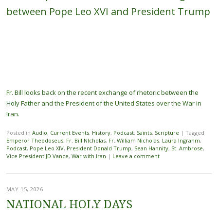
between Pope Leo XVI and President Trump
Fr. Bill looks back on the recent exchange of rhetoric between the
Holy Father and the President of the United States over the War in
Iran.
Posted in
Audio
,
Current Events
,
History
,
Podcast
,
Saints
,
Scripture
|
Tagged
Emperor Theodoseus
,
Fr. Bill NIcholas
,
Fr. William Nicholas
,
Laura Ingrahm
,
Podcast
,
Pope Leo XIV
,
President Donald Trump
,
Sean Hannity
,
St. Ambrose
,
Vice President JD Vance
,
War with Iran
|
Leave a comment
MAY 15, 2026
NATIONAL HOLY DAYS