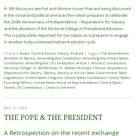
Fr. Bill discusses two hot and divisive issues that are being discussed
in the social and political arena as the nation prepares to celebrate
the 250th Anniversary of Independence – Reparations for Slavery
and the Abolition of the Electoral College in Presidential Elections.
This is particularly important for our nation as it prepares to engage
in another hotly contested mid-term election cycle.
Posted in
Audio
,
Current Events
,
History
,
Podcast
|
Tagged
17th Amendment
,
Abolition of Slavery
,
Amending the Constitution
,
Amending the United States
Constitution
,
Amending the US Constitution
,
Article 1
,
Article 2
,
Constitution
,
Electoral College
,
Fr. Bill NIcholas
,
Fr. William Nicholas
,
Podcast
,
Reparations
,
Reparations for Slavery
,
Slavery
,
Slavery in the US
,
State Government
,
State
Legislatures
,
United States Congress
,
United States Constitution
,
United States
Founding Fathers
,
United States House of Representatives
,
United States
Senate
,
US Constitution
|
Leave a comment
MAY 22, 2026
THE POPE & THE PRESIDENT
A Retrospection on the recent exchange