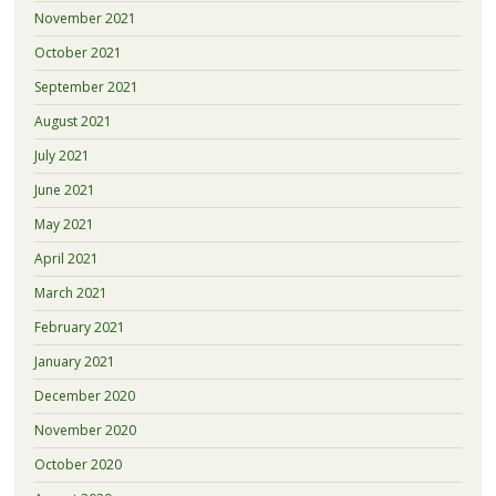
November 2021
October 2021
September 2021
August 2021
July 2021
June 2021
May 2021
April 2021
March 2021
February 2021
January 2021
December 2020
November 2020
October 2020