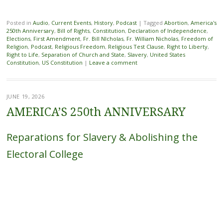
Posted in
Audio
,
Current Events
,
History
,
Podcast
|
Tagged
Abortion
,
America's
250th Anniversary
,
Bill of Rights
,
Constitution
,
Declaration of Independence
,
Elections
,
First Amendment
,
Fr. Bill NIcholas
,
Fr. William Nicholas
,
Freedom of
Religion
,
Podcast
,
Religious Freedom
,
Religious Test Clause
,
Right to Liberty
,
Right to Life
,
Separation of Church and State
,
Slavery
,
United States
Constitution
,
US Constitution
|
Leave a comment
JUNE 19, 2026
AMERICA’S 250th ANNIVERSARY
Reparations for Slavery & Abolishing the
Electoral College