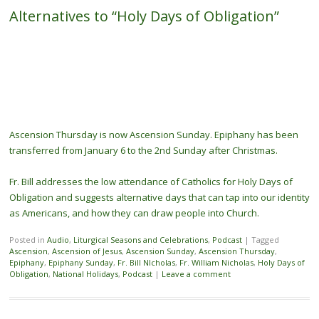
Alternatives to “Holy Days of Obligation”
Ascension Thursday is now Ascension Sunday. Epiphany has been
transferred from January 6 to the 2nd Sunday after Christmas.
Fr. Bill addresses the low attendance of Catholics for Holy Days of
Obligation and suggests alternative days that can tap into our identity
as Americans, and how they can draw people into Church.
Posted in
Audio
,
Liturgical Seasons and Celebrations
,
Podcast
|
Tagged
Ascension
,
Ascension of Jesus
,
Ascension Sunday
,
Ascension Thursday
,
Epiphany
,
Epiphany Sunday
,
Fr. Bill NIcholas
,
Fr. William Nicholas
,
Holy Days of
Obligation
,
National Holidays
,
Podcast
|
Leave a comment