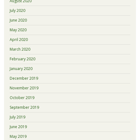
August 2020
July 2020
June 2020
May 2020
April 2020
March 2020
February 2020
January 2020
December 2019
November 2019
October 2019
September 2019
July 2019
June 2019
May 2019