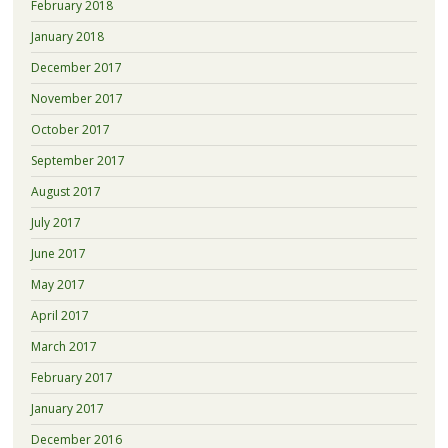
February 2018
January 2018
December 2017
November 2017
October 2017
September 2017
August 2017
July 2017
June 2017
May 2017
April 2017
March 2017
February 2017
January 2017
December 2016