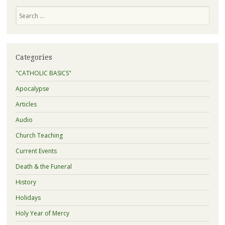
Search
Categories
"CATHOLIC BASICS"
Apocalypse
Articles
Audio
Church Teaching
Current Events
Death & the Funeral
History
Holidays
Holy Year of Mercy