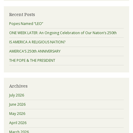
Recent Posts
Popes Named “LEO”
ONE WEEK LATER: An Ongoing Celebration of Our Nation’s 250th
IS AMERICA A RELIGIOUS NATION?
AMERICA’S 250th ANNIVERSARY
THE POPE & THE PRESIDENT
Archives
July 2026
June 2026
May 2026
April 2026
March 2026