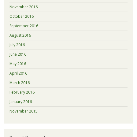
November 2016
October 2016
September 2016
August 2016
July 2016
June 2016
May 2016
April 2016
March 2016
February 2016
January 2016
November 2015