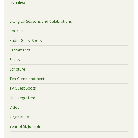
Homilies
Lent
Liturgical Seasons and Celebrations
Podcast
Radio Guest Spots
Sacraments
Saints
Scripture
Ten Commandments
TV Guest Spots
Uncategorized
Video
Virgin Mary
Year of St. Joseph