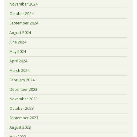
November 2024
October 2024
September 2024
August 2024
June 2024
May 2024
April 2024
March 2024
February 2024
December 2023
November 2023
October 2023
September 2023
August 2023
May 2023