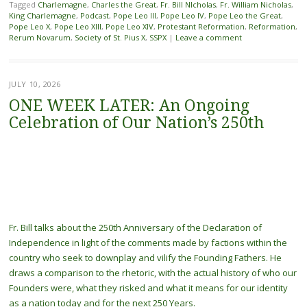
Tagged
Charlemagne
,
Charles the Great
,
Fr. Bill NIcholas
,
Fr. William Nicholas
,
King Charlemagne
,
Podcast
,
Pope Leo III
,
Pope Leo IV
,
Pope Leo the Great
,
Pope Leo X
,
Pope Leo XIII
,
Pope Leo XIV
,
Protestant Reformation
,
Reformation
,
Rerum Novarum
,
Society of St. Pius X
,
SSPX
|
Leave a comment
JULY 10, 2026
ONE WEEK LATER: An Ongoing
Celebration of Our Nation’s 250th
Fr. Bill talks about the 250th Anniversary of the Declaration of
Independence in light of the comments made by factions within the
country who seek to downplay and vilify the Founding Fathers. He
draws a comparison to the rhetoric, with the actual history of who our
Founders were, what they risked and what it means for our identity
as a nation today and for the next 250 Years.