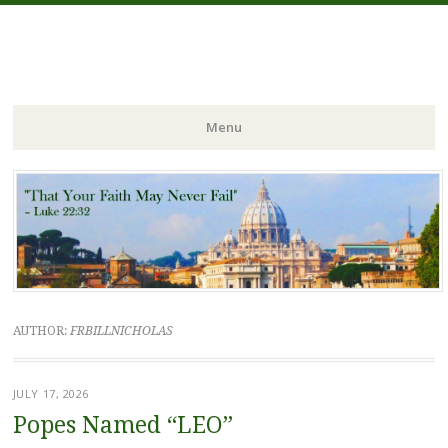
FIDES NOSTRA
website of Fr. William C. Nicholas
Menu
Skip to content
AUTHOR:
FRBILLNICHOLAS
JULY 17, 2026
Popes Named “LEO”