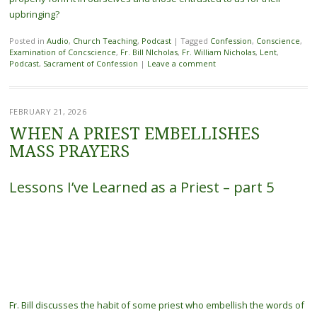
upbringing?
Posted in
Audio
,
Church Teaching
,
Podcast
|
Tagged
Confession
,
Conscience
,
Examination of Concscience
,
Fr. Bill NIcholas
,
Fr. William Nicholas
,
Lent
,
Podcast
,
Sacrament of Confession
|
Leave a comment
FEBRUARY 21, 2026
WHEN A PRIEST EMBELLISHES
MASS PRAYERS
Lessons I’ve Learned as a Priest – part 5
Fr. Bill discusses the habit of some priest who embellish the words of