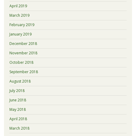
April 2019
March 2019
February 2019
January 2019
December 2018
November 2018
October 2018
September 2018
August 2018
July 2018
June 2018
May 2018
April 2018
March 2018