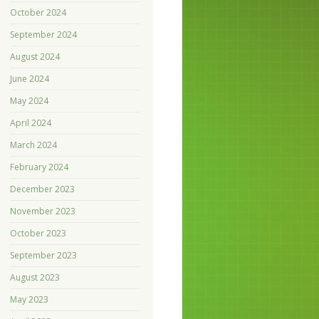
October 2024
September 2024
August 2024
June 2024
May 2024
April 2024
March 2024
February 2024
December 2023
November 2023
October 2023
September 2023
August 2023
May 2023