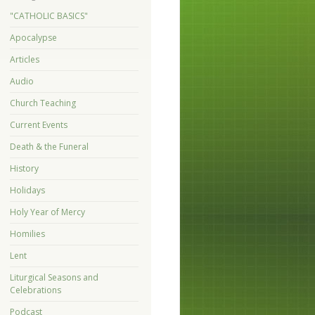
"CATHOLIC BASICS"
Apocalypse
Articles
Audio
Church Teaching
Current Events
Death & the Funeral
History
Holidays
Holy Year of Mercy
Homilies
Lent
Liturgical Seasons and
Celebrations
Podcast