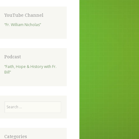
YouTube Channel
“Fr. William Nicholas”
Podcast
“Faith, Hope & History with Fr.
Bill”
Search
Categories