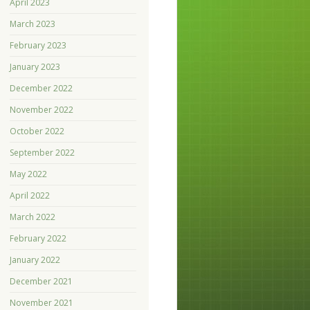
April 2023
March 2023
February 2023
January 2023
December 2022
November 2022
October 2022
September 2022
May 2022
April 2022
March 2022
February 2022
January 2022
December 2021
November 2021