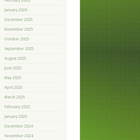
February 2026
January 2026
December 2025
November 2025
October 2025
September 2025
August 2025
June 2025
May 2025
April 2025
March 2025
February 2025
January 2025
December 2024
November 2024