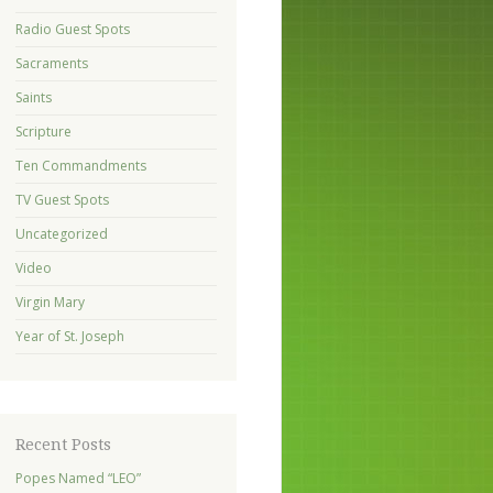
Radio Guest Spots
Sacraments
Saints
Scripture
Ten Commandments
TV Guest Spots
Uncategorized
Video
Virgin Mary
Year of St. Joseph
Recent Posts
Popes Named “LEO”