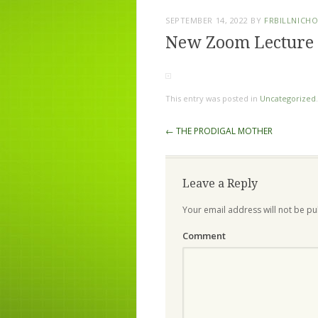
SEPTEMBER 14, 2022
BY
FRBILLNICH
New Zoom Lecture 
This entry was posted in
Uncategorized
Post navigation
←
THE PRODIGAL MOTHER
Leave a Reply
Your email address will not be pu
Comment