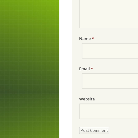
Name
*
Email
*
Website