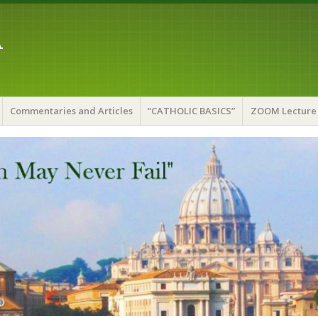
A
Commentaries and Articles
“CATHOLIC BASICS”
ZOOM Lecture 