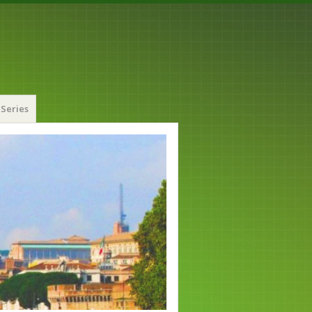
Series