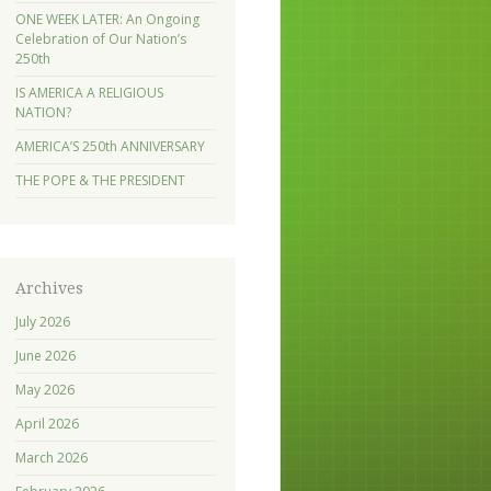
ONE WEEK LATER: An Ongoing
Celebration of Our Nation’s
250th
IS AMERICA A RELIGIOUS
NATION?
AMERICA’S 250th ANNIVERSARY
THE POPE & THE PRESIDENT
Archives
July 2026
June 2026
May 2026
April 2026
March 2026