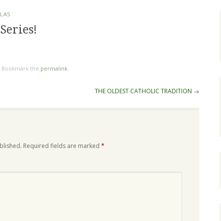
OLAS
Series!
. Bookmark the
permalink
.
THE OLDEST CATHOLIC TRADITION
→
blished.
Required fields are marked
*