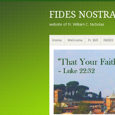
FIDES NOSTR
website of Fr. William C. Nicholas
Menu
Skip to content
Home
Welcome
Fr. Bill
INDEX