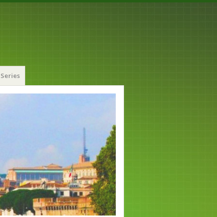
Series