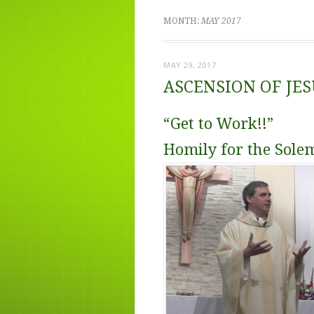
MONTH:
MAY 2017
MAY 29, 2017
ASCENSION OF JE
“Get to Work!!”
Homily for the Sole