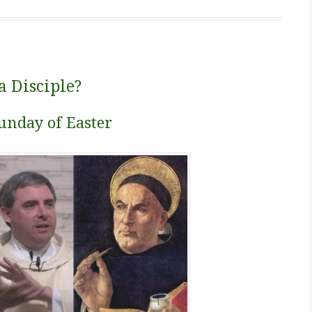
a Disciple?
unday of Easter