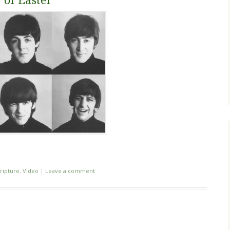
 of Easter
ripture
,
Video
|
Leave a comment