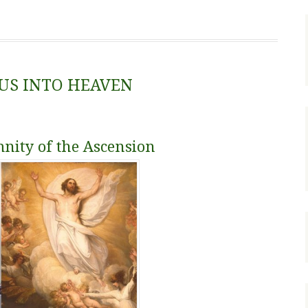
SUS INTO HEAVEN
mnity of the Ascension