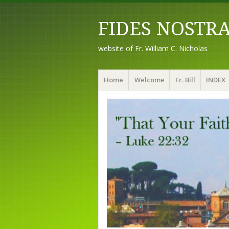
FIDES NOSTR
website of Fr. William C. Nicholas
Menu
Skip to content
Home
Welcome
Fr. Bill
INDEX