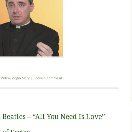
,
Video
,
Virgin Mary
|
Leave a comment
 Beatles – “All You Need Is Love”