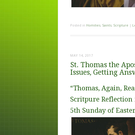
Posted in
Homilies
,
Saints
,
Scripture
|
L
MAY 14, 2017
St. Thomas the Apos
Issues, Getting Ans
“Thomas, Again, Rea
Scritpure Reflection 
5th Sunday of Easte