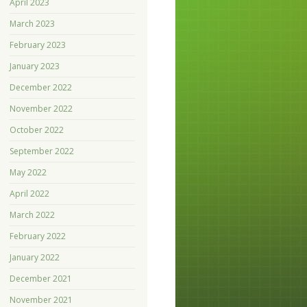
April 2023
March 2023
February 2023
January 2023
December 2022
November 2022
October 2022
September 2022
May 2022
April 2022
March 2022
February 2022
January 2022
December 2021
November 2021