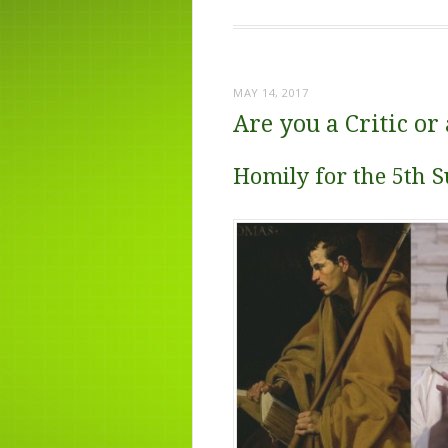
MAY 14, 2017
Are you a Critic or 
Homily for the 5th S