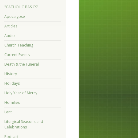
"CATHOLIC BASICS"
Apocalypse
Articles
Audio
Church Teaching
Current Events
Death & the Funeral
History
Holidays
Holy Year of Mercy
Homilies
Lent
Liturgical Seasons and
Celebrations
Podcast