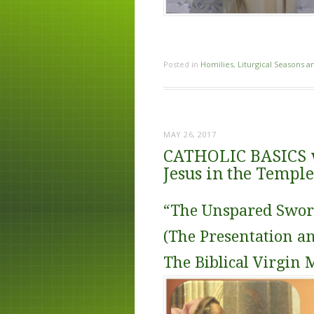
Posted in
Homilies
,
Liturgical Seasons a
MAY 26, 2017
CATHOLIC BASICS wi
Jesus in the Temple
“The Unspared Swor
(The Presentation a
The Biblical Virgin 