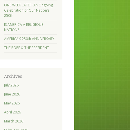
ONE WEEK LATER: An Ongoing
Celebration of Our Nation’s
250th
IS AMERICA A RELIGIOUS
NATION?
AMERICA’S 250th ANNIVERSARY
THE POPE & THE PRESIDENT
Archives
July 2026
June 2026
May 2026
April 2026
March 2026