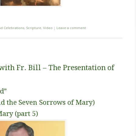
nd Celebrations
,
Scripture
,
Video
|
Leave a comment
th Fr. Bill – The Presentation of
d”
nd the Seven Sorrows of Mary)
Mary (part 5)