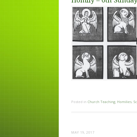
Homily – 6th Sunday
Posted in
Church Teaching
,
Homilies
,
Sc
MAY 19, 2017