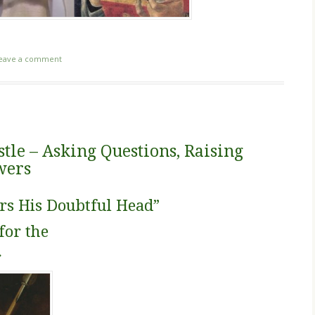
eave a comment
tle – Asking Questions, Raising
wers
rs His Doubtful Head”
for the
r