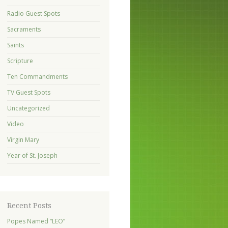
Radio Guest Spots
Sacraments
Saints
Scripture
Ten Commandments
TV Guest Spots
Uncategorized
Video
Virgin Mary
Year of St. Joseph
Recent Posts
Popes Named “LEO”