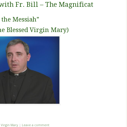
th Fr. Bill – The Magnificat
o the Messiah”
he Blessed Virgin Mary)
,
Virgin Mary
|
Leave a comment