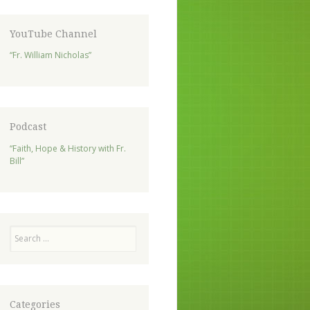
YouTube Channel
“Fr. William Nicholas”
Podcast
“Faith, Hope & History with Fr.
Bill”
Search
Categories