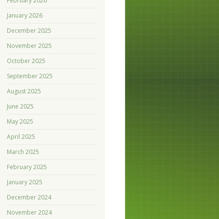
February 2026
January 2026
December 2025
November 2025
October 2025
September 2025
August 2025
June 2025
May 2025
April 2025
March 2025
February 2025
January 2025
December 2024
November 2024