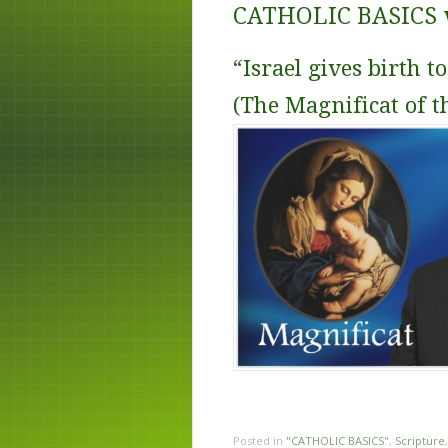
CATHOLIC BASICS wi
“Israel gives birth t
(The Magnificat of t
Posted in
"CATHOLIC BASICS"
,
Scripture