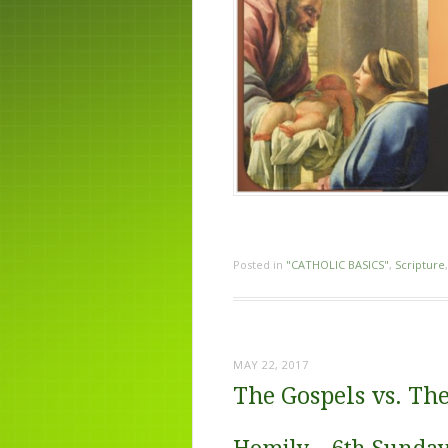
Posted in
"CATHOLIC BASICS"
,
Scripture
MAY 22, 2017
The Gospels vs. The