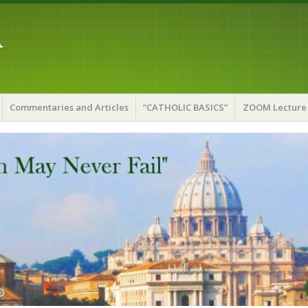
A
Commentaries and Articles
“CATHOLIC BASICS”
ZOOM Lecture 