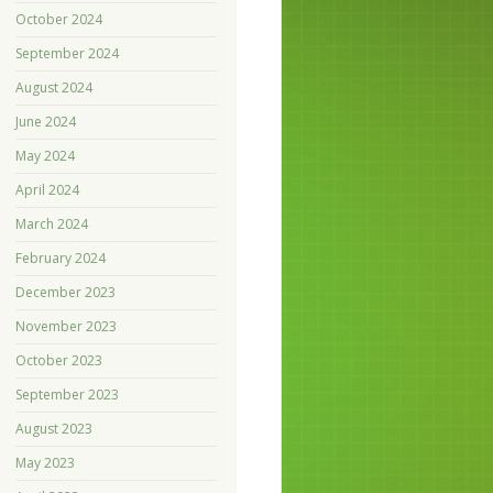
October 2024
September 2024
August 2024
June 2024
May 2024
April 2024
March 2024
February 2024
December 2023
November 2023
October 2023
September 2023
August 2023
May 2023