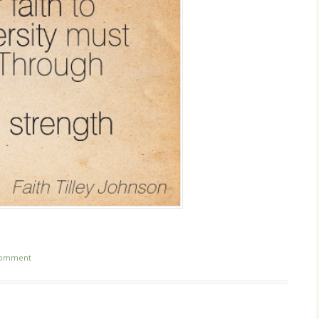
comment