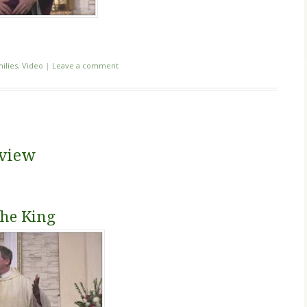
ilies
,
Video
|
Leave a comment
eview
the King