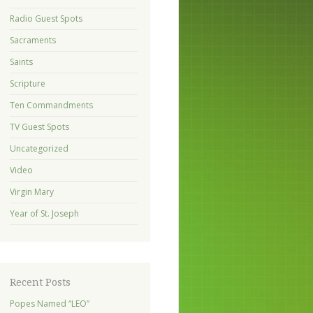
Radio Guest Spots
Sacraments
Saints
Scripture
Ten Commandments
TV Guest Spots
Uncategorized
Video
Virgin Mary
Year of St. Joseph
Recent Posts
Popes Named “LEO”