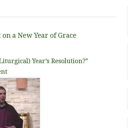
t on a New Year of Grace
iturgical) Year’s Resolution?”
ent