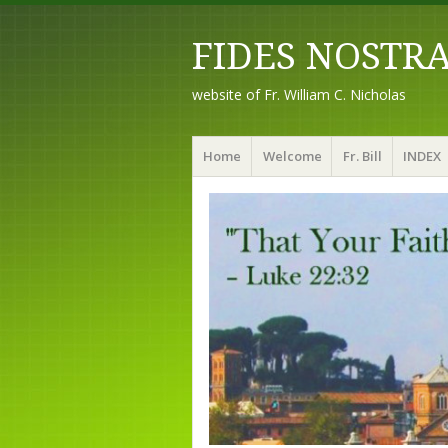
FIDES NOSTR
website of Fr. William C. Nicholas
Menu
Skip to content
Home
Welcome
Fr. Bill
INDEX