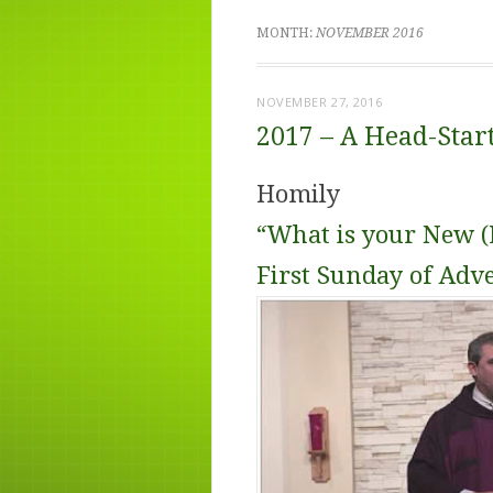
MONTH:
NOVEMBER 2016
NOVEMBER 27, 2016
2017 – A Head-Star
Homily
“What is your New (L
First Sunday of Adv