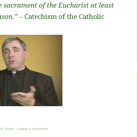
e sacrament of the Eucharist at least
ason.”
– Catechism of the Catholic
ts
,
Video
|
Leave a comment