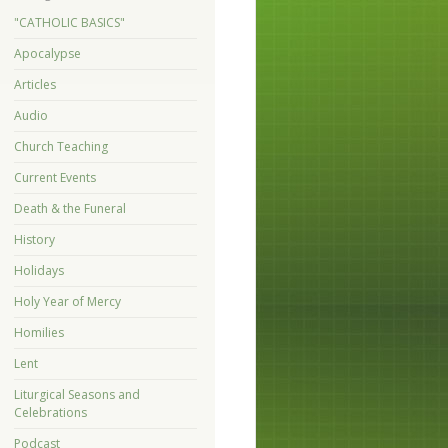
"CATHOLIC BASICS"
Apocalypse
Articles
Audio
Church Teaching
Current Events
Death & the Funeral
History
Holidays
Holy Year of Mercy
Homilies
Lent
Liturgical Seasons and
Celebrations
Podcast