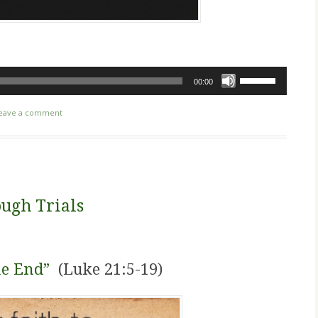
Use
00:00
Up/Down
Arrow
eave a comment
keys
to
increase
or
decrease
ugh Trials
volume.
he End”
(Luke 21:5-19)