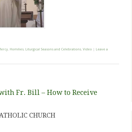
Mercy
,
Homilies
,
Liturgical Seasons and Celebrations
,
Video
|
Leave a
th Fr. Bill – How to Receive
CATHOLIC CHURCH