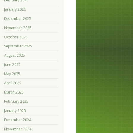
February 2026
January 2026
December 2025
November 2025
October 2025
September 2025
August 2025
June 2025
May 2025
April 2025
March 2025
February 2025
January 2025
December 2024
November 2024