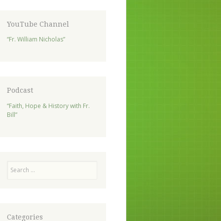
YouTube Channel
“Fr. William Nicholas”
Podcast
“Faith, Hope & History with Fr.
Bill”
Search
Categories