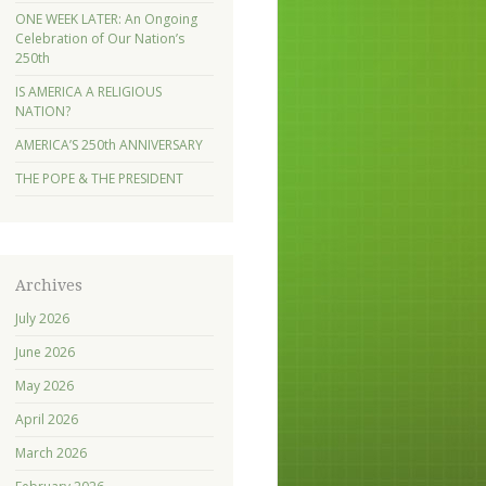
ONE WEEK LATER: An Ongoing
Celebration of Our Nation’s
250th
IS AMERICA A RELIGIOUS
NATION?
AMERICA’S 250th ANNIVERSARY
THE POPE & THE PRESIDENT
Archives
July 2026
June 2026
May 2026
April 2026
March 2026