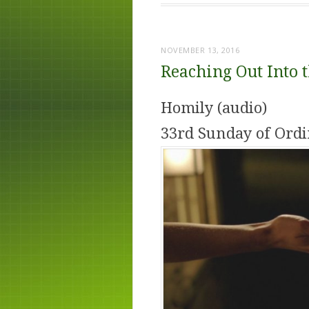
NOVEMBER 13, 2016
Reaching Out Into 
Homily (audio)
33rd Sunday of Ordi