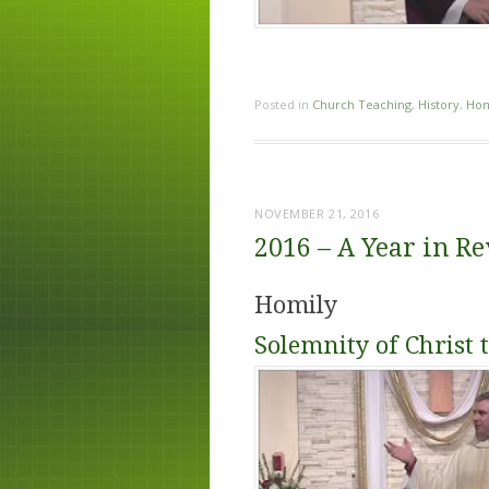
Posted in
Church Teaching
,
History
,
Hom
NOVEMBER 21, 2016
2016 – A Year in R
Homily
Solemnity of Christ 