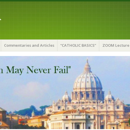
A
Commentaries and Articles
“CATHOLIC BASICS”
ZOOM Lecture 