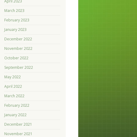
April 2023
March 2023
February 2023
January 2023
December 2022
November 2022
October 2022
September 2022
May 2022
April 2022
March 2022
February 2022
January 2022
December 2021
November 2021