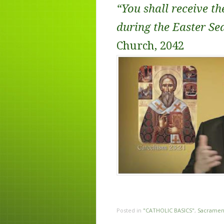
“You shall receive th
during the Easter Se
Church, 2042
Posted in
"CATHOLIC BASICS"
,
Sacramen