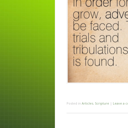
Posted in
Articles
,
Scripture
|
Leave a 