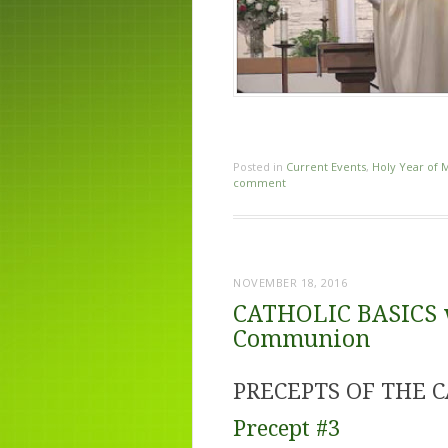
Posted in
Current Events
,
Holy Year of 
comment
NOVEMBER 18, 2016
CATHOLIC BASICS wi
Communion
PRECEPTS OF THE 
Precept #3