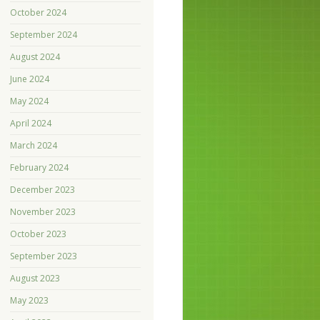
October 2024
September 2024
August 2024
June 2024
May 2024
April 2024
March 2024
February 2024
December 2023
November 2023
October 2023
September 2023
August 2023
May 2023