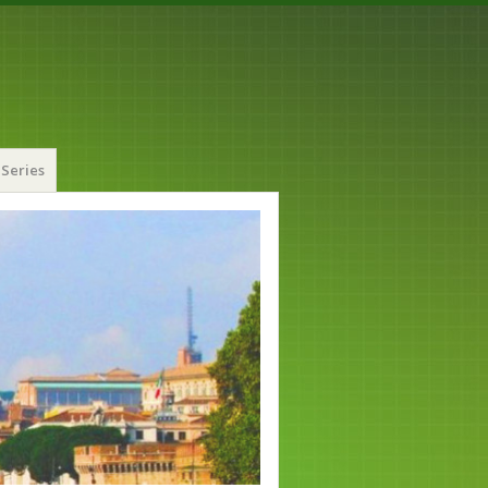
Series