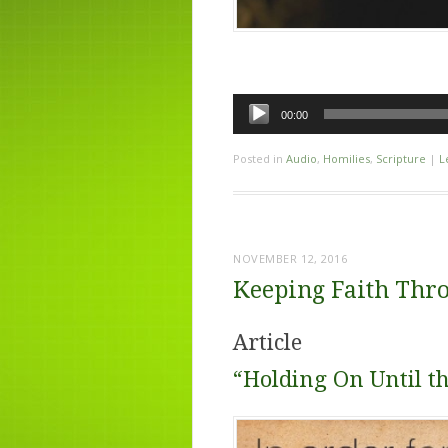
Audio
00:00
Player
Posted in
Audio
,
Homilies
,
Scripture
|
L
NOVEMBER 12, 2016
Keeping Faith Thro
Article
“Holding On Until t