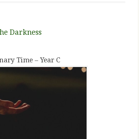
the Darkness
nary Time – Year C