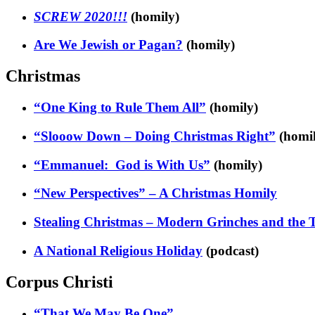
SCREW 2020!!!
(homily)
Are We Jewish or Pagan?
(homily)
Christmas
“One King to Rule Them All”
(homily)
“Slooow Down – Doing Christmas Right”
(homil
“Emmanuel: God is With Us”
(homily)
“New Perspectives” – A Christmas Homily
Stealing Christmas – Modern Grinches and the 
A National Religious Holiday
(podcast)
Corpus Christi
“That We May Be One”