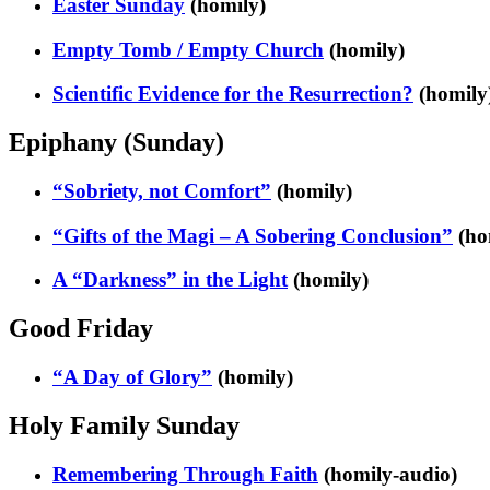
Easter Sunday
(homily)
Empty Tomb / Empty Church
(homily)
Scientific Evidence for the Resurrection?
(homily
Epiphany (Sunday)
“Sobriety, not Comfort”
(homily)
“Gifts of the Magi – A Sobering Conclusion”
(ho
A “Darkness” in the Light
(homily)
Good Friday
“A Day of Glory”
(homily)
Holy Family Sunday
Remembering Through Faith
(homily-audio)