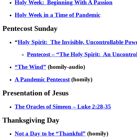
Holy Week: Beginning With A Passion
Holy Week in a Time of Pandemic
Pentecost Sunday
“
Holy Spirit: The Invisible, Uncontrollable Pow
Pentecost – “The Holy Spirit: An Uncontrol
“The Wind”
(homily-audio)
A Pandemic Pentecost
(homily)
Presentation of Jesus
The Oracles of Simeon – Luke 2:28-35
Thanksgiving Day
Not a Day to be “Thankful”
(homily)