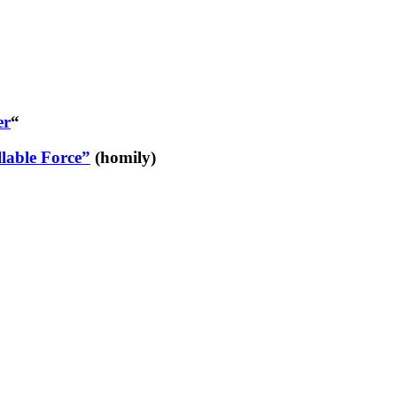
er
“
lable Force”
(homily)