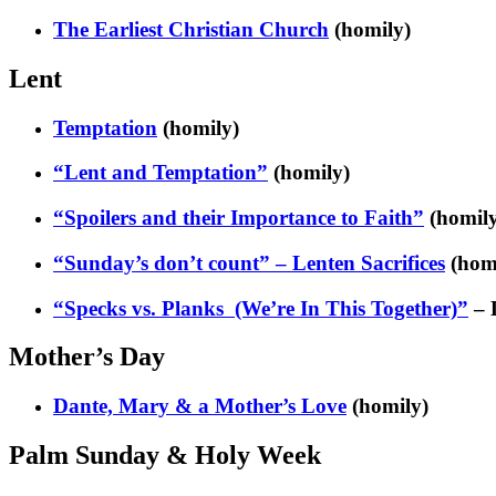
The Earliest Christian Church
(homily)
Lent
Temptation
(homily)
“Lent and Temptation”
(homily)
“Spoilers and their Importance to Faith”
(homily
“Sunday’s don’t count” – Lenten Sacrifices
(hom
“Specks vs. Planks (We’re In This Together)”
– 
Mother’s Day
Dante, Mary & a Mother’s Love
(homily)
Palm Sunday & Holy Week