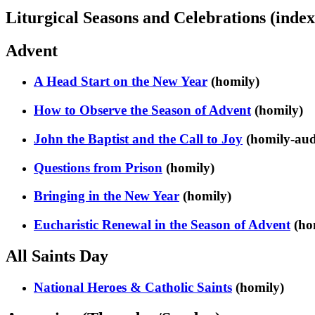
Liturgical Seasons and Celebrations (index
Advent
A Head Start on the New Year
(homily)
How to Observe the Season of Advent
(homily)
John the Baptist and the Call to Joy
(homily-aud
Questions from Prison
(homily)
Bringing in the New Year
(homily)
Eucharistic Renewal in the Season of Advent
(ho
All Saints Day
National Heroes & Catholic Saints
(homily)