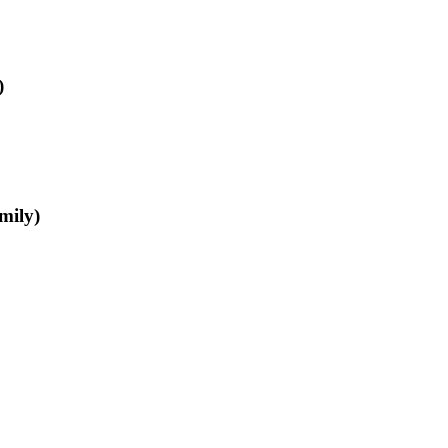
)
mily)