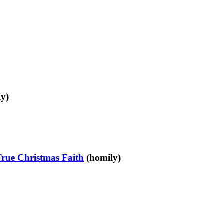
y)
True Christmas Faith
(homily)