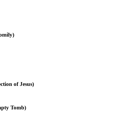
omily)
tion of Jesus)
mpty Tomb)