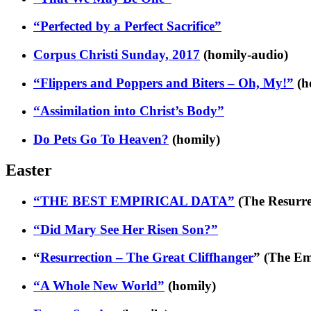
“Perfected by a Perfect Sacrifice”
Corpus Christi Sunday, 2017
(homily-audio)
“Flippers and Poppers and Biters – Oh, My!”
(h
“Assimilation into Christ’s Body”
Do Pets Go To Heaven?
(homily)
Easter
“THE BEST EMPIRICAL DATA”
(The Resurrec
“Did Mary See Her Risen Son?”
“
Resurrection – The Great Cliffhanger
” (The E
“A Whole New World”
(homily)