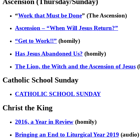
Ascension (Thursday/Sunday)
“
Work that Must be Done
” (The Ascension)
Ascension – “When Will Jesus Return?”
“Get to Work!!”
(homily)
Has Jesus Abandoned Us?
(homily)
The Lion, the Witch and the Ascension of Jesus
(
Catholic School Sunday
CATHOLIC SCHOOL SUNDAY
Christ the King
2016, a Year in Review
(homily)
Bringing an End to Liturgical Year 2019
(audio)