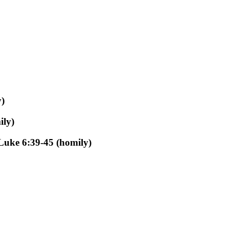
)
ily)
Luke 6:39-45 (homily)