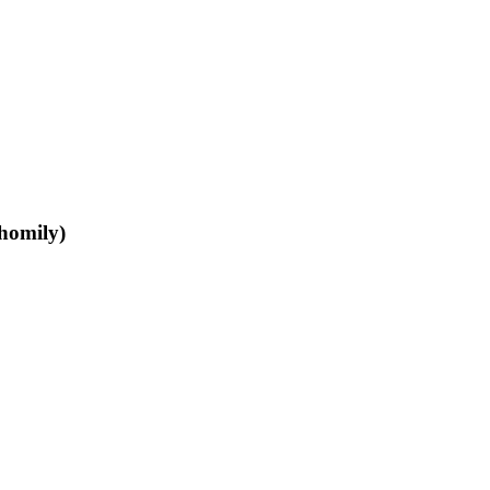
homily)