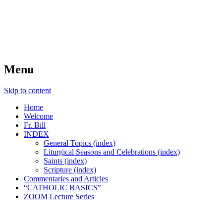
FIDES NOSTRA
website of Fr. William C. Nicholas
Menu
Skip to content
Home
Welcome
Fr. Bill
INDEX
General Topics (index)
Liturgical Seasons and Celebrations (index)
Saints (index)
Scripture (index)
Commentaries and Articles
“CATHOLIC BASICS”
ZOOM Lecture Series