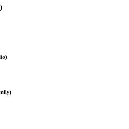
)
io)
mily)