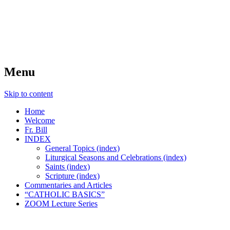
FIDES NOSTRA
website of Fr. William C. Nicholas
Menu
Skip to content
Home
Welcome
Fr. Bill
INDEX
General Topics (index)
Liturgical Seasons and Celebrations (index)
Saints (index)
Scripture (index)
Commentaries and Articles
“CATHOLIC BASICS”
ZOOM Lecture Series