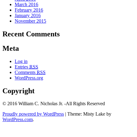
March 2016
February 2016
January 2016
November 2015
Recent Comments
Meta
Log in
Entries
RSS
Comments
RSS
WordPress.org
Copyright
© 2016 William C. Nicholas Jr. -All Rights Reserved
Proudly powered by WordPress
|
Theme: Misty Lake by
WordPress.com
.