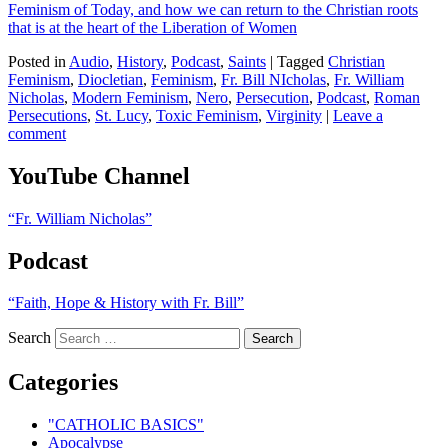
Feminism of Today, and how we can return to the Christian roots
that is at the heart of the Liberation of Women
Posted in
Audio
,
History
,
Podcast
,
Saints
|
Tagged
Christian
Feminism
,
Diocletian
,
Feminism
,
Fr. Bill NIcholas
,
Fr. William
Nicholas
,
Modern Feminism
,
Nero
,
Persecution
,
Podcast
,
Roman
Persecutions
,
St. Lucy
,
Toxic Feminism
,
Virginity
|
Leave a
comment
YouTube Channel
“Fr. William Nicholas”
Podcast
“Faith, Hope & History with Fr. Bill”
Search
Categories
"CATHOLIC BASICS"
Apocalypse