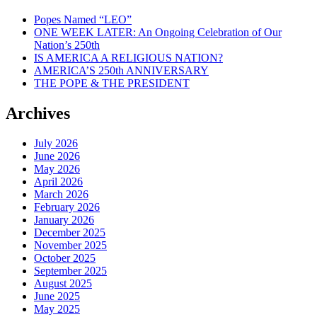
Popes Named “LEO”
ONE WEEK LATER: An Ongoing Celebration of Our
Nation’s 250th
IS AMERICA A RELIGIOUS NATION?
AMERICA’S 250th ANNIVERSARY
THE POPE & THE PRESIDENT
Archives
July 2026
June 2026
May 2026
April 2026
March 2026
February 2026
January 2026
December 2025
November 2025
October 2025
September 2025
August 2025
June 2025
May 2025