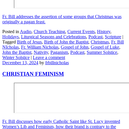
Fr. Bill addresses the assertion of some groups that Christmas was
originally a pagan feast.
Posted in
Audio
,
Church Teaching
,
Current Events
,
History
,
Holidays
,
Liturgical Seasons and Celebrations
,
Podcast
,
Scripture
|
Tagged
Birth of Jesus
,
Birth of John the Baptist
,
Christmas
,
Fr. Bill
NIcholas
,
Fr. William Nicholas
,
Gospel of John
,
Gospel of Luke
,
John the Baptist
,
Nativity
,
Paganism
,
Podcast
,
Summer Solstice
,
Winter Solstice
|
Leave a comment
December 13, 2024
by
frbillnicholas
CHRISTIAN FEMINISM
Fr. Bill discusses how early Catholic Saint like St. Lucy invented
Women’s Lib and Feminism, how their brand is contrary to the