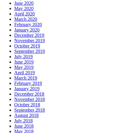
June 2020
May 2020
April 2020
March 2020
February 2020
January 2020
December 2019
November 2019
October 2019
September 2019
July 2019
June 2019
May 2019
April 2019
March 2019
February 2019
January 2019
December 2018
November 2018
October 2018
September 2018
August 2018
July 2018
June 2018
May 2018