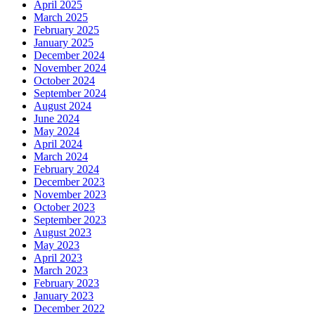
April 2025
March 2025
February 2025
January 2025
December 2024
November 2024
October 2024
September 2024
August 2024
June 2024
May 2024
April 2024
March 2024
February 2024
December 2023
November 2023
October 2023
September 2023
August 2023
May 2023
April 2023
March 2023
February 2023
January 2023
December 2022