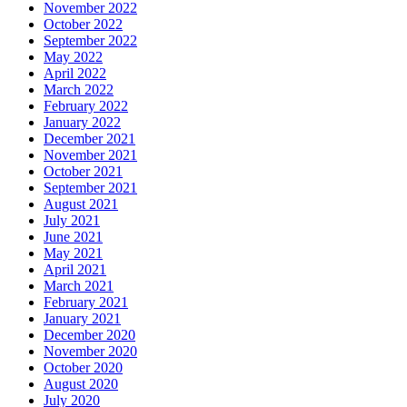
November 2022
October 2022
September 2022
May 2022
April 2022
March 2022
February 2022
January 2022
December 2021
November 2021
October 2021
September 2021
August 2021
July 2021
June 2021
May 2021
April 2021
March 2021
February 2021
January 2021
December 2020
November 2020
October 2020
August 2020
July 2020