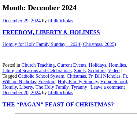
Month:
December 2024
December 29, 2024
by
frbillnicholas
FREEDOM, LIBERTY & HOLINESS
Homily for Holy Family Sunday – 2024 (Christmas, 2025)
Posted in
Church Teaching
,
Current Events
,
Holidays
,
Homilies
,
Liturgical Seasons and Celebrations
,
Saints
,
Scripture
,
Video
|
Tagged
Catholic School System
,
Christmas
,
Fr. Bill NIcholas
,
Fr.
William Nicholas
,
Freedom
,
Holy Family Sunday
,
Home School
,
Homily
,
Liberty
,
The Holy Family
,
Tyranny
|
Leave a comment
December 20, 2024
by
frbillnicholas
THE “PAGAN” FEAST OF CHRISTMAS?