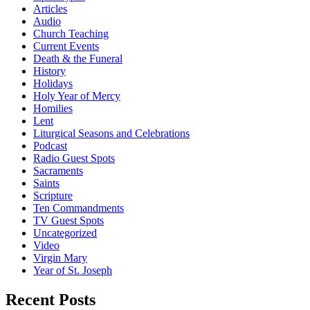
Articles
Audio
Church Teaching
Current Events
Death & the Funeral
History
Holidays
Holy Year of Mercy
Homilies
Lent
Liturgical Seasons and Celebrations
Podcast
Radio Guest Spots
Sacraments
Saints
Scripture
Ten Commandments
TV Guest Spots
Uncategorized
Video
Virgin Mary
Year of St. Joseph
Recent Posts