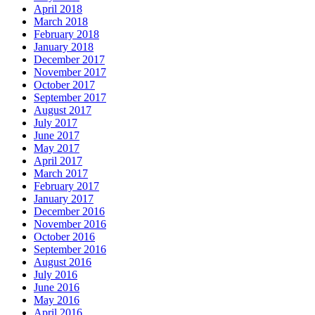
April 2018
March 2018
February 2018
January 2018
December 2017
November 2017
October 2017
September 2017
August 2017
July 2017
June 2017
May 2017
April 2017
March 2017
February 2017
January 2017
December 2016
November 2016
October 2016
September 2016
August 2016
July 2016
June 2016
May 2016
April 2016