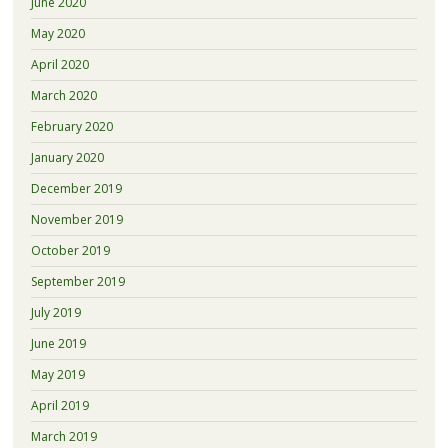
June 2020
May 2020
April 2020
March 2020
February 2020
January 2020
December 2019
November 2019
October 2019
September 2019
July 2019
June 2019
May 2019
April 2019
March 2019