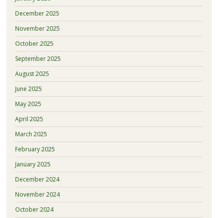
December 2025
November 2025
October 2025
September 2025
August 2025
June 2025
May 2025
April 2025
March 2025
February 2025
January 2025
December 2024
November 2024
October 2024