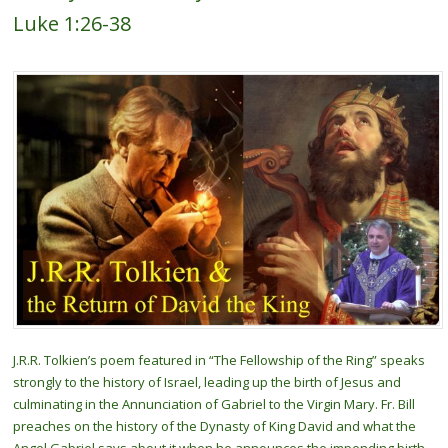
Luke 1:26-38
J.R.R. Tolkien’s poem featured in “The Fellowship of the Ring” speaks
strongly to the history of Israel, leading up the birth of Jesus and
culminating in the Annunciation of Gabriel to the Virgin Mary. Fr. Bill
preaches on the history of the Dynasty of King David and what the
Angel Gabriel says about it when he announces the impending birth