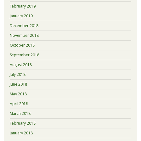
February 2019
January 2019
December 2018
November 2018
October 2018
September 2018
August 2018
July 2018
June 2018
May 2018
April 2018
March 2018
February 2018
January 2018