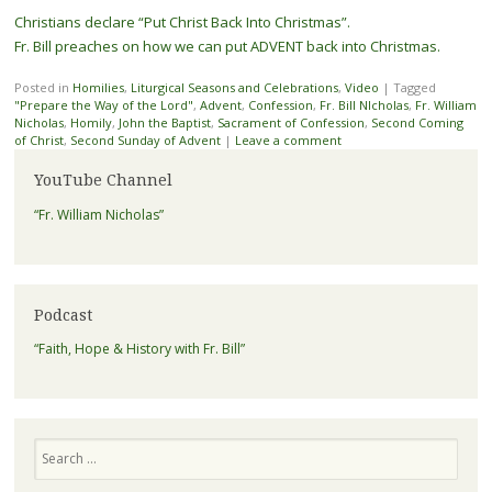
Christians declare “Put Christ Back Into Christmas”.
Fr. Bill preaches on how we can put ADVENT back into Christmas.
Posted in
Homilies
,
Liturgical Seasons and Celebrations
,
Video
|
Tagged
"Prepare the Way of the Lord"
,
Advent
,
Confession
,
Fr. Bill NIcholas
,
Fr. William
Nicholas
,
Homily
,
John the Baptist
,
Sacrament of Confession
,
Second Coming
of Christ
,
Second Sunday of Advent
|
Leave a comment
YouTube Channel
“Fr. William Nicholas”
Podcast
“Faith, Hope & History with Fr. Bill”
Search