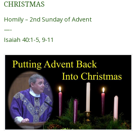
CHRISTMAS
Homily – 2nd Sunday of Advent
—-
Isaiah 40:1-5, 9-11