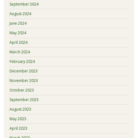
September 2024
August 2024
June 2024
May 2024
April 2024
March 2024
February 2024
December 2023
November 2023
October 2023
September 2023
August 2023
May 2023
April 2023
March 2023