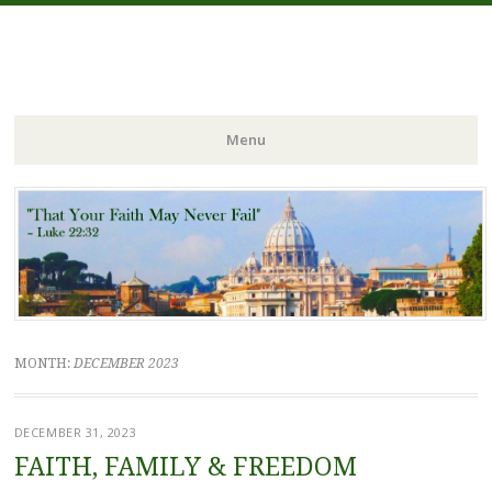
FIDES NOSTRA
website of Fr. William C. Nicholas
Menu
Skip to content
MONTH:
DECEMBER 2023
DECEMBER 31, 2023
FAITH, FAMILY & FREEDOM