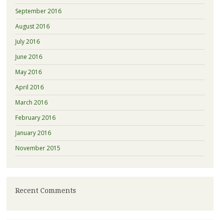
September 2016
August 2016
July 2016
June 2016
May 2016
April 2016
March 2016
February 2016
January 2016
November 2015
Recent Comments