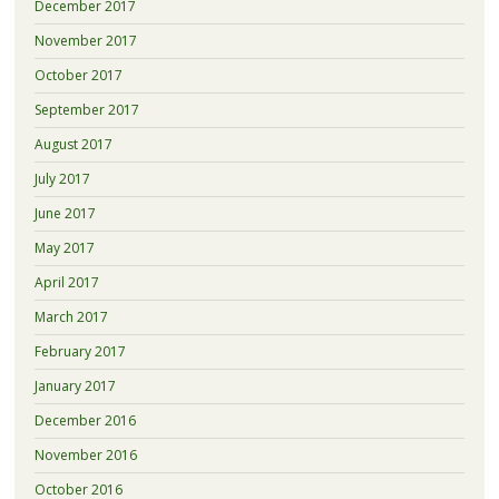
December 2017
November 2017
October 2017
September 2017
August 2017
July 2017
June 2017
May 2017
April 2017
March 2017
February 2017
January 2017
December 2016
November 2016
October 2016