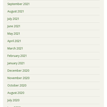
September 2021
August 2021
July 2021
June 2021
May 2021
April 2021
March 2021
February 2021
January 2021
December 2020
November 2020
October 2020
August 2020
July 2020