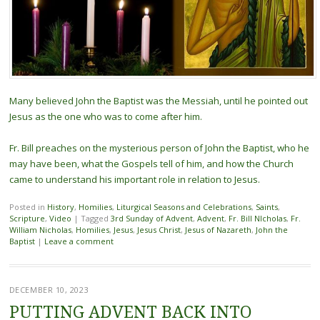
Many believed John the Baptist was the Messiah, until he pointed out
Jesus as the one who was to come after him.
Fr. Bill preaches on the mysterious person of John the Baptist, who he
may have been, what the Gospels tell of him, and how the Church
came to understand his important role in relation to Jesus.
Posted in
History
,
Homilies
,
Liturgical Seasons and Celebrations
,
Saints
,
Scripture
,
Video
|
Tagged
3rd Sunday of Advent
,
Advent
,
Fr. Bill NIcholas
,
Fr.
William Nicholas
,
Homilies
,
Jesus
,
Jesus Christ
,
Jesus of Nazareth
,
John the
Baptist
|
Leave a comment
DECEMBER 10, 2023
PUTTING ADVENT BACK INTO