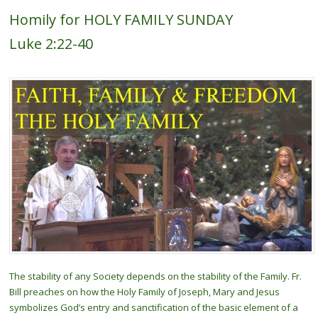
Homily for HOLY FAMILY SUNDAY
Luke 2:22-40
The stability of any Society depends on the stability of the Family. Fr.
Bill preaches on how the Holy Family of Joseph, Mary and Jesus
symbolizes God’s entry and sanctification of the basic element of a