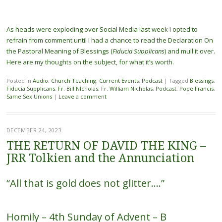
As heads were exploding over Social Media last week I opted to
refrain from comment until I had a chance to read the Declaration On
the Pastoral Meaning of Blessings (
Fiducia Supplicans
) and mull it over.
Here are my thoughts on the subject, for what it’s worth.
Posted in
Audio
,
Church Teaching
,
Current Events
,
Podcast
|
Tagged
Blessings
,
Fiducia Supplicans
,
Fr. Bill NIcholas
,
Fr. William Nicholas
,
Podcast
,
Pope Francis
,
Same Sex Unions
|
Leave a comment
DECEMBER 24, 2023
THE RETURN OF DAVID THE KING –
JRR Tolkien and the Annunciation
“All that is gold does not glitter….”
Homily – 4th Sunday of Advent – B