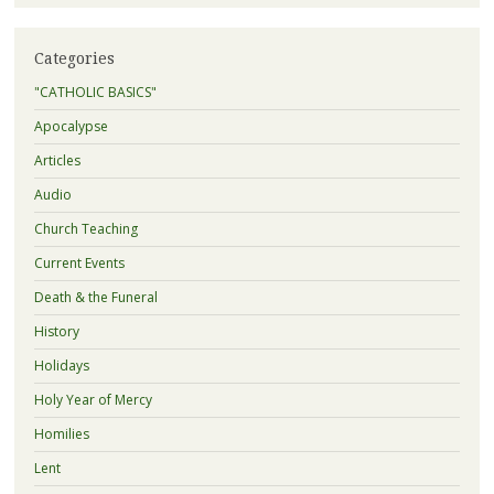
Categories
"CATHOLIC BASICS"
Apocalypse
Articles
Audio
Church Teaching
Current Events
Death & the Funeral
History
Holidays
Holy Year of Mercy
Homilies
Lent