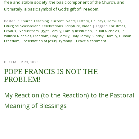
free and stable society, the basic component of the Church, and
ultimately, a basic symbol of God’s gift of Freedom.
Posted in
Church Teaching
,
Current Events
,
History
,
Holidays
,
Homilies
,
Liturgical Seasons and Celebrations
,
Scripture
,
Video
|
Tagged
Christmas
,
Exodus
,
Exodus from Egypt
,
Family
,
Family Institution
,
Fr. Bill NIcholas
,
Fr.
William Nicholas
,
Freedom
,
Holy Family
,
Holy Family Sunday
,
Homily
,
Human
Freedom
,
Presentation of Jesus
,
Tyranny
|
Leave a comment
DECEMBER 29, 2023
POPE FRANCIS IS NOT THE
PROBLEM!
My Reaction (to the Reaction) to the Pastoral
Meaning of Blessings