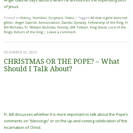
of Jesus.
Posted in
History
,
Homilies
,
Scripture
,
Video
|
Tagged
All that is gold does not
glitter
,
Angel Gabriel
,
Annunciation
,
Davidic Dynasty
,
Fellowship of the Ring
,
Fr.
Bill NIcholas
,
Fr. William Nicholas
,
Homily
,
JRR Tolkien
,
King David
,
Lord of the
Rings
,
Return of the King
|
Leave a comment
DECEMBER 22, 2023
CHRISTMAS OR THE POPE? – What
Should I Talk About?
Fr. Bill discusses whether it is more important to talk about the Pope’s
comments on “blessings” or on the up-and-coming celebration of the
Incarnation of Christ.