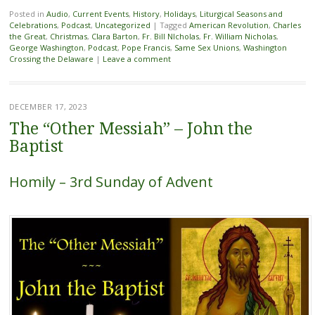
Posted in
Audio
,
Current Events
,
History
,
Holidays
,
Liturgical Seasons and
Celebrations
,
Podcast
,
Uncategorized
|
Tagged
American Revolution
,
Charles
the Great
,
Christmas
,
Clara Barton
,
Fr. Bill NIcholas
,
Fr. William Nicholas
,
George Washington
,
Podcast
,
Pope Francis
,
Same Sex Unions
,
Washington
Crossing the Delaware
|
Leave a comment
DECEMBER 17, 2023
The “Other Messiah” – John the
Baptist
Homily – 3rd Sunday of Advent