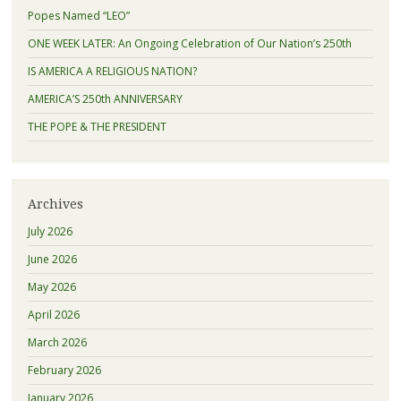
Popes Named “LEO”
ONE WEEK LATER: An Ongoing Celebration of Our Nation’s 250th
IS AMERICA A RELIGIOUS NATION?
AMERICA’S 250th ANNIVERSARY
THE POPE & THE PRESIDENT
Archives
July 2026
June 2026
May 2026
April 2026
March 2026
February 2026
January 2026