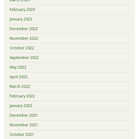
February 2023
January 2023
December 2022
November 2022
October 2022
September 2022
May 2022
April 2022
March 2022
February 2022
January 2022
December 2021
November 2021
October 2021