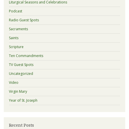
Liturgical Seasons and Celebrations
Podcast
Radio Guest Spots
Sacraments
Saints
Scripture
Ten Commandments
TV Guest Spots
Uncategorized
Video
Virgin Mary
Year of St. Joseph
Recent Posts