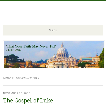
FIDES NOSTRA
website of Fr. William C. Nicholas
Menu
Skip to content
MONTH:
NOVEMBER 2015
NOVEMBER 25, 2015
The Gospel of Luke