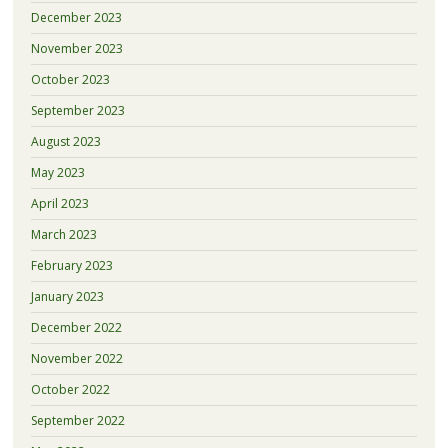
December 2023
November 2023
October 2023
September 2023
August 2023
May 2023
April 2023
March 2023
February 2023
January 2023
December 2022
November 2022
October 2022
September 2022