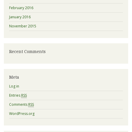
February 2016
January 2016
November 2015
Recent Comments
Meta
Log in
Entries
RSS
Comments
RSS
WordPress.org