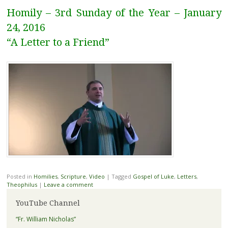
Homily – 3rd Sunday of the Year – January
24, 2016
“A Letter to a Friend”
Posted in
Homilies
,
Scripture
,
Video
|
Tagged
Gospel of Luke
,
Letters
,
Theophilus
|
Leave a comment
YouTube Channel
“Fr. William Nicholas”