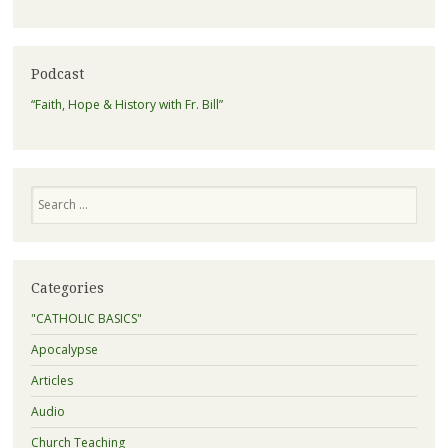
Podcast
“Faith, Hope & History with Fr. Bill”
Search
Categories
"CATHOLIC BASICS"
Apocalypse
Articles
Audio
Church Teaching