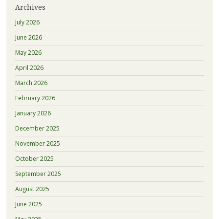
Archives
July 2026
June 2026
May 2026
April 2026
March 2026
February 2026
January 2026
December 2025
November 2025
October 2025
September 2025
August 2025
June 2025