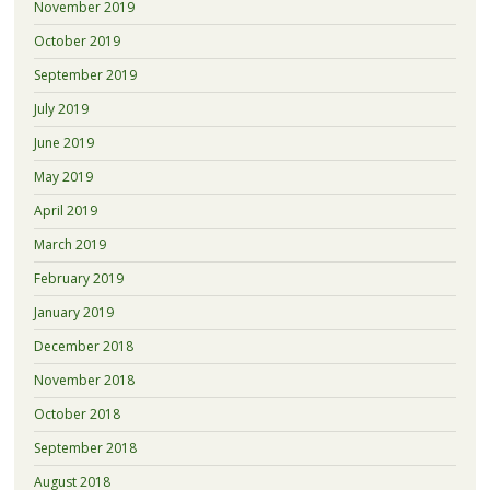
November 2019
October 2019
September 2019
July 2019
June 2019
May 2019
April 2019
March 2019
February 2019
January 2019
December 2018
November 2018
October 2018
September 2018
August 2018