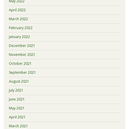
May 2022
April 2022
March 2022
February 2022
January 2022
December 2021
November 2021
October 2021
September 2021
August 2021
July 2021
June 2021
May 2021
April 2021
March 2021