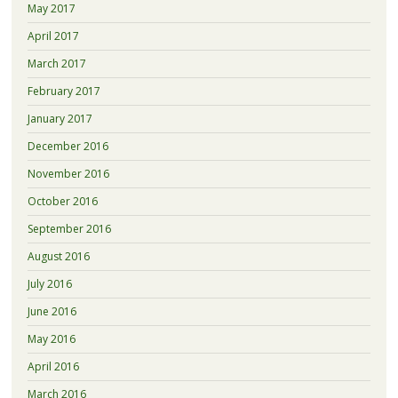
May 2017
April 2017
March 2017
February 2017
January 2017
December 2016
November 2016
October 2016
September 2016
August 2016
July 2016
June 2016
May 2016
April 2016
March 2016