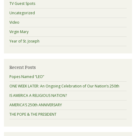
TV Guest Spots
Uncategorized
Video
Virgin Mary
Year of St. Joseph
Recent Posts
Popes Named “LEO”
ONE WEEK LATER: An Ongoing Celebration of Our Nation’s 250th
IS AMERICA A RELIGIOUS NATION?
AMERICA’S 250th ANNIVERSARY
THE POPE & THE PRESIDENT