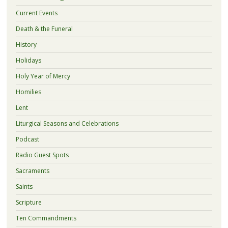
Current Events
Death & the Funeral
History
Holidays
Holy Year of Mercy
Homilies
Lent
Liturgical Seasons and Celebrations
Podcast
Radio Guest Spots
Sacraments
Saints
Scripture
Ten Commandments