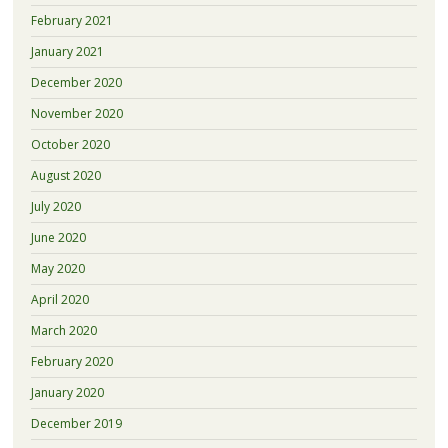
February 2021
January 2021
December 2020
November 2020
October 2020
August 2020
July 2020
June 2020
May 2020
April 2020
March 2020
February 2020
January 2020
December 2019