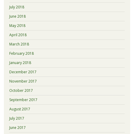
July 2018
June 2018
May 2018
April 2018
March 2018
February 2018
January 2018
December 2017
November 2017
October 2017
September 2017
August 2017
July 2017
June 2017