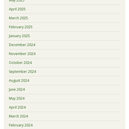
May 2025
April 2025
March 2025
February 2025
January 2025
December 2024
November 2024
October 2024
September 2024
August 2024
June 2024
May 2024
April 2024
March 2024
February 2024