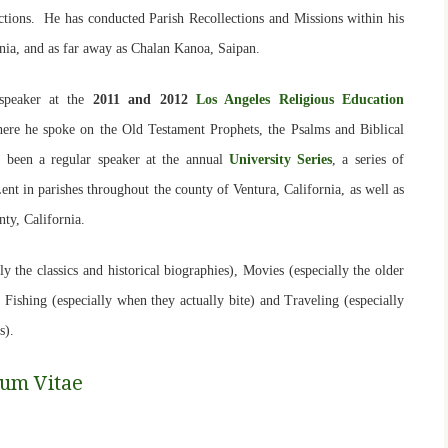
nctions. He has conducted Parish Recollections and Missions within his
nia, and as far away as Chalan Kanoa, Saipan.
speaker at the
2011 and 2012
Los Angeles Religious Education
here he spoke on the Old Testament Prophets, the Psalms and Biblical
s been a regular speaker at the annual
University Series
, a series of
nt in parishes throughout the county of Ventura, California, as well as
unty, California.
y the classics and historical biographies), Movies (especially the older
, Fishing (especially when they actually bite) and Traveling (especially
s)
.
lum Vitae