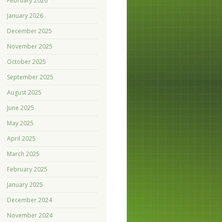
February 2026
January 2026
December 2025
November 2025
October 2025
September 2025
August 2025
June 2025
May 2025
April 2025
March 2025
February 2025
January 2025
December 2024
November 2024