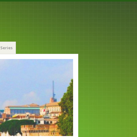
Series