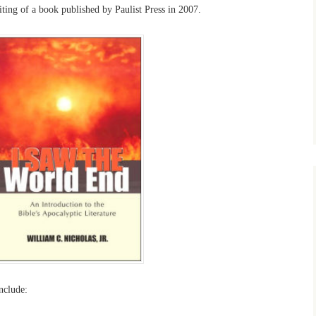
riting of a book published by Paulist Press in 2007.
include: