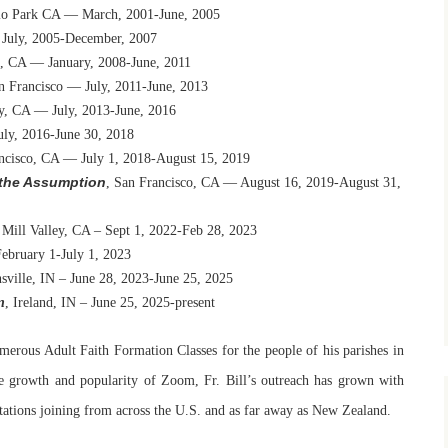
lo Park CA — March, 2001-June, 2005
 July, 2005-December, 2007
o, CA — January, 2008-June, 2011
n Francisco — July, 2011-June, 2013
ey, CA — July, 2013-June, 2016
uly, 2016-June 30, 2018
ancisco, CA — July 1, 2018-August 15, 2019
f the Assumption
, San Francisco, CA — August 16, 2019-August 31,
 Mill Valley, CA – Sept 1, 2022-Feb 28, 2023
February 1-July 1, 2023
sville, IN – June 28, 2023-June 25, 2025
n
, Ireland, IN – June 25, 2025-present
merous Adult Faith Formation Classes for the people of his parishes in
e growth and popularity of Zoom, Fr. Bill’s outreach has grown with
entations joining from across the U.S. and as far away as New Zealand.