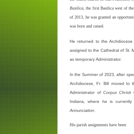
Basilica
, the first Basilica west of 
of 2013, he was granted an opportunit
.
was born and raised
He returned to the Archdioces
assigned to the Cathedral of St. 
as temporary Administrator.
In the Summer of 2023, after spe
Archdiocese, Fr. Bill moved to 
Administrator of
Corpus Christi
Indiana, where he is currently
Annunciation
.
His parish assignments have been: