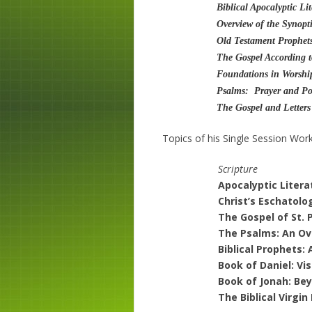
Biblical Apocalyptic Li
Overview of the Synopt
Old Testament Prophet
The Gospel According t
Foundations in Worshi
Psalms: Prayer and Poe
The Gospel and Letters
Topics of his Single Session Wor
Scripture
Apocalyptic Liter
Christ’s Eschatolo
The Gospel of St. 
The Psalms: An Ov
Biblical Prophets
Book of Daniel: Vi
Book of Jonah: Bey
The Biblical Virgin