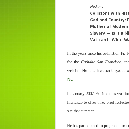
History
Collisions with His
God and Country: F
Mother of Modern 
Slavery — Is it Bib
Vatican II: What W
In the years since his ordination Fr.
for the
Catholic San Francisco
, th
He is a frequent guest o
website.
NC
.
In January 2007 Fr. Nicholas was inv
Francisco to offer three brief reflec
site that summer.
He has participated in programs for c