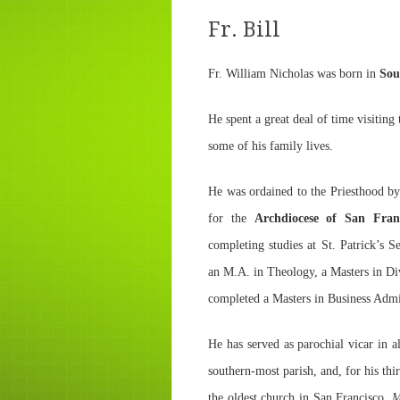
Fr. Bill
Fr. William Nicholas was born in
Sou
He spent a great deal of time visitin
some of his family lives.
He was ordained to the Priesthood b
for the
Archdiocese of San Fran
completing studies at St. Patrick’s
an M.A. in Theology, a Masters in Di
completed a Masters in Business Admi
He has served as parochial vicar in a
southern-most parish, and, for his th
the oldest church in San Francisco,
M