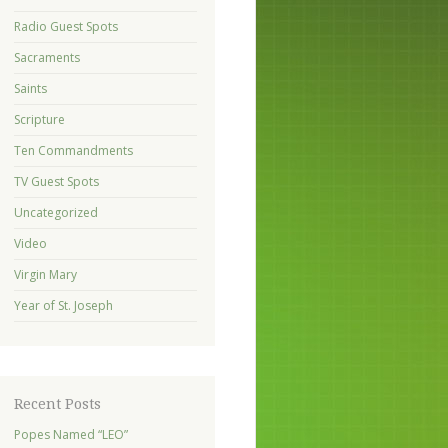
Radio Guest Spots
Sacraments
Saints
Scripture
Ten Commandments
TV Guest Spots
Uncategorized
Video
Virgin Mary
Year of St. Joseph
Recent Posts
Popes Named “LEO”