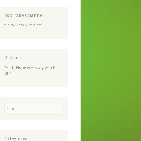
YouTube Channel
“Fr. William Nicholas”
Podcast
“Faith, Hope & History with Fr.
Bill”
Search
Categories