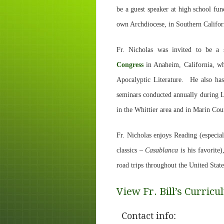
be a guest speaker at high school fu
own Archdiocese, in Southern Califor
Fr. Nicholas was invited to be a 
Congress
in Anaheim, California, w
Apocalyptic Literature. He also ha
seminars conducted annually during Le
in the Whittier area and in Marin Co
Fr. Nicholas enjoys Reading (especiall
classics –
Casablanca
is his favorite)
road trips throughout the United State
View Fr. Bill’s Curricu
Contact info: