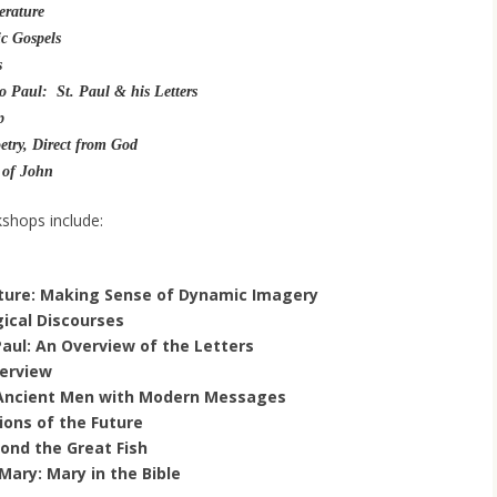
terature
ic Gospels
s
o Paul: St. Paul & his Letters
p
try, Direct from God
 of John
kshops include:
ature: Making Sense of Dynamic Imagery
gical Discourses
Paul: An Overview of the Letters
erview
: Ancient Men with Modern Messages
sions of the Future
ond the Great Fish
 Mary: Mary in the Bible