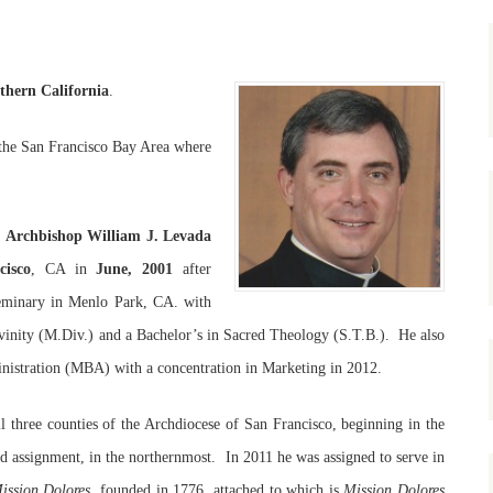
thern California
.
g the San Francisco Bay Area where
y
Archbishop William J. Levada
cisco
, CA in
June, 2001
after
 Seminary in Menlo Park, CA. with
vinity (M.Div.) and a Bachelor’s in Sacred Theology (S.T.B.). He also
nistration (MBA) with a concentration in Marketing in 2012.
ll three counties of the Archdiocese of San Francisco, beginning in the
ird assignment, in the northernmost. In 2011 he was assigned to serve in
ission Dolores
, founded in 1776, attached to which is
Mission Dolores