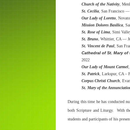
Church of the Nativity
, Men
St. Cecilia
, San Francisco —
Our Lady of Loretto
, Novat
Mission Dolores Basilica
, Sa
St. Rose of Lima
, Simi Vall
St. Bruno
, Whittier, CA — J
St. Vincent de Paul
, San Fr
Cathedral of St. Mary o
2022
Our Lady of Mount Carmel
,
St. Patrick
, Larkspur, CA – 
Corpus Christi Church
, Evan
St. Mary of the Annunciatio
During this time he has conducted nu
both Scripture and Liturgy. With th
students and participants of his pres