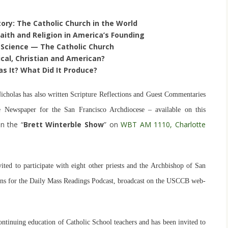
tory: The Catholic Church in the World
aith and Religion in America’s Founding
Science — The Catholic Church
lical, Christian and American?
as It? What Did It Produce?
 Nicholas has also written Scripture Reflections and Guest Commentaries
e Newspaper for the San Francisco Archdiocese – available on this
n the “
Brett Winterble Show
” on
WBT AM 1110, Charlotte
ited to participate with eight other priests and the Archbishop of San
tions for the Daily Mass Readings Podcast, broadcast on the USCCB web-
ontinuing education of Catholic School teachers and has been invited to