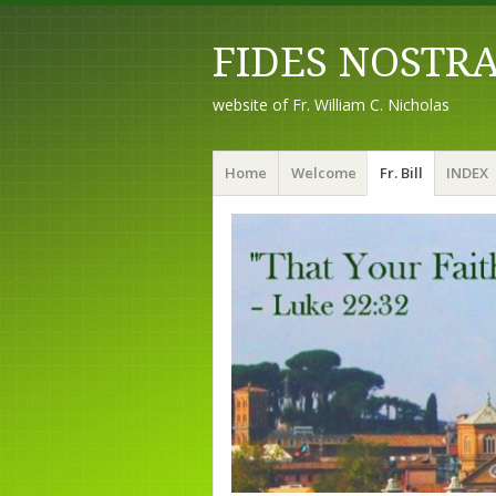
FIDES NOSTR
website of Fr. William C. Nicholas
Menu
Skip to content
Home
Welcome
Fr. Bill
INDEX