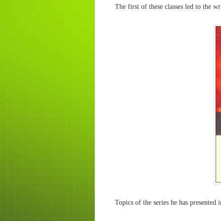
The first of these classes led to the w
Topics of the series he has presented 