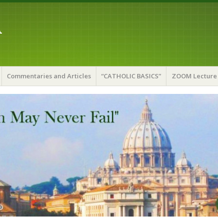
A
Commentaries and Articles
“CATHOLIC BASICS”
ZOOM Lecture 