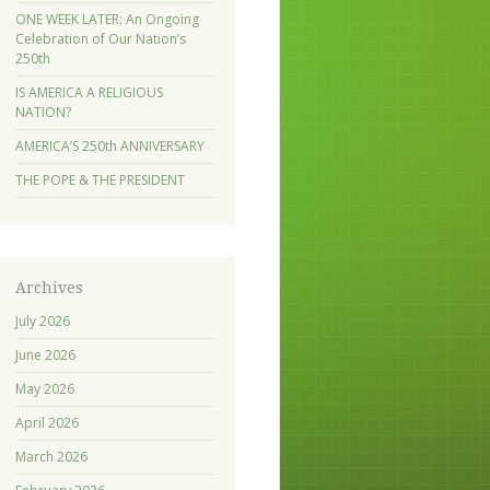
ONE WEEK LATER: An Ongoing
Celebration of Our Nation’s
250th
IS AMERICA A RELIGIOUS
NATION?
AMERICA’S 250th ANNIVERSARY
THE POPE & THE PRESIDENT
Archives
July 2026
June 2026
May 2026
April 2026
March 2026