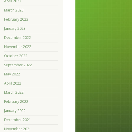
April 2023
March 2023
February 2023
January 2023
December 2022
November 2022
October 2022
September 2022
May 2022
April 2022
March 2022
February 2022
January 2022
December 2021
November 2021