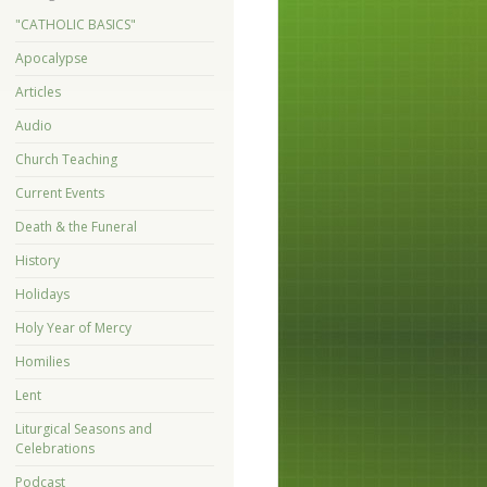
"CATHOLIC BASICS"
Apocalypse
Articles
Audio
Church Teaching
Current Events
Death & the Funeral
History
Holidays
Holy Year of Mercy
Homilies
Lent
Liturgical Seasons and
Celebrations
Podcast