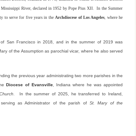
the Mississippi River, declared in 1952 by Pope Pius XII. In the Summer
y to serve for five years in the
Archdiocese of Los Angeles
, where he
e of San Francisco in 2018, and in the summer of 2019 was
Mary of the Assumption as parochial vicar, where he also served
nding the previous year administrating two more parishes in the
the
Diocese of Evansville
, Indiana where he was appointed
 Church
. In the summer of 2025, he transferred to Ireland,
 serving as Administrator of the parish of
St. Mary of the