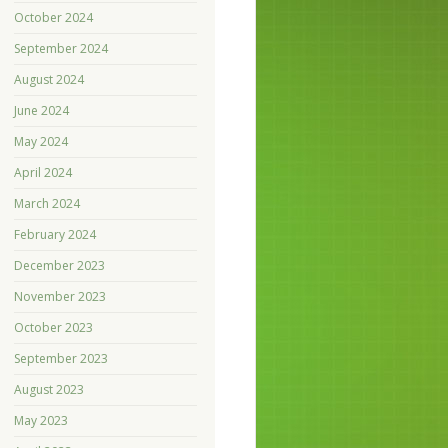
October 2024
September 2024
August 2024
June 2024
May 2024
April 2024
March 2024
February 2024
December 2023
November 2023
October 2023
September 2023
August 2023
May 2023