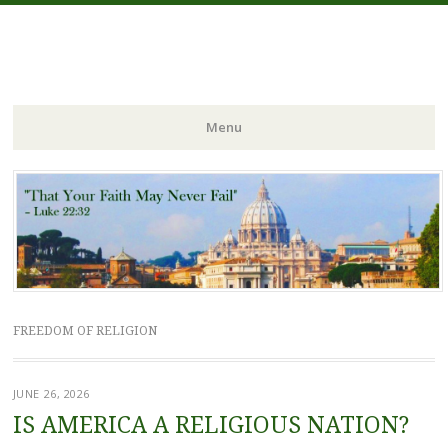
FIDES NOSTRA
website of Fr. William C. Nicholas
Menu
Skip to content
FREEDOM OF RELIGION
JUNE 26, 2026
IS AMERICA A RELIGIOUS NATION?