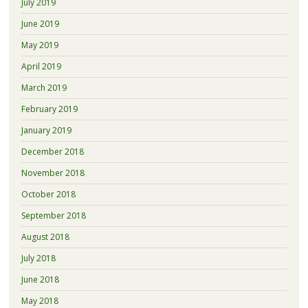
July 2019
June 2019
May 2019
April 2019
March 2019
February 2019
January 2019
December 2018
November 2018
October 2018
September 2018
August 2018
July 2018
June 2018
May 2018