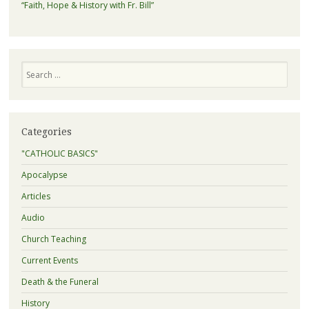
“Faith, Hope & History with Fr. Bill”
Search
Categories
"CATHOLIC BASICS"
Apocalypse
Articles
Audio
Church Teaching
Current Events
Death & the Funeral
History