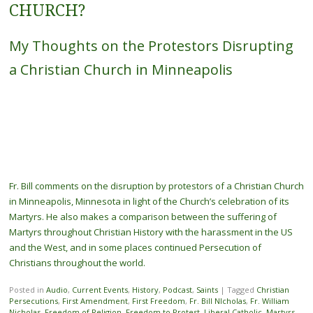
CHURCH?
My Thoughts on the Protestors Disrupting
a Christian Church in Minneapolis
Fr. Bill comments on the disruption by protestors of a Christian Church
in Minneapolis, Minnesota in light of the Church’s celebration of its
Martyrs. He also makes a comparison between the suffering of
Martyrs throughout Christian History with the harassment in the US
and the West, and in some places continued Persecution of
Christians throughout the world.
Posted in
Audio
,
Current Events
,
History
,
Podcast
,
Saints
|
Tagged
Christian
Persecutions
,
First Amendment
,
First Freedom
,
Fr. Bill NIcholas
,
Fr. William
Nicholas
,
Freedom of Religion
,
Freedom to Protest
,
Liberal Catholic
,
Martyrs
,