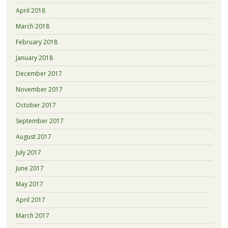
April 2018
March 2018
February 2018
January 2018
December 2017
November 2017
October 2017
September 2017
August 2017
July 2017
June 2017
May 2017
April 2017
March 2017