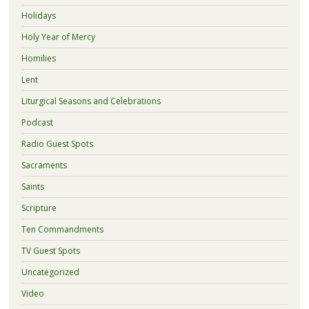
Holidays
Holy Year of Mercy
Homilies
Lent
Liturgical Seasons and Celebrations
Podcast
Radio Guest Spots
Sacraments
Saints
Scripture
Ten Commandments
TV Guest Spots
Uncategorized
Video