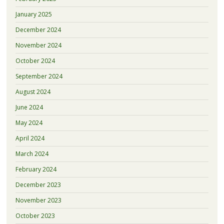
January 2025
December 2024
November 2024
October 2024
September 2024
August 2024
June 2024
May 2024
April 2024
March 2024
February 2024
December 2023
November 2023
October 2023