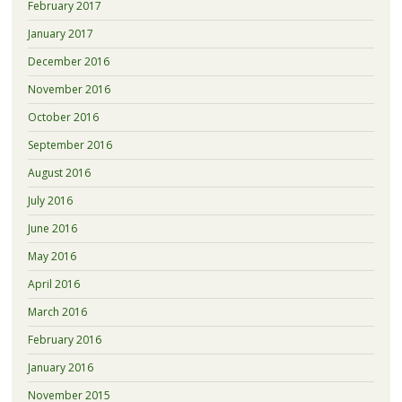
February 2017
January 2017
December 2016
November 2016
October 2016
September 2016
August 2016
July 2016
June 2016
May 2016
April 2016
March 2016
February 2016
January 2016
November 2015