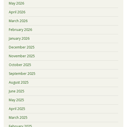
May 2026
April 2026
March 2026
February 2026
January 2026
December 2025
November 2025
October 2025
September 2025
August 2025
June 2025
May 2025
April 2025
March 2025
February 2025