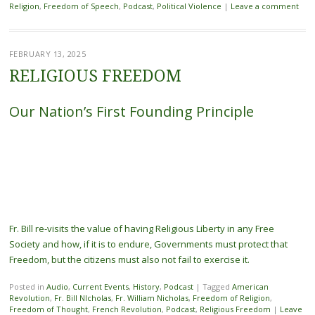
Religion
,
Freedom of Speech
,
Podcast
,
Political Violence
|
Leave a comment
FEBRUARY 13, 2025
RELIGIOUS FREEDOM
Our Nation’s First Founding Principle
Fr. Bill re-visits the value of having Religious Liberty in any Free
Society and how, if it is to endure, Governments must protect that
Freedom, but the citizens must also not fail to exercise it.
Posted in
Audio
,
Current Events
,
History
,
Podcast
|
Tagged
American
Revolution
,
Fr. Bill NIcholas
,
Fr. William Nicholas
,
Freedom of Religion
,
Freedom of Thought
,
French Revolution
,
Podcast
,
Religious Freedom
|
Leave