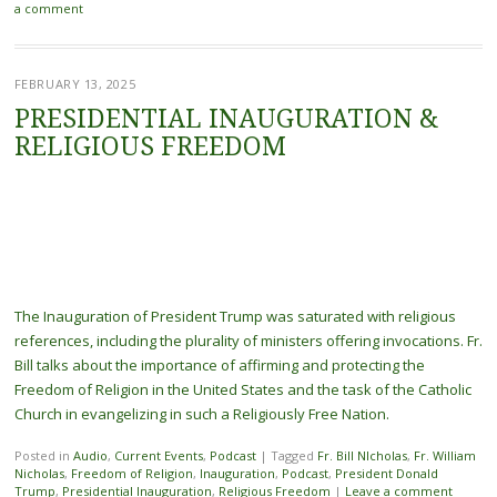
a comment
FEBRUARY 13, 2025
PRESIDENTIAL INAUGURATION &
RELIGIOUS FREEDOM
The Inauguration of President Trump was saturated with religious
references, including the plurality of ministers offering invocations. Fr.
Bill talks about the importance of affirming and protecting the
Freedom of Religion in the United States and the task of the Catholic
Church in evangelizing in such a Religiously Free Nation.
Posted in
Audio
,
Current Events
,
Podcast
|
Tagged
Fr. Bill NIcholas
,
Fr. William
Nicholas
,
Freedom of Religion
,
Inauguration
,
Podcast
,
President Donald
Trump
,
Presidential Inauguration
,
Religious Freedom
|
Leave a comment