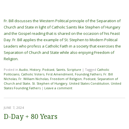
Fr. Bill discusses the Western Political principle of the Separation of
Church and State in light of Catholic Saints like Stephen of Hungary
and the Gospel reading that is shared on the occasion of his Feast
Day. Fr. Bill applies the example of St. Stephen to Modern Political
Leaders who profess a Catholic Faith in a society that exercises the
Separation of Church and State while also enjoying Freedom of
Religion.
Posted in
Audio
,
History
,
Podcast
,
Saints
,
Scripture
|
Tagged
Catholic
Politicians
,
Catholic Voters
,
First Amendment
,
Founding Fathers
,
Fr. Bill
NIcholas
,
Fr. William Nicholas
,
Freedom of Religion
,
Podcast
,
Separation of
Church and State
,
St. Stephen of Hungary
,
United States Constitution
,
United
States Founding Fathers
|
Leave a comment
JUNE 7, 2024
D-Day + 80 Years