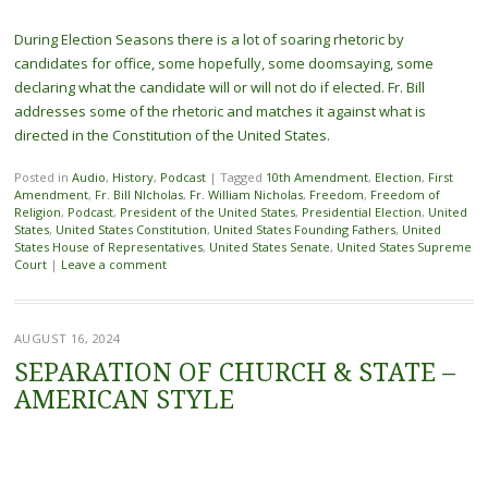
During Election Seasons there is a lot of soaring rhetoric by
candidates for office, some hopefully, some doomsaying, some
declaring what the candidate will or will not do if elected. Fr. Bill
addresses some of the rhetoric and matches it against what is
directed in the Constitution of the United States.
Posted in
Audio
,
History
,
Podcast
|
Tagged
10th Amendment
,
Election
,
First
Amendment
,
Fr. Bill NIcholas
,
Fr. William Nicholas
,
Freedom
,
Freedom of
Religion
,
Podcast
,
President of the United States
,
Presidential Election
,
United
States
,
United States Constitution
,
United States Founding Fathers
,
United
States House of Representatives
,
United States Senate
,
United States Supreme
Court
|
Leave a comment
AUGUST 16, 2024
SEPARATION OF CHURCH & STATE –
AMERICAN STYLE