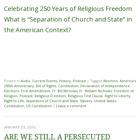
Celebrating 250 Years of Religious Freedom
What is “Separation of Church and State” in
the American Context?
Posted in
Audio
,
Current Events
,
History
,
Podcast
|
Tagged
Abortion
,
America's
250th Anniversary
,
Bill of Rights
,
Constitution
,
Declaration of Independence
,
Elections
,
First Amendment
,
Fr. Bill NIcholas
,
Fr. William Nicholas
,
Freedom of
Religion
,
Podcast
,
Religious Freedom
,
Religious Test Clause
,
Right to Liberty
,
Right to Life
,
Separation of Church and State
,
Slavery
,
United States
Constitution
,
US Constitution
|
Leave a comment
JANUARY 23, 2026
ARE WE STILL A PERSECUTED