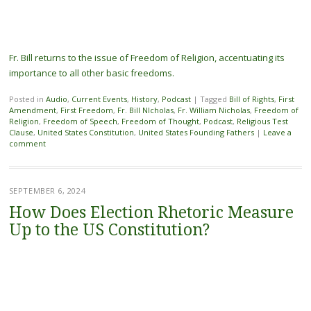
Fr. Bill returns to the issue of Freedom of Religion, accentuating its
importance to all other basic freedoms.
Posted in
Audio
,
Current Events
,
History
,
Podcast
|
Tagged
Bill of Rights
,
First
Amendment
,
First Freedom
,
Fr. Bill NIcholas
,
Fr. William Nicholas
,
Freedom of
Religion
,
Freedom of Speech
,
Freedom of Thought
,
Podcast
,
Religious Test
Clause
,
United States Constitution
,
United States Founding Fathers
|
Leave a
comment
SEPTEMBER 6, 2024
How Does Election Rhetoric Measure
Up to the US Constitution?