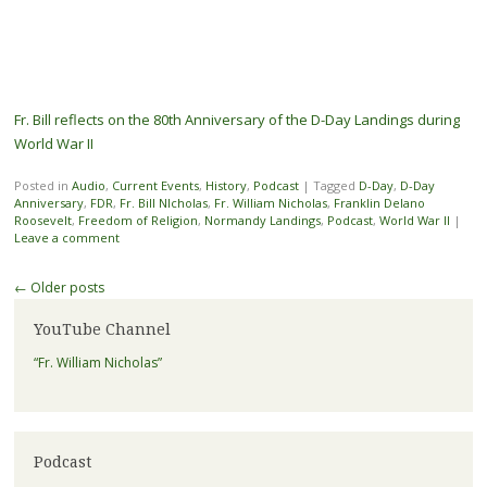
Fr. Bill reflects on the 80th Anniversary of the D-Day Landings during
World War II
Posted in
Audio
,
Current Events
,
History
,
Podcast
|
Tagged
D-Day
,
D-Day
Anniversary
,
FDR
,
Fr. Bill NIcholas
,
Fr. William Nicholas
,
Franklin Delano
Roosevelt
,
Freedom of Religion
,
Normandy Landings
,
Podcast
,
World War II
|
Leave a comment
Post navigation
←
Older posts
YouTube Channel
“Fr. William Nicholas”
Podcast