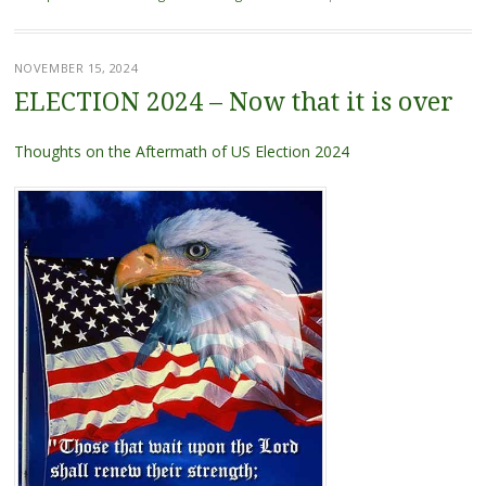
NOVEMBER 15, 2024
ELECTION 2024 – Now that it is over
Thoughts on the Aftermath of US Election 2024