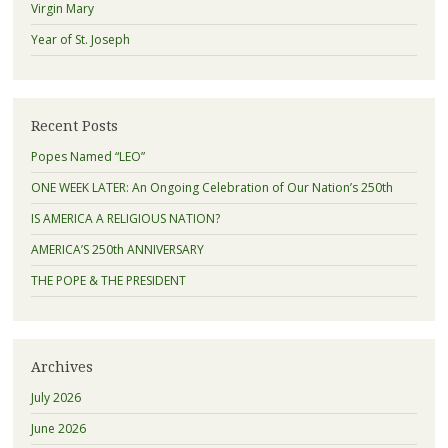
Virgin Mary
Year of St. Joseph
Recent Posts
Popes Named “LEO”
ONE WEEK LATER: An Ongoing Celebration of Our Nation’s 250th
IS AMERICA A RELIGIOUS NATION?
AMERICA’S 250th ANNIVERSARY
THE POPE & THE PRESIDENT
Archives
July 2026
June 2026