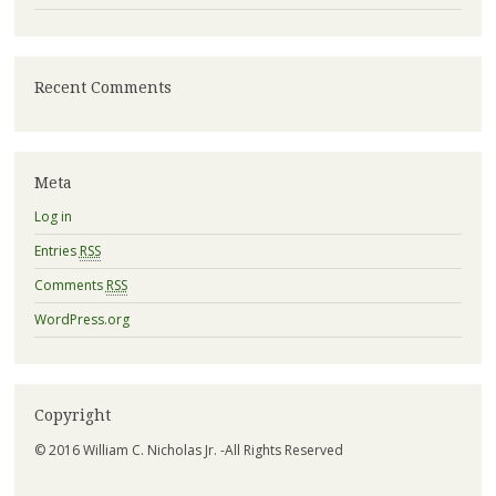
Recent Comments
Meta
Log in
Entries
RSS
Comments
RSS
WordPress.org
Copyright
© 2016 William C. Nicholas Jr. -All Rights Reserved