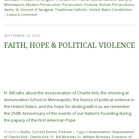
Minneapolis
,
Modern Persecution
,
Persecution
,
Podcast
,
Roman Persecutions
,
Saints
,
St. Vincent of Saragosa
,
Traditional Catholic
,
United States Constitution
|
Leave a comment
SEPTEMBER 13, 2025
FAITH, HOPE & POLITICAL VIOLENCE
Fr. Bill talks about the assassination of Charlie Kirk, the shooting at
Annunciation School in Minneapolis, the history of political violence in
the United States, and the hope for dealing with it as we remember
the 250th Anniversary of the events of our Nation’s Founding during
the papacy of the First American Pope.
Posted in
Audio
,
Current Events
,
Podcast
|
Tagged
Assassination
,
Assassination
of Charlie Kirk
,
Charlie Kirk
,
Fr. Bill NIcholas
,
Fr. William Nicholas
,
Freedom of