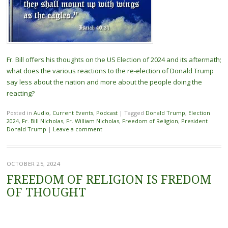
Fr. Bill offers his thoughts on the US Election of 2024 and its aftermath;
what does the various reactions to the re-election of Donald Trump
say less about the nation and more about the people doing the
reacting?
Posted in
Audio
,
Current Events
,
Podcast
|
Tagged
Donald Trump
,
Election
2024
,
Fr. Bill NIcholas
,
Fr. William Nicholas
,
Freedom of Religion
,
President
Donald Trump
|
Leave a comment
OCTOBER 25, 2024
FREEDOM OF RELIGION IS FREDOM
OF THOUGHT