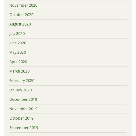
November 2020
October 2020
August 2020
July 2020
June 2020
May 2020
April 2020
March 2020
February 2020
January 2020
December 2019
November 2019
October 2019
September 2019