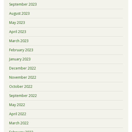
September 2023
August 2023
May 2023
April 2023
March 2023
February 2023
January 2023
December 2022
November 2022
October 2022
September 2022
May 2022
April 2022
March 2022