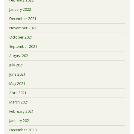
February 2022
January 2022
December 2021
November 2021
October 2021
September 2021
August 2021
July 2021
June 2021
May 2021
April 2021
March 2021
February 2021
January 2021
December 2020