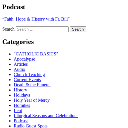
Podcast
“Faith, Hope & History with Fr. Bill”
Search
Categories
"CATHOLIC BASICS"
Apocalypse
Articles
Audio
Church Teaching
Current Events
Death & the Funeral
History
Holidays
Holy Year of Mercy
Homilies
Lent
Liturgical Seasons and Celebrations
Podcast
Radio Guest Spots