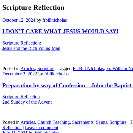
Scripture Reflection
October 12, 2024
by
frbillnicholas
I DON’T CARE WHAT JESUS WOULD SAY!
Scripture Reflection:
Jesus and the Rich Young Man
Posted in
Articles
,
Scripture
|
Tagged
Fr. Bill NIcholas
,
Fr. William N
December 3, 2022
by
frbillnicholas
Preparation by way of Confession – John the Baptist 
Scripture Reflection
2nd Sunday of the Advent
Posted in
Articles
,
Church Teaching
,
Sacraments
,
Saints
,
Scripture
|
T
Reflection
|
Leave a comment
July 11, 2021
by
frbillnicholas