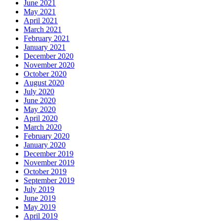
June 2021
May 2021
April 2021
March 2021
February 2021
January 2021
December 2020
November 2020
October 2020
August 2020
July 2020
June 2020
May 2020
April 2020
March 2020
February 2020
January 2020
December 2019
November 2019
October 2019
September 2019
July 2019
June 2019
May 2019
April 2019