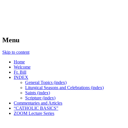
FIDES NOSTRA
website of Fr. William C. Nicholas
Menu
Skip to content
Home
Welcome
Fr. Bill
INDEX
General Topics (index)
Liturgical Seasons and Celebrations (index)
Saints (index)
Scripture (index)
Commentaries and Articles
“CATHOLIC BASICS”
ZOOM Lecture Series