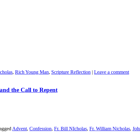
icholas
,
Rich Young Man
,
Scripture Reflection
|
Leave a comment
and the Call to Repent
agged
Advent
,
Confession
,
Fr. Bill NIcholas
,
Fr. William Nicholas
,
Joh