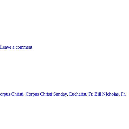
Leave a comment
orpus Christi
,
Corpus Christi Sunday
,
Eucharist
,
Fr. Bill NIcholas
,
Fr.