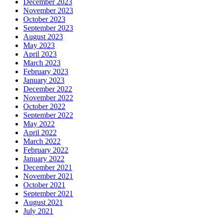
December 2023
November 2023
October 2023
September 2023
August 2023
May 2023
April 2023
March 2023
February 2023
January 2023
December 2022
November 2022
October 2022
September 2022
May 2022
April 2022
March 2022
February 2022
January 2022
December 2021
November 2021
October 2021
September 2021
August 2021
July 2021