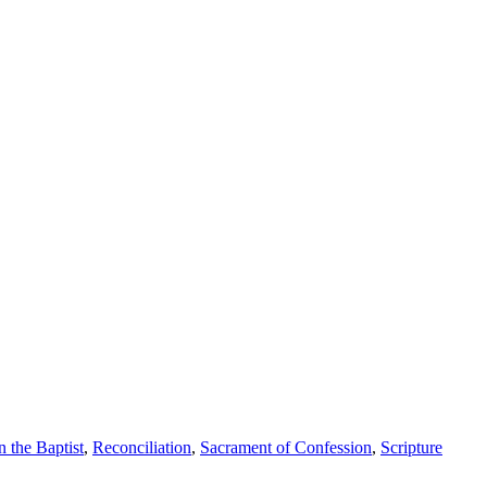
n the Baptist
,
Reconciliation
,
Sacrament of Confession
,
Scripture