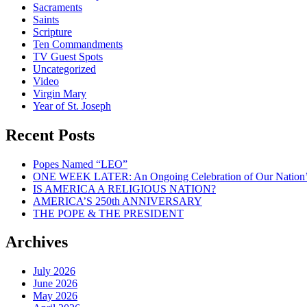
Sacraments
Saints
Scripture
Ten Commandments
TV Guest Spots
Uncategorized
Video
Virgin Mary
Year of St. Joseph
Recent Posts
Popes Named “LEO”
ONE WEEK LATER: An Ongoing Celebration of Our Nation’
IS AMERICA A RELIGIOUS NATION?
AMERICA’S 250th ANNIVERSARY
THE POPE & THE PRESIDENT
Archives
July 2026
June 2026
May 2026