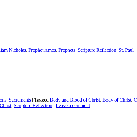
lliam Nicholas
,
Prophet Amos
,
Prophets
,
Scripture Reflection
,
St. Paul
|
ions
,
Sacraments
|
Tagged
Body and Blood of Christ
,
Body of Christ
,
C
Christ
,
Scripture Reflection
|
Leave a comment