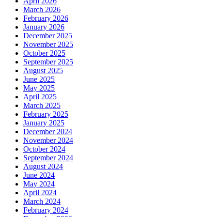
April 2026
March 2026
February 2026
January 2026
December 2025
November 2025
October 2025
September 2025
August 2025
June 2025
May 2025
April 2025
March 2025
February 2025
January 2025
December 2024
November 2024
October 2024
September 2024
August 2024
June 2024
May 2024
April 2024
March 2024
February 2024