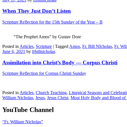
When They Just Don’t Listen
Scripture Reflection for the 15th Sunday of the Year – B
“The Prophet Amos” by Gustav Dore
Posted in
Articles
,
Scripture
|
Tagged
Amos
,
Fr. Bill NIcholas
,
Fr. Wi
June 6, 2021
by
frbillnicholas
Assimilation into Christ’s Body — Corpus Christi
Scripture Reflection for Corpus Christi Sunday
Posted in
Articles
,
Church Teaching
,
Liturgical Seasons and Celebrat
William Nicholas
,
Jesus
,
Jesus Christ
,
Most Holy Body and Blood of 
YouTube Channel
“Fr. William Nicholas”