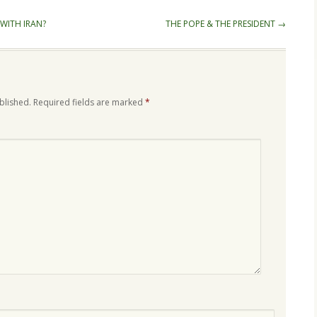
WITH IRAN?
THE POPE & THE PRESIDENT
→
blished.
Required fields are marked
*