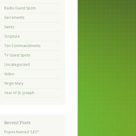
Radio Guest Spots
Sacraments
Saints
Scripture
Ten Commandments
TV Guest Spots
Uncategorized
Video
Virgin Mary
Year of St. Joseph
Recent Posts
Popes Named “LEO”