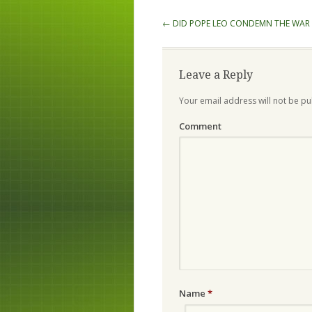
Post navigation
←
DID POPE LEO CONDEMN THE WAR 
Leave a Reply
Your email address will not be pu
Comment
Name
*