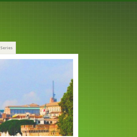
Series