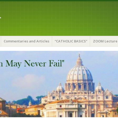
A
Commentaries and Articles
“CATHOLIC BASICS”
ZOOM Lecture 