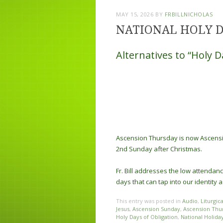
MAY 15, 2026
BY
FRBILLNICHOLAS
NATIONAL HOLY 
Alternatives to “Holy D
Ascension Thursday is now Ascensi
2nd Sunday after Christmas.
Fr. Bill addresses the low attendan
days that can tap into our identity
This entry was posted in
Audio
,
Liturgic
Jesus
,
Ascension Sunday
,
Ascension Thu
Holy Days of Obligation
,
National Holida