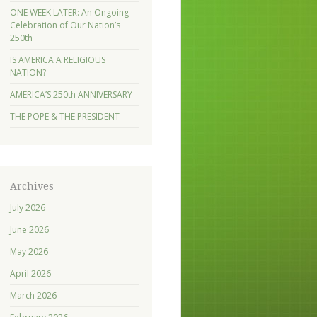
ONE WEEK LATER: An Ongoing
Celebration of Our Nation’s
250th
IS AMERICA A RELIGIOUS
NATION?
AMERICA’S 250th ANNIVERSARY
THE POPE & THE PRESIDENT
Archives
July 2026
June 2026
May 2026
April 2026
March 2026