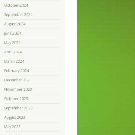
October 2024
September 2024
August 2024
June 2024
May 2024
April 2024
March 2024
February 2024
December 2023
November 2023
October 2023
September 2023
August 2023
May 2023