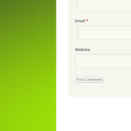
Email
*
Website