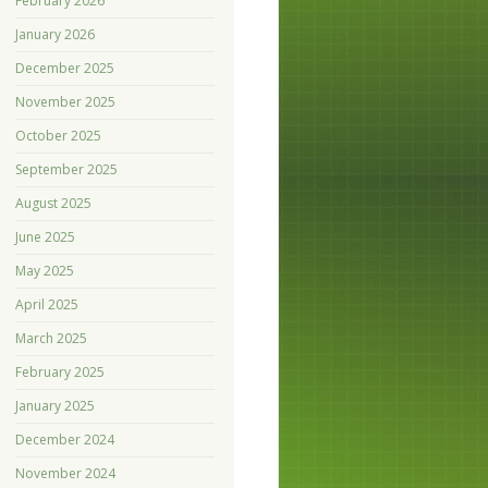
February 2026
January 2026
December 2025
November 2025
October 2025
September 2025
August 2025
June 2025
May 2025
April 2025
March 2025
February 2025
January 2025
December 2024
November 2024