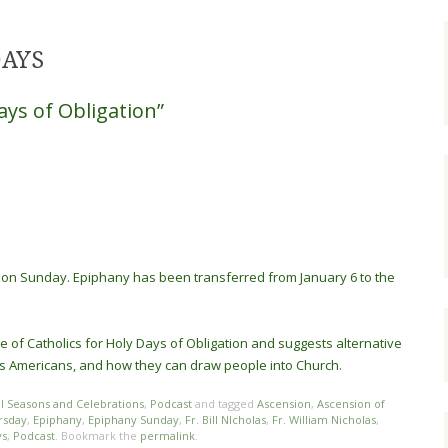
DAYS
ays of Obligation”
on Sunday. Epiphany has been transferred from January 6 to the
ce of Catholics for Holy Days of Obligation and suggests alternative
 as Americans, and how they can draw people into Church.
al Seasons and Celebrations
,
Podcast
and tagged
Ascension
,
Ascension of
rsday
,
Epiphany
,
Epiphany Sunday
,
Fr. Bill NIcholas
,
Fr. William Nicholas
,
ys
,
Podcast
. Bookmark the
permalink
.