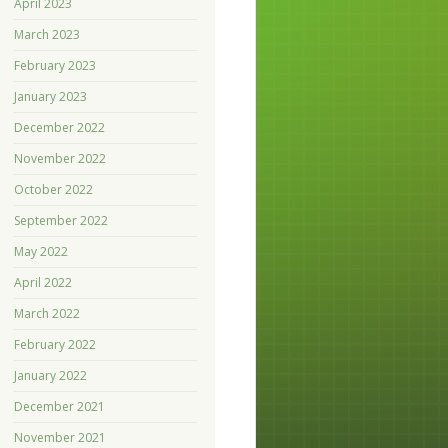
April 2023
March 2023
February 2023
January 2023
December 2022
November 2022
October 2022
September 2022
May 2022
April 2022
March 2022
February 2022
January 2022
December 2021
November 2021