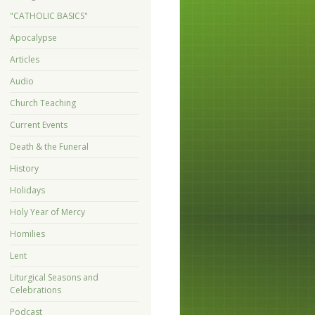
"CATHOLIC BASICS"
Apocalypse
Articles
Audio
Church Teaching
Current Events
Death & the Funeral
History
Holidays
Holy Year of Mercy
Homilies
Lent
Liturgical Seasons and
Celebrations
Podcast