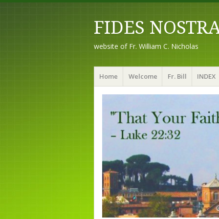
FIDES NOSTR
website of Fr. William C. Nicholas
Menu
Skip to content
Home
Welcome
Fr. Bill
INDEX