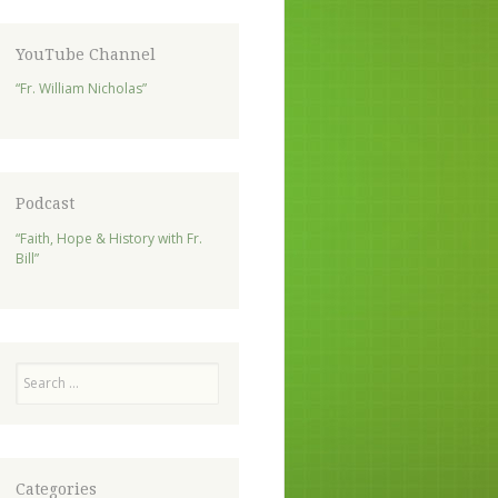
YouTube Channel
“Fr. William Nicholas”
Podcast
“Faith, Hope & History with Fr.
Bill”
Search
Categories