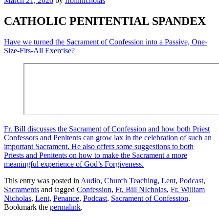
March 21, 2026
by
frbillnicholas
CATHOLIC PENITENTIAL SPANDEX
Have we turned the Sacrament of Confession into a Passive, One-
Size-Fits-All Exercise?
Fr. Bill discusses the Sacrament of Confession and how both Priest
Confessors and Penitents can grow lax in the celebration of such an
important Sacrament. He also offers some suggestions to both
Priests and Penitents on how to make the Sacrament a more
meaningful experience of God’s Forgiveness.
This entry was posted in
Audio
,
Church Teaching
,
Lent
,
Podcast
,
Sacraments
and tagged
Confession
,
Fr. Bill NIcholas
,
Fr. William
Nicholas
,
Lent
,
Penance
,
Podcast
,
Sacrament of Confession
.
Bookmark the
permalink
.