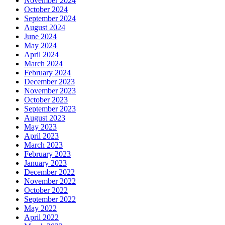
November 2024
October 2024
September 2024
August 2024
June 2024
May 2024
April 2024
March 2024
February 2024
December 2023
November 2023
October 2023
September 2023
August 2023
May 2023
April 2023
March 2023
February 2023
January 2023
December 2022
November 2022
October 2022
September 2022
May 2022
April 2022