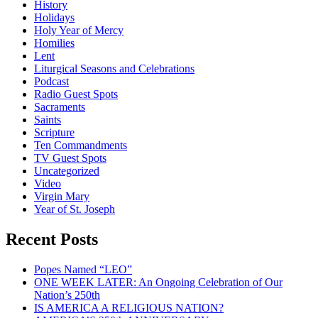
History
Holidays
Holy Year of Mercy
Homilies
Lent
Liturgical Seasons and Celebrations
Podcast
Radio Guest Spots
Sacraments
Saints
Scripture
Ten Commandments
TV Guest Spots
Uncategorized
Video
Virgin Mary
Year of St. Joseph
Recent Posts
Popes Named “LEO”
ONE WEEK LATER: An Ongoing Celebration of Our
Nation’s 250th
IS AMERICA A RELIGIOUS NATION?