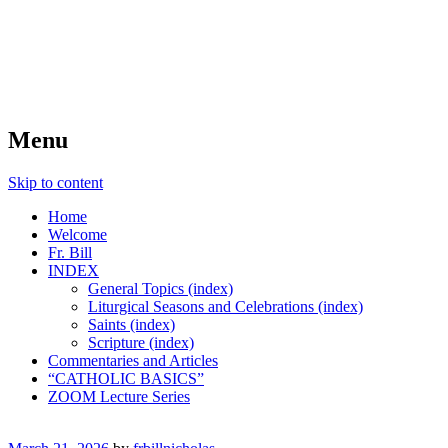
FIDES NOSTRA
website of Fr. William C. Nicholas
Menu
Skip to content
Home
Welcome
Fr. Bill
INDEX
General Topics (index)
Liturgical Seasons and Celebrations (index)
Saints (index)
Scripture (index)
Commentaries and Articles
“CATHOLIC BASICS”
ZOOM Lecture Series