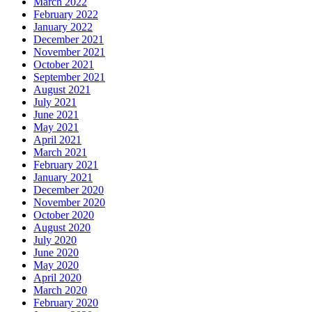
March 2022
February 2022
January 2022
December 2021
November 2021
October 2021
September 2021
August 2021
July 2021
June 2021
May 2021
April 2021
March 2021
February 2021
January 2021
December 2020
November 2020
October 2020
August 2020
July 2020
June 2020
May 2020
April 2020
March 2020
February 2020