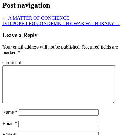
Post navigation
←
A MATTER OF CONCIENCE
DID POPE LEO CONDEMN THE WAR WITH IRAN?
→
Leave a Reply
Your email address will not be published.
Required fields are
marked
*
Comment
Name
*
Email
*
Website