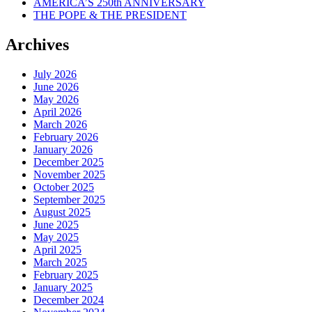
AMERICA’S 250th ANNIVERSARY
THE POPE & THE PRESIDENT
Archives
July 2026
June 2026
May 2026
April 2026
March 2026
February 2026
January 2026
December 2025
November 2025
October 2025
September 2025
August 2025
June 2025
May 2025
April 2025
March 2025
February 2025
January 2025
December 2024