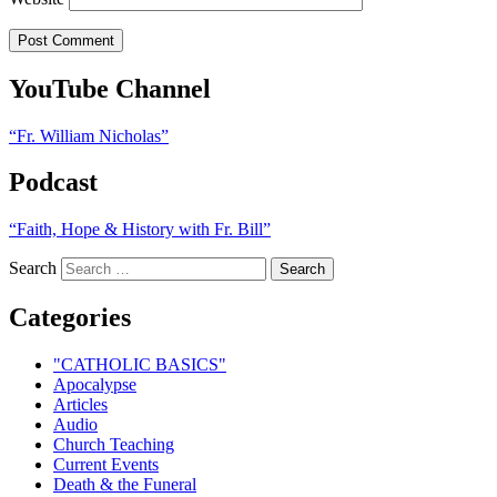
YouTube Channel
“Fr. William Nicholas”
Podcast
“Faith, Hope & History with Fr. Bill”
Search
Categories
"CATHOLIC BASICS"
Apocalypse
Articles
Audio
Church Teaching
Current Events
Death & the Funeral