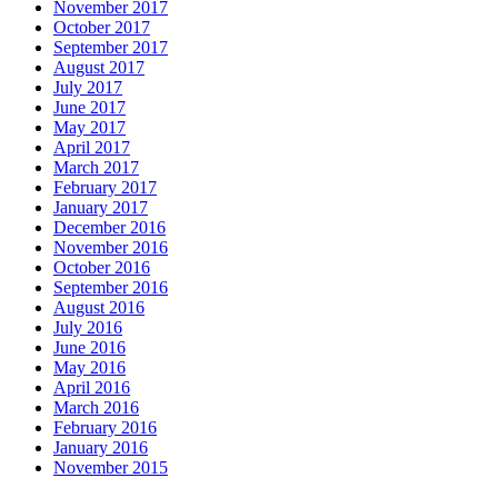
November 2017
October 2017
September 2017
August 2017
July 2017
June 2017
May 2017
April 2017
March 2017
February 2017
January 2017
December 2016
November 2016
October 2016
September 2016
August 2016
July 2016
June 2016
May 2016
April 2016
March 2016
February 2016
January 2016
November 2015