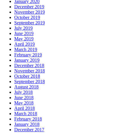
January 2020
December 2019
November 2019
October 2019
September 2019
July 2019
June 2019
May 2019
April 2019
March 2019
February 2019
January 2019
December 2018
November 2018
October 2018
September 2018
August 2018
July 2018
June 2018
May 2018
April 2018
March 2018
February 2018
January 2018
December 2017