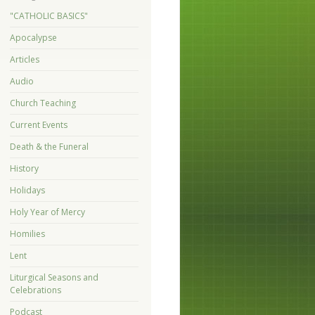
"CATHOLIC BASICS"
Apocalypse
Articles
Audio
Church Teaching
Current Events
Death & the Funeral
History
Holidays
Holy Year of Mercy
Homilies
Lent
Liturgical Seasons and
Celebrations
Podcast