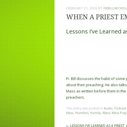
FEBRUARY 21, 2026
BY
FRBILLNICHOL
WHEN A PRIEST E
Lessons I’ve Learned as
Fr. Bill discusses the habit of som
about their preaching. He also talks 
Mass as written before them in the
preachers.
This entry was posted in
Audio
,
Podcast
Mass
,
Homilies
,
Homily
,
Mass
,
Mass Pray
Post navigation
←
LESSONS I’VE LEARNED AS A PRIEST, 