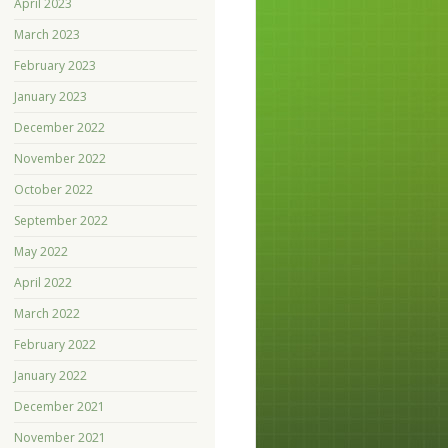
April 2023
March 2023
February 2023
January 2023
December 2022
November 2022
October 2022
September 2022
May 2022
April 2022
March 2022
February 2022
January 2022
December 2021
November 2021