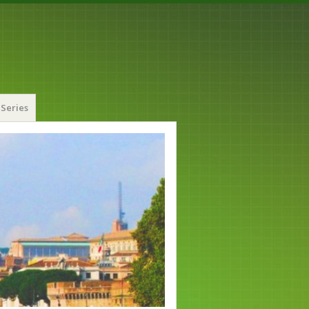
Series