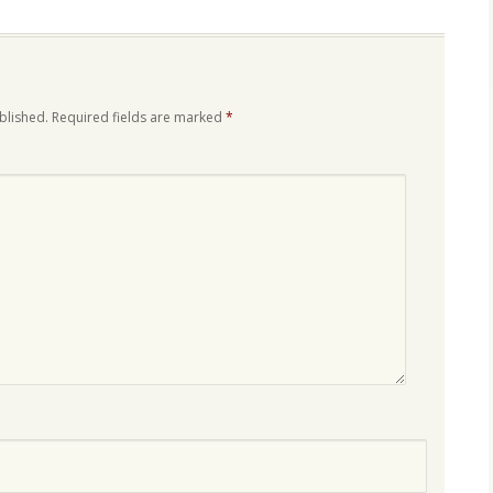
blished.
Required fields are marked
*