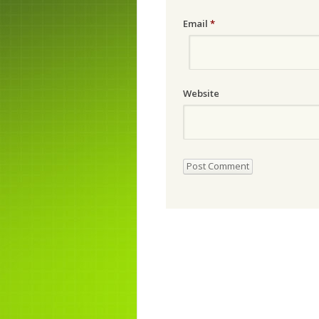
Email
*
Website