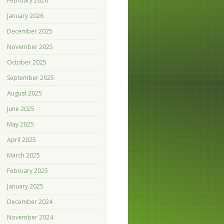
February 2026
January 2026
December 2025
November 2025
October 2025
September 2025
August 2025
June 2025
May 2025
April 2025
March 2025
February 2025
January 2025
December 2024
November 2024