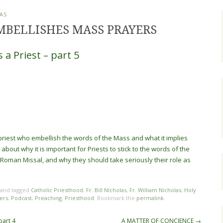
AS
MBELLISHES MASS PRAYERS
 a Priest – part 5
e priest who embellish the words of the Mass and what it implies
about why it is important for Priests to stick to the words of the
 Roman Missal, and why they should take seriously their role as
and tagged
Catholic Priesthood
,
Fr. Bill NIcholas
,
Fr. William Nicholas
,
Holy
ers
,
Podcast
,
Preaching
,
Priesthood
. Bookmark the
permalink
.
part 4
A MATTER OF CONCIENCE
→