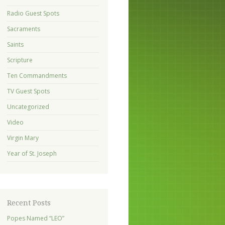
Radio Guest Spots
Sacraments
Saints
Scripture
Ten Commandments
TV Guest Spots
Uncategorized
Video
Virgin Mary
Year of St. Joseph
Recent Posts
Popes Named “LEO”