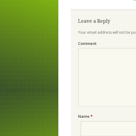
Leave a Reply
Your email address will not be pu
Comment
Name
*