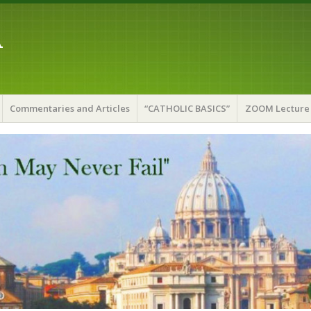
A
Commentaries and Articles
“CATHOLIC BASICS”
ZOOM Lecture 