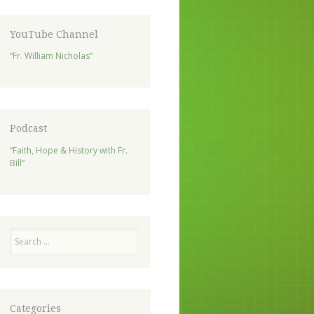
YouTube Channel
“Fr. William Nicholas”
Podcast
“Faith, Hope & History with Fr.
Bill”
Search
Categories