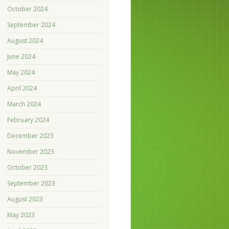
October 2024
September 2024
August 2024
June 2024
May 2024
April 2024
March 2024
February 2024
December 2023
November 2023
October 2023
September 2023
August 2023
May 2023