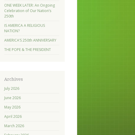
ONE WEEK LATER: An Ongoing
Celebration of Our Nation’s
250th
IS AMERICA A RELIGIOUS
NATION?
AMERICA’S 250th ANNIVERSARY
THE POPE & THE PRESIDENT
Archives
July 2026
June 2026
May 2026
April 2026
March 2026