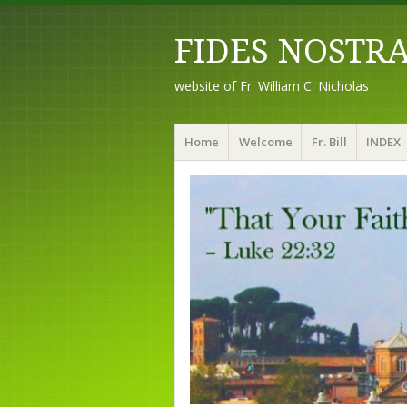
FIDES NOSTR
website of Fr. William C. Nicholas
Menu
Skip to content
Home
Welcome
Fr. Bill
INDEX