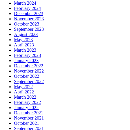
March 2024
February 2024
December 2023
November 2023
October 2023
September 2023
August 2023
May 2023
April 2023
March 2023
February 2023
January 2023
December 2022
November 2022
October 2022
September 2022
May 2022
April 2022
March 2022
February 2022
January 2022
December 2021
November 2021
October 2021
September 2021