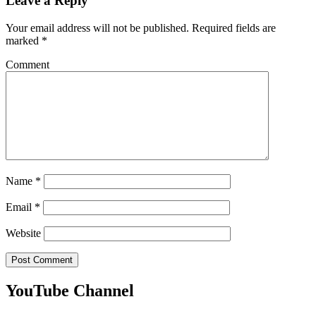
Leave a Reply
Your email address will not be published.
Required fields are
marked
*
Comment
Name
*
Email
*
Website
YouTube Channel