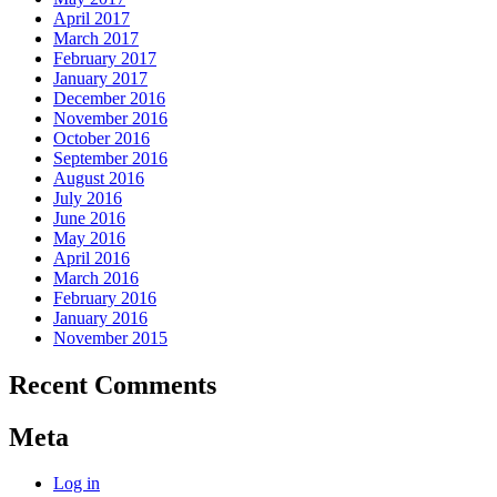
April 2017
March 2017
February 2017
January 2017
December 2016
November 2016
October 2016
September 2016
August 2016
July 2016
June 2016
May 2016
April 2016
March 2016
February 2016
January 2016
November 2015
Recent Comments
Meta
Log in