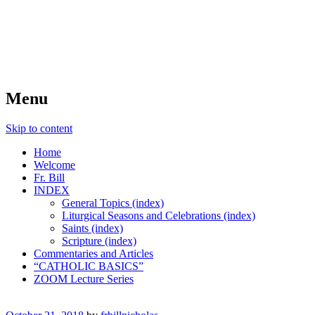
FIDES NOSTRA
website of Fr. William C. Nicholas
Menu
Skip to content
Home
Welcome
Fr. Bill
INDEX
General Topics (index)
Liturgical Seasons and Celebrations (index)
Saints (index)
Scripture (index)
Commentaries and Articles
“CATHOLIC BASICS”
ZOOM Lecture Series