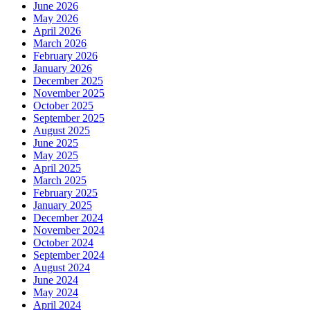
June 2026
May 2026
April 2026
March 2026
February 2026
January 2026
December 2025
November 2025
October 2025
September 2025
August 2025
June 2025
May 2025
April 2025
March 2025
February 2025
January 2025
December 2024
November 2024
October 2024
September 2024
August 2024
June 2024
May 2024
April 2024