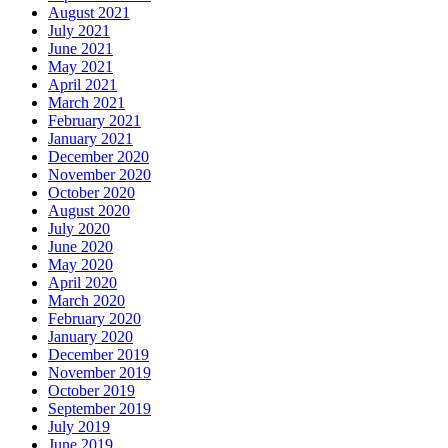
August 2021
July 2021
June 2021
May 2021
April 2021
March 2021
February 2021
January 2021
December 2020
November 2020
October 2020
August 2020
July 2020
June 2020
May 2020
April 2020
March 2020
February 2020
January 2020
December 2019
November 2019
October 2019
September 2019
July 2019
June 2019