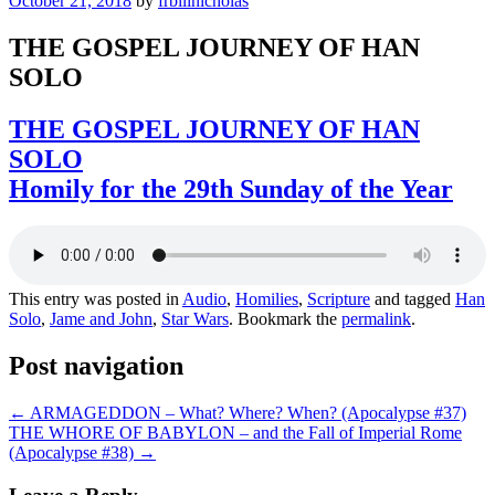
October 21, 2018
by
frbillnicholas
THE GOSPEL JOURNEY OF HAN
SOLO
THE GOSPEL JOURNEY OF HAN
SOLO
Homily for the 29th Sunday of the Year
This entry was posted in
Audio
,
Homilies
,
Scripture
and tagged
Han
Solo
,
Jame and John
,
Star Wars
. Bookmark the
permalink
.
Post navigation
←
ARMAGEDDON – What? Where? When? (Apocalypse #37)
THE WHORE OF BABYLON – and the Fall of Imperial Rome
(Apocalypse #38)
→