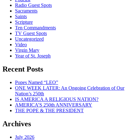
Radio Guest Spots
Sacraments
Saints
Scripture
Ten Commandments
TV Guest Spots
Uncategorized
Video
Virgin Mary
Year of St. Joseph
Recent Posts
Popes Named “LEO”
ONE WEEK LATER: An Ongoing Celebration of Our
Nation’s 250th
IS AMERICA A RELIGIOUS NATION?
AMERICA’S 250th ANNIVERSARY
THE POPE & THE PRESIDENT
Archives
July 2026