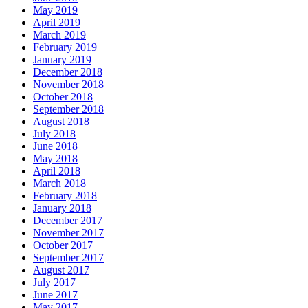
May 2019
April 2019
March 2019
February 2019
January 2019
December 2018
November 2018
October 2018
September 2018
August 2018
July 2018
June 2018
May 2018
April 2018
March 2018
February 2018
January 2018
December 2017
November 2017
October 2017
September 2017
August 2017
July 2017
June 2017
May 2017