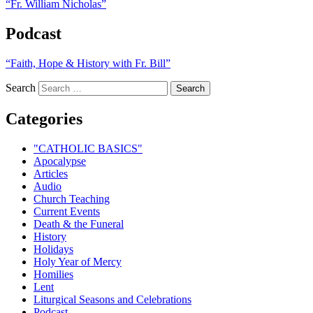
“Fr. William Nicholas”
Podcast
“Faith, Hope & History with Fr. Bill”
Search
Categories
"CATHOLIC BASICS"
Apocalypse
Articles
Audio
Church Teaching
Current Events
Death & the Funeral
History
Holidays
Holy Year of Mercy
Homilies
Lent
Liturgical Seasons and Celebrations
Podcast